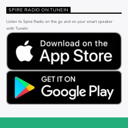
SPIRE RADIO ON TUNEIN
Listen to Spire Radio on the go and on your smart speaker
with TuneIn: