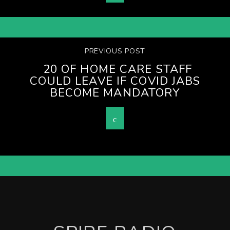
PREVIOUS POST
20 OF HOME CARE STAFF
COULD LEAVE IF COVID JABS
BECOME MANDATORY