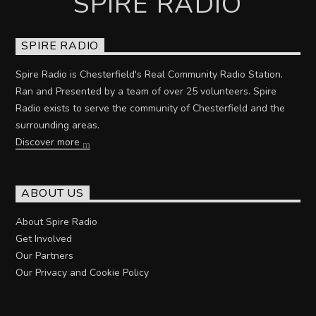
SPIRE RADIO
SPIRE RADIO
Spire Radio is Chesterfield's Real Community Radio Station.
Ran and Presented by a team of over 25 volunteers. Spire
Radio exists to serve the community of Chesterfield and the
surrounding areas.
Discover more
ABOUT US
About Spire Radio
Get Involved
Our Partners
Our Privacy and Cookie Policy