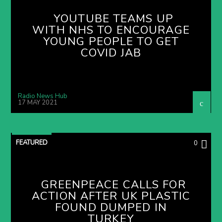
YOUTUBE TEAMS UP
WITH NHS TO ENCOURAGE
YOUNG PEOPLE TO GET
COVID JAB
Radio News Hub
17 MAY 2021
FEATURED
0
GREENPEACE CALLS FOR
ACTION AFTER UK PLASTIC
FOUND DUMPED IN
TURKEY