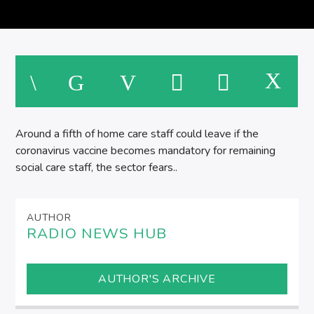
M
Around a fifth of home care staff could leave if the
coronavirus vaccine becomes mandatory for remaining
social care staff, the sector fears..
AUTHOR
RADIO NEWS HUB
AUTHOR'S ARCHIVE