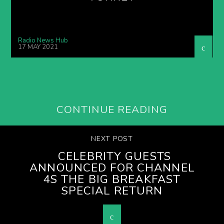
Radio News Hub
17 MAY 2021
CONTINUE READING
NEXT POST
CELEBRITY GUESTS
ANNOUNCED FOR CHANNEL
4S THE BIG BREAKFAST
SPECIAL RETURN