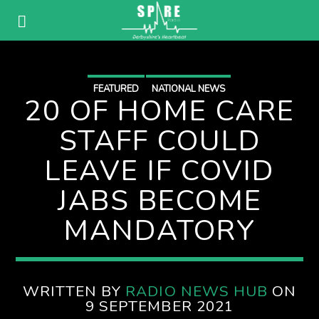
FEATURED
NATIONAL NEWS
20 OF HOME CARE
STAFF COULD
LEAVE IF COVID
JABS BECOME
MANDATORY
WRITTEN BY
RADIO NEWS HUB
ON
9 SEPTEMBER 2021