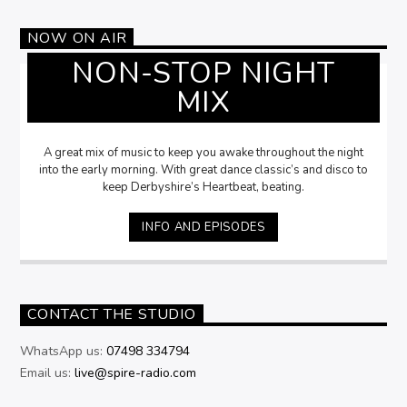
NOW ON AIR
NON-STOP NIGHT
MIX
A great mix of music to keep you awake throughout the night
into the early morning. With great dance classic’s and disco to
keep Derbyshire’s Heartbeat, beating.
INFO AND EPISODES
CONTACT THE STUDIO
WhatsApp us:
07498 334794
Email us:
live@spire-radio.com