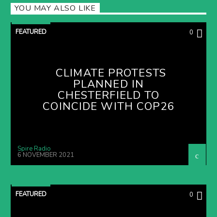
YOU MAY ALSO LIKE
FEATURED
0
CLIMATE PROTESTS
PLANNED IN
CHESTERFIELD TO
COINCIDE WITH COP26
Spire Radio
6 NOVEMBER 2021
FEATURED
0