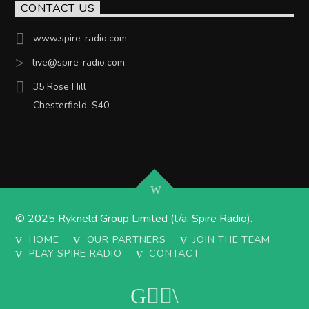
CONTACT US
www.spire-radio.com
live@spire-radio.com
35 Rose Hill
Chesterfield, S40
© 2025 Rykneld Group Limited (t/a: Spire Radio).
HOME
OUR PARTNERS
JOIN THE TEAM
PLAY SPIRE RADIO
CONTACT