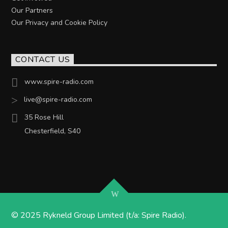
Our Partners
Our Privacy and Cookie Policy
CONTACT US
www.spire-radio.com
live@spire-radio.com
35 Rose Hill
Chesterfield, S40
© 2025 Rykneld Group Limited (t/a: Spire Radio).