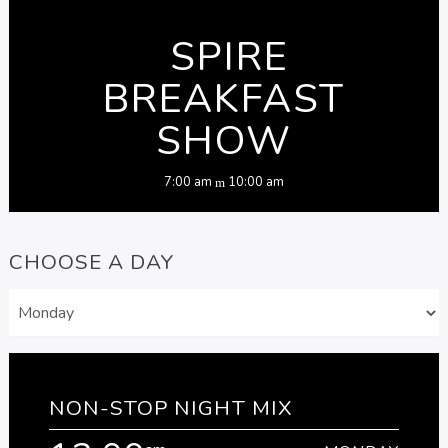
SPIRE
BREAKFAST
SHOW
7:00 am
10:00 am
CHOOSE A DAY
NON-STOP NIGHT MIX