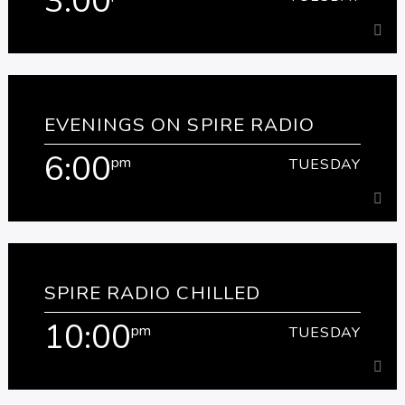
3:00
3:00
pm
TUESDAY
EVENINGS ON SPIRE RADIO
Join us for the best music to get you home safely.
6:00
pm
TUESDAY
Learn more
6:00
pm
TUESDAY
SPIRE RADIO CHILLED
[...]
10:00
pm
TUESDAY
Learn more