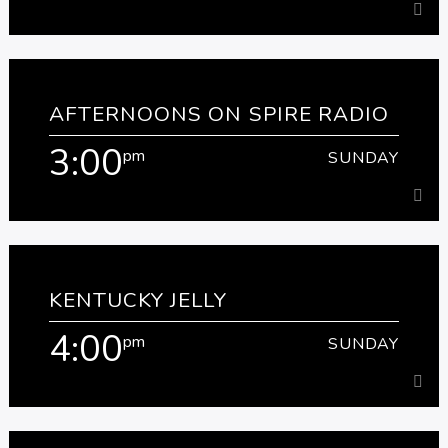
1:00
pm
SUNDAY
AFTERNOONS ON SPIRE RADIO
[...]
3:00
pm
SUNDAY
Learn more
3:00
pm
SUNDAY
KENTUCKY JELLY
[...]
4:00
pm
SUNDAY
Learn more
4:00
pm
SUNDAY