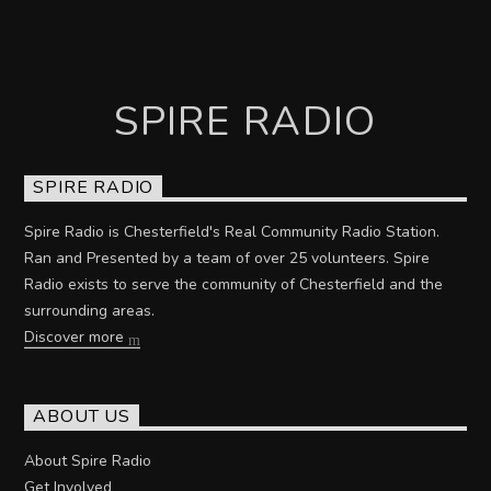
SPIRE RADIO
SPIRE RADIO
Spire Radio is Chesterfield's Real Community Radio Station.
Ran and Presented by a team of over 25 volunteers. Spire
Radio exists to serve the community of Chesterfield and the
surrounding areas.
Discover more
ABOUT US
About Spire Radio
Get Involved