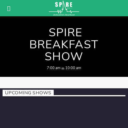
SPIRE
BREAKFAST
SHOW
7:00 am
10:00 am
UPCOMING SHOWS