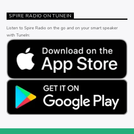
SPIRE RADIO ON TUNEIN
Listen to Spire Radio on the go and on your smart speaker
with TuneIn: