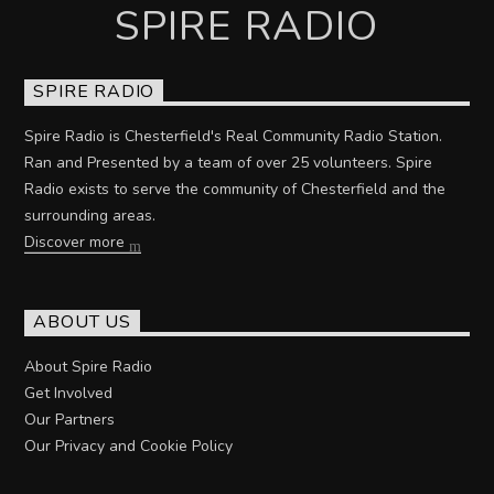
SPIRE RADIO
SPIRE RADIO
Spire Radio is Chesterfield's Real Community Radio Station.
Ran and Presented by a team of over 25 volunteers. Spire
Radio exists to serve the community of Chesterfield and the
surrounding areas.
Discover more
ABOUT US
About Spire Radio
Get Involved
Our Partners
Our Privacy and Cookie Policy