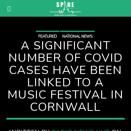
FEATURED
NATIONAL NEWS
A SIGNIFICANT
NUMBER OF COVID
CASES HAVE BEEN
LINKED TO A
MUSIC FESTIVAL IN
CORNWALL