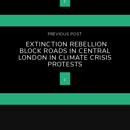
PREVIOUS POST
EXTINCTION REBELLION
BLOCK ROADS IN CENTRAL
LONDON IN CLIMATE CRISIS
PROTESTS