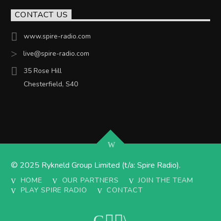
CONTACT US
www.spire-radio.com
live@spire-radio.com
35 Rose Hill
Chesterfield, S40
© 2025 Rykneld Group Limited (t/a: Spire Radio).
HOME
OUR PARTNERS
JOIN THE TEAM
PLAY SPIRE RADIO
CONTACT