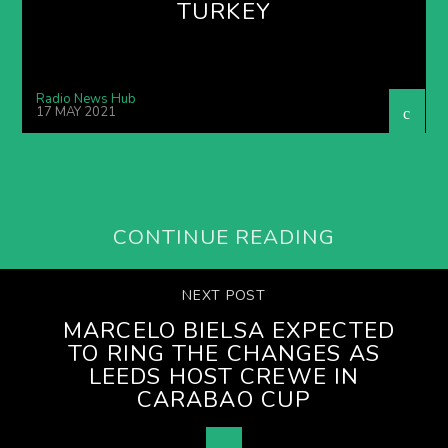
TURKEY
Radio News Hub
17 MAY 2021
CONTINUE READING
NEXT POST
MARCELO BIELSA EXPECTED
TO RING THE CHANGES AS
LEEDS HOST CREWE IN
CARABAO CUP