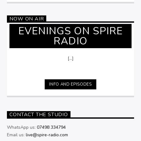
NOW ON AIR
EVENINGS ON SPIRE
RADIO
[...]
INFO AND EPISODES
CONTACT THE STUDIO
WhatsApp us:
07498 334794
Email us:
live@spire-radio.com