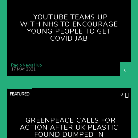
YOUTUBE TEAMS UP
WITH NHS TO ENCOURAGE
YOUNG PEOPLE TO GET
COVID JAB
Radio News Hub
17 MAY 2021
FEATURED
0
GREENPEACE CALLS FOR
ACTION AFTER UK PLASTIC
FOUND DUMPED IN