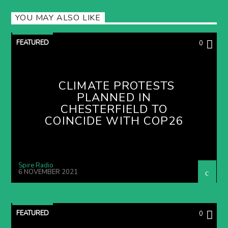
YOU MAY ALSO LIKE
FEATURED
0
CLIMATE PROTESTS
PLANNED IN
CHESTERFIELD TO
COINCIDE WITH COP26
Spire Radio
6 NOVEMBER 2021
FEATURED
0