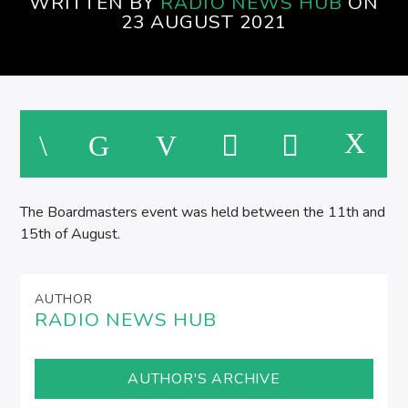
WRITTEN BY
RADIO NEWS HUB
ON
EVENINGS ON SPIRE RADIO
23 AUGUST 2021
M
The Boardmasters event was held between the 11th and
15th of August.
AUTHOR
RADIO NEWS HUB
AUTHOR'S ARCHIVE