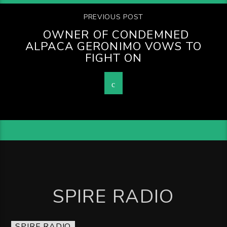
PREVIOUS POST
OWNER OF CONDEMNED
ALPACA GERONIMO VOWS TO
FIGHT ON
SPIRE RADIO
SPIRE RADIO