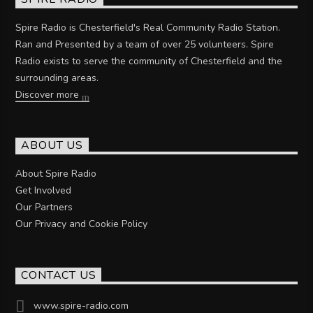
Spire Radio is Chesterfield's Real Community Radio Station.
Ran and Presented by a team of over 25 volunteers. Spire
Radio exists to serve the community of Chesterfield and the
surrounding areas.
Discover more
ABOUT US
About Spire Radio
Get Involved
Our Partners
Our Privacy and Cookie Policy
CONTACT US
www.spire-radio.com