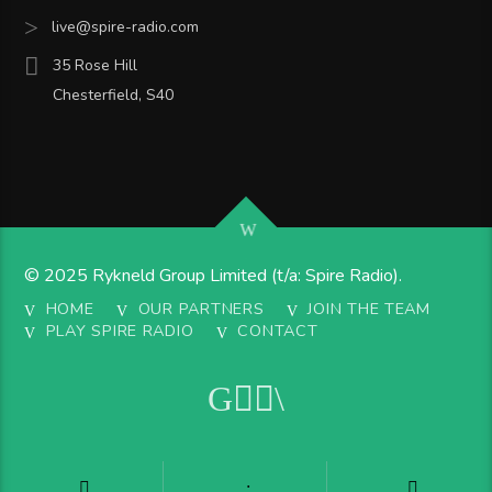
live@spire-radio.com
35 Rose Hill
Chesterfield, S40
© 2025 Rykneld Group Limited (t/a: Spire Radio).
HOME
OUR PARTNERS
JOIN THE TEAM
PLAY SPIRE RADIO
CONTACT