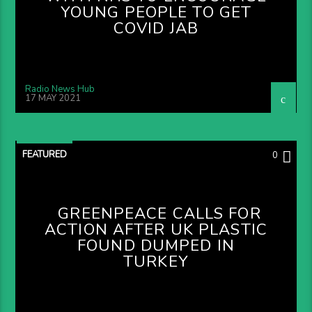
YOUNG PEOPLE TO GET
COVID JAB
Radio News Hub
17 MAY 2021
FEATURED
0
GREENPEACE CALLS FOR
ACTION AFTER UK PLASTIC
FOUND DUMPED IN
TURKEY