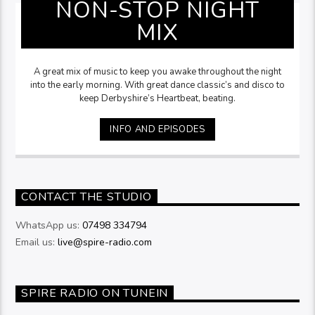
NON-STOP NIGHT
MIX
A great mix of music to keep you awake throughout the night
into the early morning. With great dance classic’s and disco to
keep Derbyshire’s Heartbeat, beating.
INFO AND EPISODES
CONTACT THE STUDIO
WhatsApp us:
07498 334794
Email us:
live@spire-radio.com
SPIRE RADIO ON TUNEIN