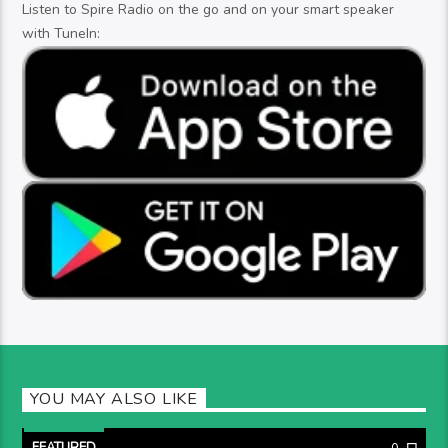
Listen to Spire Radio on the go and on your smart speaker
with TuneIn:
YOU MAY ALSO LIKE
FEATURED