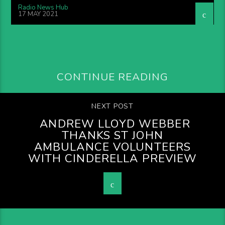
Radio News Hub
17 MAY 2021
CONTINUE READING
NEXT POST
ANDREW LLOYD WEBBER
THANKS ST JOHN
AMBULANCE VOLUNTEERS
WITH CINDERELLA PREVIEW