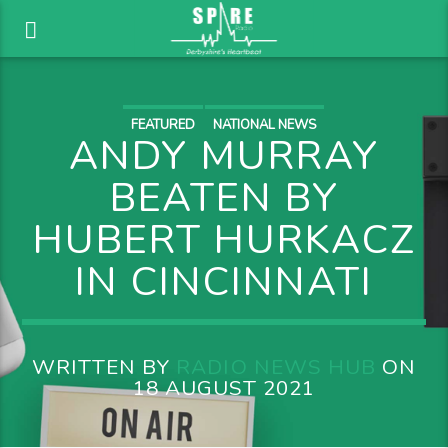
FEATURED
NATIONAL NEWS
ANDY MURRAY
BEATEN BY
HUBERT HURKACZ
IN CINCINNATI
WRITTEN BY
RADIO NEWS HUB
ON
18 AUGUST 2021