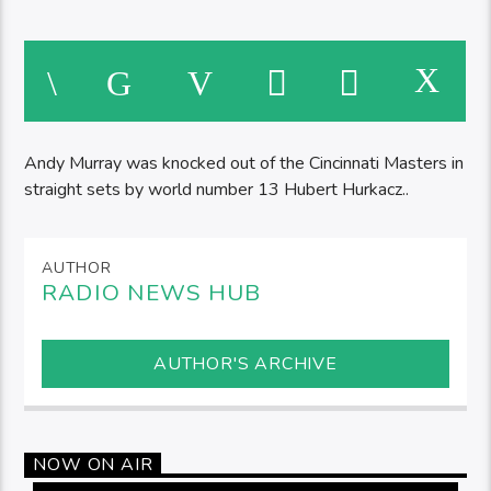
Andy Murray was knocked out of the Cincinnati Masters in
straight sets by world number 13 Hubert Hurkacz..
AUTHOR
RADIO NEWS HUB
AUTHOR'S ARCHIVE
NOW ON AIR