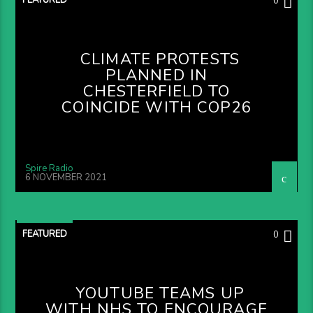
0
CLIMATE PROTESTS
PLANNED IN
CHESTERFIELD TO
COINCIDE WITH COP26
Spire Radio
6 NOVEMBER 2021
FEATURED
0
YOUTUBE TEAMS UP
WITH NHS TO ENCOURAGE