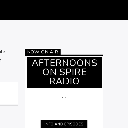
ate
NOW ON AIR
AFTERNOONS
h
ON SPIRE
RADIO
[...]
INFO AND EPISODES