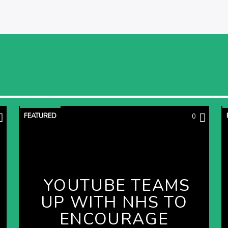
FEATURED
0
YOUTUBE TEAMS
UP WITH NHS TO
ENCOURAGE