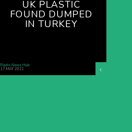
UK PLASTIC
FOUND DUMPED
IN TURKEY
Radio News Hub
17 MAY 2021