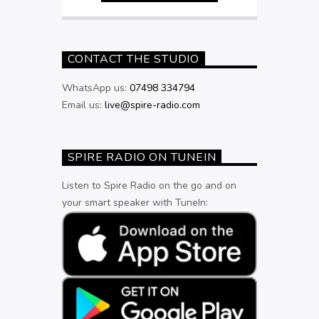
CONTACT THE STUDIO
WhatsApp us:
07498 334794
Email us:
live@spire-radio.com
SPIRE RADIO ON TUNEIN
Listen to Spire Radio on the go and on
your smart speaker with TuneIn: