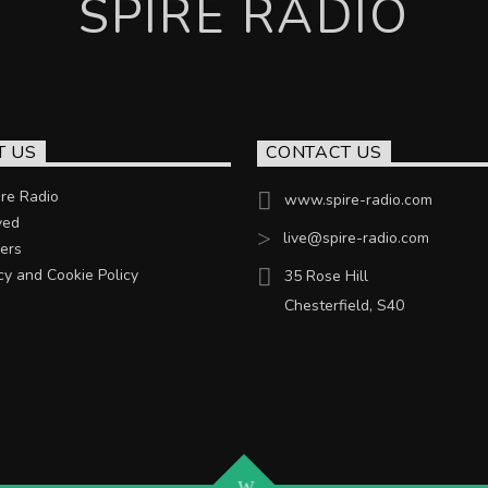
SPIRE RADIO
T US
CONTACT US
re Radio
www.spire-radio.com
ved
live@spire-radio.com
ers
cy and Cookie Policy
35 Rose Hill
Chesterfield, S40