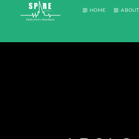
HOME
ABOUT