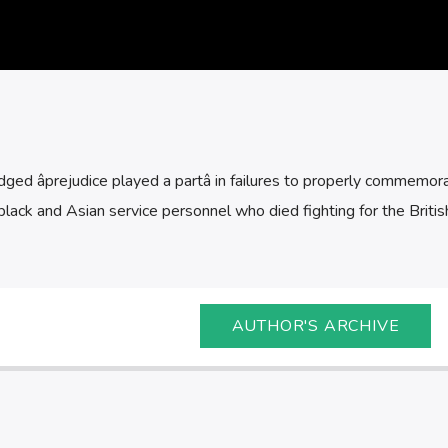
d âprejudice played a partâ in failures to properly commemor
lack and Asian service personnel who died fighting for the Britis
AUTHOR'S ARCHIVE