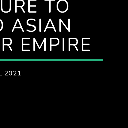
LURE TO
 ASIAN
R EMPIRE
L 2021