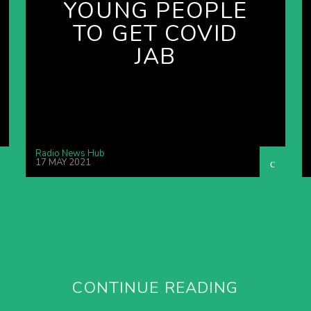
YOUNG PEOPLE
TO GET COVID
JAB
Radio News Hub
17 MAY 2021
CONTINUE READING