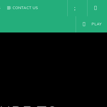
S
CONTACT US
PLAY