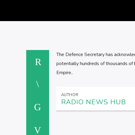
The Defence Secretary has acknowledge
potentially hundreds of thousands of b
Empire..
AUTHOR
RADIO NEWS HUB