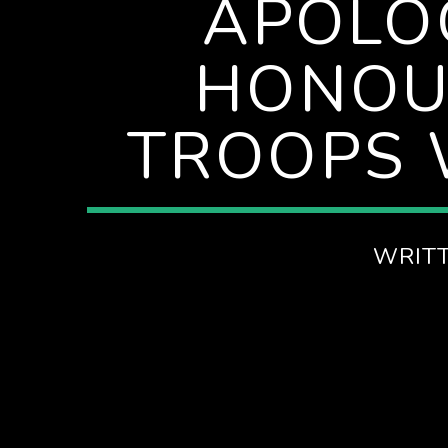
APOLOG
AFTERNOONS ON SPIRE RADIO
HONOU
TROOPS 
WRIT