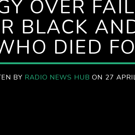
Y OVER FAI
R BLACK AND
WHO DIED FO
TEN BY
RADIO NEWS HUB
ON 27 APRI