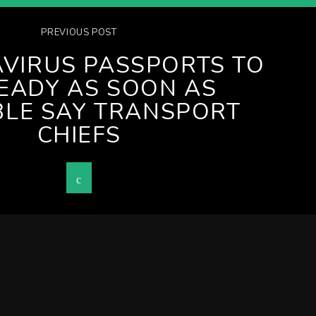
PREVIOUS POST
VIRUS PASSPORTS TO
EADY AS SOON AS
BLE SAY TRANSPORT
CHIEFS