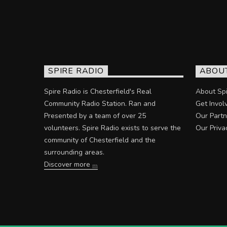
SPIRE RADIO
ABOU
Spire Radio is Chesterfield's Real
About Spi
Community Radio Station. Ran and
Get Invol
Presented by a team of over 25
Our Partn
volunteers. Spire Radio exists to serve the
Our Priva
community of Chesterfield and the
surrounding areas.
Discover more