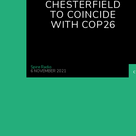
CHESTERFIELD
TO COINCIDE
WITH COP26
Spire Radio
6 NOVEMBER 2021