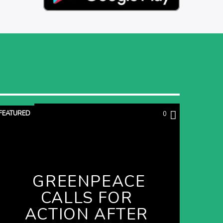
FEATURED
0
GREENPEACE
CALLS FOR
ACTION AFTER