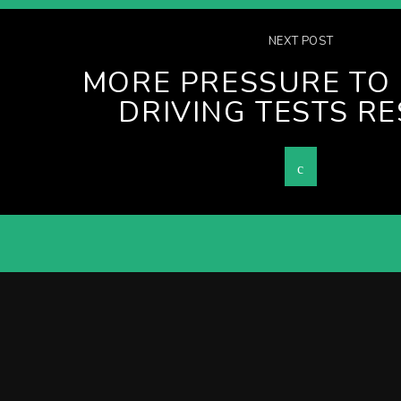
NEXT POST
MORE PRESSURE TO 
DRIVING TESTS R