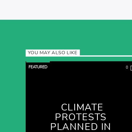
YOU MAY ALSO LIKE
FEATURED
0
CLIMATE
PROTESTS
PLANNED IN