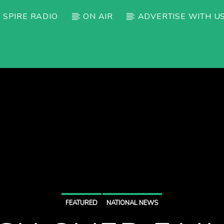
 SPIRE RADIO
ON AIR
ADVERTISE WITH U
FEATURED
NATIONAL NEWS