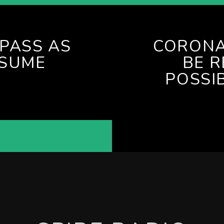
PASS AS
CORONA
ESUME
BE R
POSSI