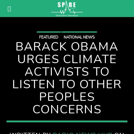
FEATURED
NATIONAL NEWS
BARACK OBAMA
URGES CLIMATE
ACTIVISTS TO
LISTEN TO OTHER
PEOPLES
CONCERNS