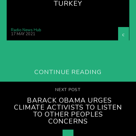
TURKEY
Radio News Hub
17 MAY 2021
CONTINUE READING
NEXT POST
BARACK OBAMA URGES
CLIMATE ACTIVISTS TO LISTEN
TO OTHER PEOPLES
CONCERNS