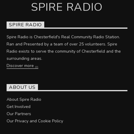
SPIRE RADIO
SPIRE RADIO
Spire Radio is Chesterfield's Real Community Radio Station.
Ran and Presented by a team of over 25 volunteers. Spire
Radio exists to serve the community of Chesterfield and the
surrounding areas.
Discover more
ABOUT US
About Spire Radio
Get Involved
Our Partners
Our Privacy and Cookie Policy