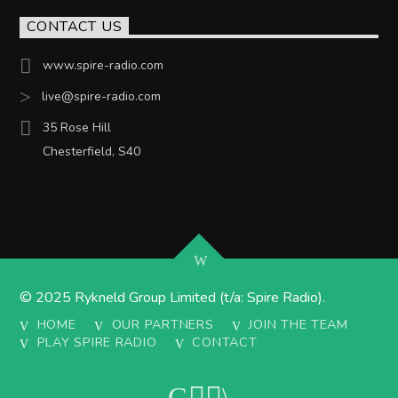
CONTACT US
www.spire-radio.com
live@spire-radio.com
35 Rose Hill
Chesterfield, S40
© 2025 Rykneld Group Limited (t/a: Spire Radio).
HOME
OUR PARTNERS
JOIN THE TEAM
PLAY SPIRE RADIO
CONTACT