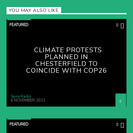
YOU MAY ALSO LIKE
FEATURED
0
CLIMATE PROTESTS
PLANNED IN
CHESTERFIELD TO
COINCIDE WITH COP26
Spire Radio
6 NOVEMBER 2021
FEATURED
0