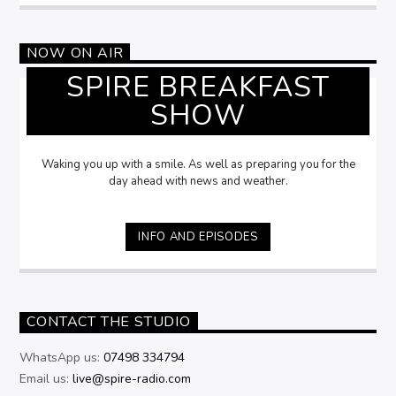
NOW ON AIR
SPIRE BREAKFAST
SHOW
Waking you up with a smile. As well as preparing you for the
day ahead with news and weather.
INFO AND EPISODES
CONTACT THE STUDIO
WhatsApp us:
07498 334794
Email us:
live@spire-radio.com