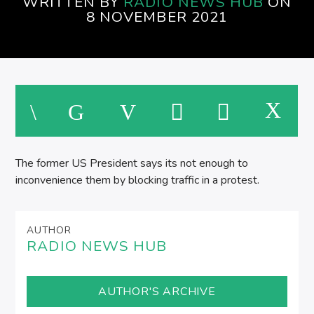
WRITTEN BY
RADIO NEWS HUB
ON
SPIRE BREAKFAST SHOW
8 NOVEMBER 2021
M
The former US President says its not enough to
inconvenience them by blocking traffic in a protest.
AUTHOR
RADIO NEWS HUB
AUTHOR'S ARCHIVE