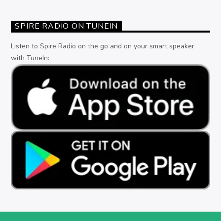
SPIRE RADIO ON TUNEIN
Listen to Spire Radio on the go and on your smart speaker
with TuneIn: