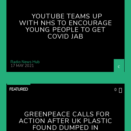
YOUTUBE TEAMS UP
WITH NHS TO ENCOURAGE
YOUNG PEOPLE TO GET
COVID JAB
Radio News Hub
17 MAY 2021
FEATURED
0
GREENPEACE CALLS FOR
ACTION AFTER UK PLASTIC
FOUND DUMPED IN