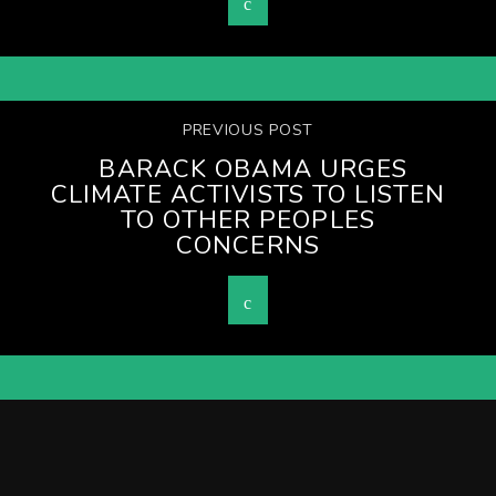
PREVIOUS POST
BARACK OBAMA URGES
CLIMATE ACTIVISTS TO LISTEN
TO OTHER PEOPLES
CONCERNS