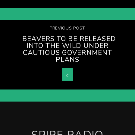
PREVIOUS POST
BEAVERS TO BE RELEASED
INTO THE WILD UNDER
CAUTIOUS GOVERNMENT
PLANS
SPIRE RADIO