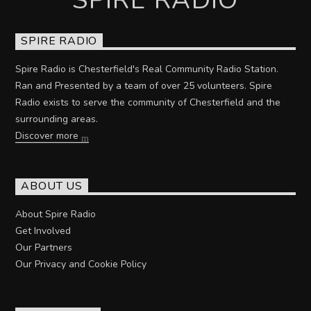
SPIRE RADIO
Spire Radio is Chesterfield's Real Community Radio Station.
Ran and Presented by a team of over 25 volunteers. Spire
Radio exists to serve the community of Chesterfield and the
surrounding areas.
Discover more
ABOUT US
About Spire Radio
Get Involved
Our Partners
Our Privacy and Cookie Policy