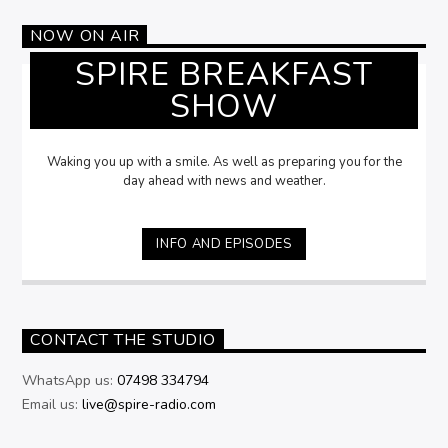
NOW ON AIR
SPIRE BREAKFAST
SHOW
Waking you up with a smile. As well as preparing you for the
day ahead with news and weather.
INFO AND EPISODES
CONTACT THE STUDIO
WhatsApp us:
07498 334794
Email us:
live@spire-radio.com