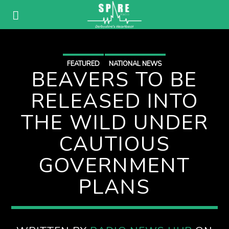
FEATURED
NATIONAL NEWS
BEAVERS TO BE
RELEASED INTO
THE WILD UNDER
CAUTIOUS
GOVERNMENT
PLANS