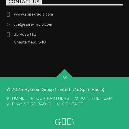
CONTACT US
www.spire-radio.com
live@spire-radio.com
35 Rose Hill
Chesterfield, S40
© 2025 Rykneld Group Limited (t/a: Spire Radio).
HOME
OUR PARTNERS
JOIN THE TEAM
PLAY SPIRE RADIO
CONTACT