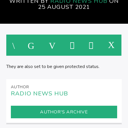
WRITTEN BY
RADIO NEWS HUB
ON
SPIRE BREAKFAST SHOW
25 AUGUST 2021
M
They are also set to be given protected status.
AUTHOR
RADIO NEWS HUB
AUTHOR'S ARCHIVE