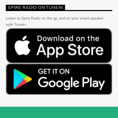
SPIRE RADIO ON TUNEIN
Listen to Spire Radio on the go and on your smart speaker
with TuneIn: