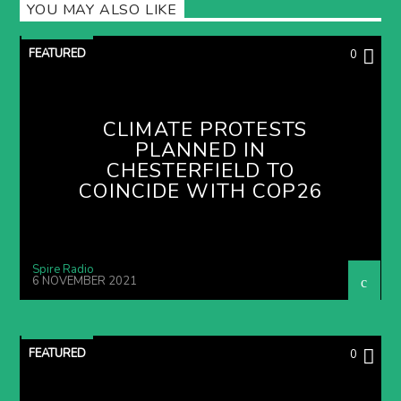
YOU MAY ALSO LIKE
FEATURED
0
CLIMATE PROTESTS
PLANNED IN
CHESTERFIELD TO
COINCIDE WITH COP26
Spire Radio
6 NOVEMBER 2021
FEATURED
0