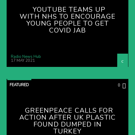
YOUTUBE TEAMS UP
WITH NHS TO ENCOURAGE
YOUNG PEOPLE TO GET
COVID JAB
Radio News Hub
17 MAY 2021
FEATURED
0
GREENPEACE CALLS FOR
ACTION AFTER UK PLASTIC
FOUND DUMPED IN
TURKEY