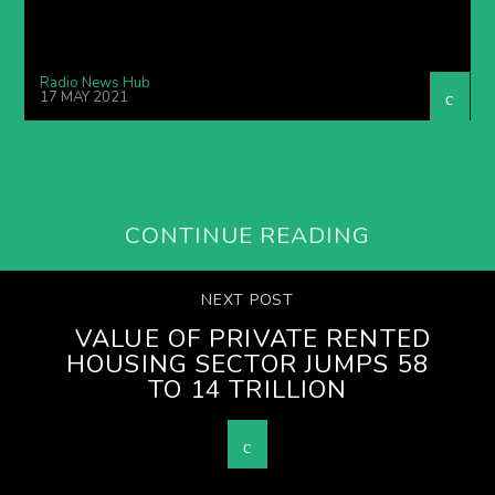
Radio News Hub
17 MAY 2021
CONTINUE READING
NEXT POST
VALUE OF PRIVATE RENTED
HOUSING SECTOR JUMPS 58
TO 14 TRILLION