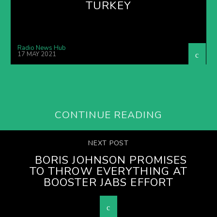
TURKEY
Radio News Hub
17 MAY 2021
CONTINUE READING
NEXT POST
BORIS JOHNSON PROMISES
TO THROW EVERYTHING AT
BOOSTER JABS EFFORT