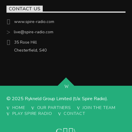
CONTACT US
www.spire-radio.com
live@spire-radio.com
35 Rose Hill
Chesterfield, S40
© 2025 Rykneld Group Limited (t/a: Spire Radio).
HOME
OUR PARTNERS
JOIN THE TEAM
PLAY SPIRE RADIO
CONTACT