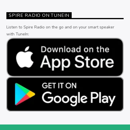
SPIRE RADIO ON TUNEIN
Listen to Spire Radio on the go and on your smart speaker
with TuneIn: