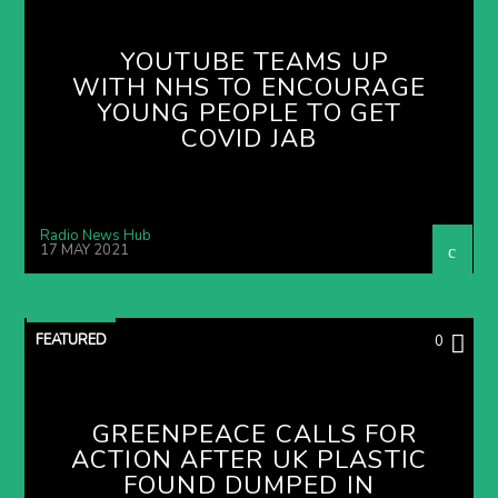
YOUTUBE TEAMS UP
WITH NHS TO ENCOURAGE
YOUNG PEOPLE TO GET
COVID JAB
Radio News Hub
17 MAY 2021
FEATURED
0
GREENPEACE CALLS FOR
ACTION AFTER UK PLASTIC
FOUND DUMPED IN