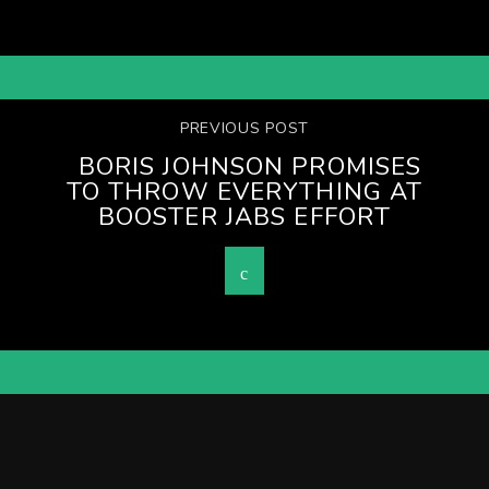
PREVIOUS POST
BORIS JOHNSON PROMISES
TO THROW EVERYTHING AT
BOOSTER JABS EFFORT