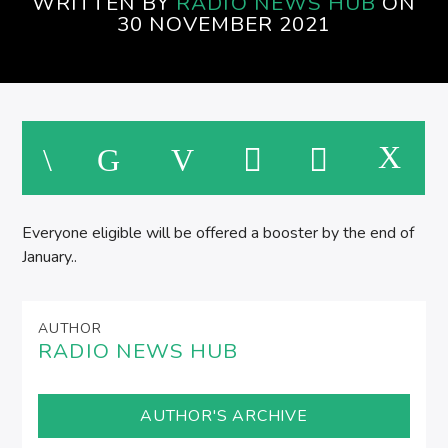
WRITTEN BY
RADIO NEWS HUB
ON
EVENINGS ON SPIRE RADIO
30 NOVEMBER 2021
Everyone eligible will be offered a booster by the end of
January..
AUTHOR
RADIO NEWS HUB
AUTHOR'S ARCHIVE