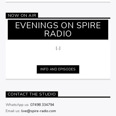
NOW ON AIR
EVENINGS ON SPIRE
RADIO
[...]
INFO AND EPISODES
CONTACT THE STUDIO
WhatsApp us:
07498 334794
Email us:
live@spire-radio.com