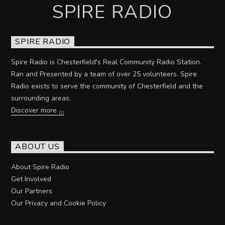
SPIRE RADIO
SPIRE RADIO
Spire Radio is Chesterfield's Real Community Radio Station.
Ran and Presented by a team of over 25 volunteers. Spire
Radio exists to serve the community of Chesterfield and the
surrounding areas.
Discover more
ABOUT US
About Spire Radio
Get Involved
Our Partners
Our Privacy and Cookie Policy