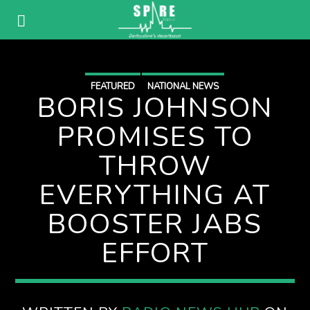
FEATURED
NATIONAL NEWS
BORIS JOHNSON
PROMISES TO
THROW
EVERYTHING AT
BOOSTER JABS
EFFORT