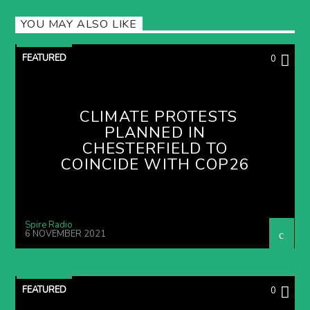
YOU MAY ALSO LIKE
FEATURED
0
CLIMATE PROTESTS
PLANNED IN
CHESTERFIELD TO
COINCIDE WITH COP26
Spire Radio
6 NOVEMBER 2021
FEATURED
0