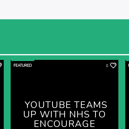
FEATURED
0
YOUTUBE TEAMS
UP WITH NHS TO
ENCOURAGE