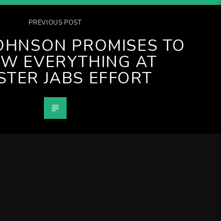
PREVIOUS POST
JOHNSON PROMISES TO
W EVERYTHING AT
TER JABS EFFORT