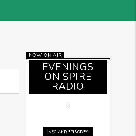
NOW ON AIR
EVENINGS
ON SPIRE
RADIO
[...]
INFO AND EPISODES