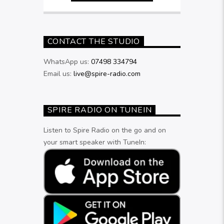
CONTACT THE STUDIO
WhatsApp us:
07498 334794
Email us:
live@spire-radio.com
SPIRE RADIO ON TUNEIN
Listen to Spire Radio on the go and on
your smart speaker with TuneIn: