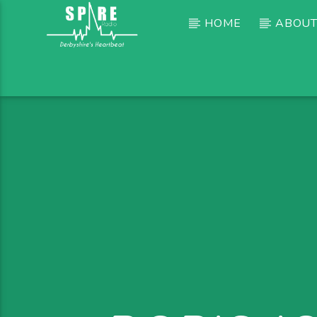
HOME
ABOUT