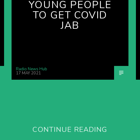
YOUNG PEOPLE
TO GET COVID
JAB
Radio News Hub
17 MAY 2021
CONTINUE READING