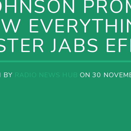
OHNSON PRO
W EVERYTHI
TER JABS E
N BY
RADIO NEWS HUB
ON 30 NOVEM