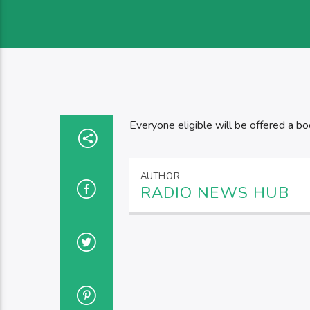
Everyone eligible will be offered a bo
AUTHOR
RADIO NEWS HUB