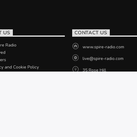
T US
CONTACT US
re Radio
www.spire-radio.com
ved
live@spire-radio.com
ers
cy and Cookie Policy
35 Rose Hill
Chesterfield, S40