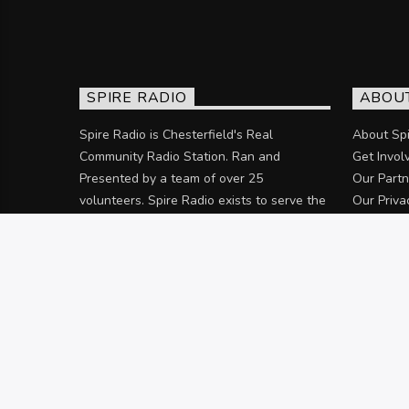
SPIRE RADIO
ABOU
Spire Radio is Chesterfield's Real
About Spi
Community Radio Station. Ran and
Get Invol
Presented by a team of over 25
Our Partn
volunteers. Spire Radio exists to serve the
Our Priva
community of Chesterfield and the
surrounding areas.
Discover more