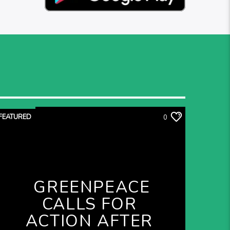
FEATURED
0
GREENPEACE
CALLS FOR
ACTION AFTER