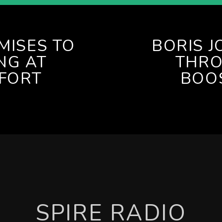
MISES TO
BORIS 
NG AT
THRO
FFORT
BOOS
SPIRE RADIO