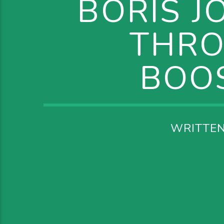
BORIS J
THRO
BOOS
WRITTE