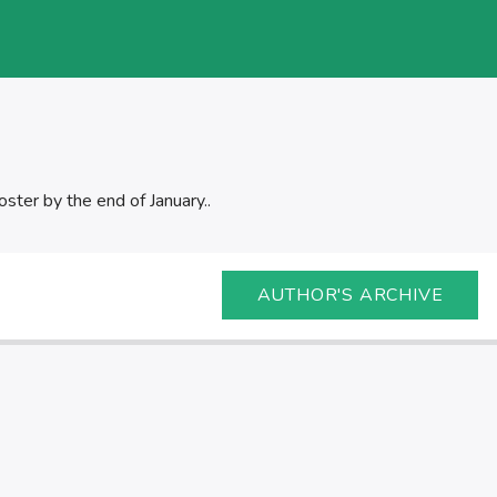
oster by the end of January..
AUTHOR'S ARCHIVE