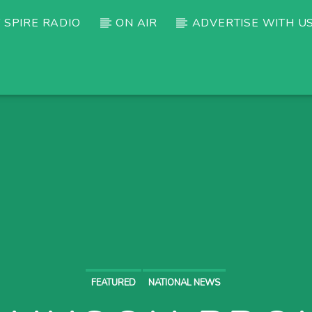
 SPIRE RADIO
ON AIR
ADVERTISE WITH U
FEATURED
NATIONAL NEWS