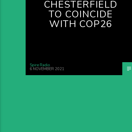
CHESTERFIELD
TO COINCIDE
WITH COP26
Spire Radio
6 NOVEMBER 2021