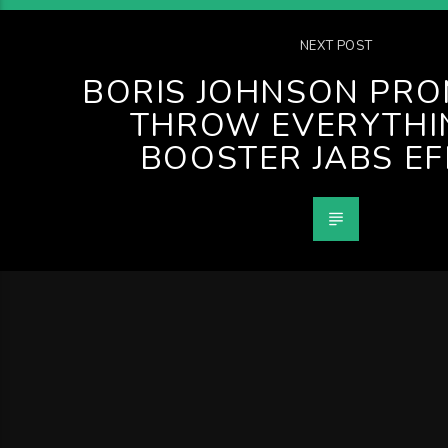
NEXT POST
BORIS JOHNSON PRO
THROW EVERYTHI
BOOSTER JABS E