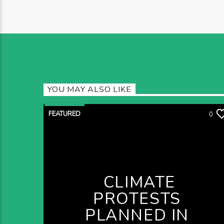
YOU MAY ALSO LIKE
FEATURED
0
CLIMATE
PROTESTS
PLANNED IN