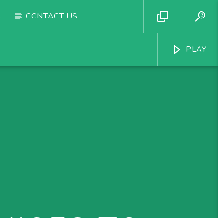
S
CONTACT US
PLAY