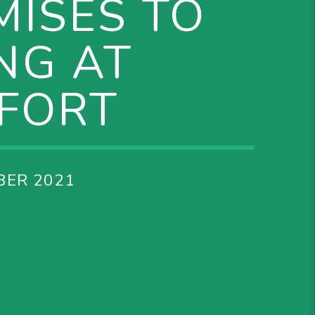
MISES TO
NG AT
FFORT
BER 2021