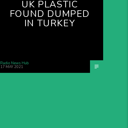
UK PLASTIC
FOUND DUMPED
IN TURKEY
Radio News Hub
17 MAY 2021