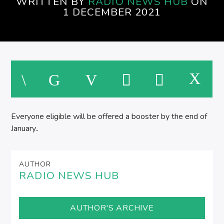
WRITTEN BY
RADIO NEWS HUB
ON
SPIRE BREAKFAST SHOW
1 DECEMBER 2021
M
Everyone eligible will be offered a booster by the end of
January..
AUTHOR
RADIO NEWS HUB
AUTHOR'S ARCHIVE