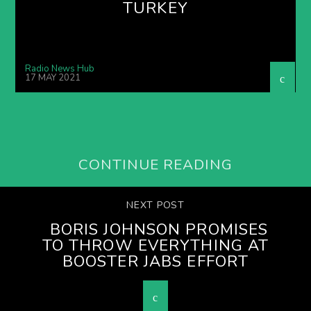
TURKEY
Radio News Hub
17 MAY 2021
CONTINUE READING
NEXT POST
BORIS JOHNSON PROMISES
TO THROW EVERYTHING AT
BOOSTER JABS EFFORT