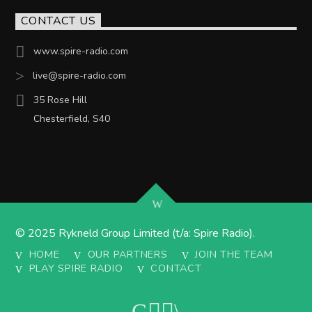
CONTACT US
www.spire-radio.com
live@spire-radio.com
35 Rose Hill
Chesterfield, S40
© 2025 Rykneld Group Limited (t/a: Spire Radio).
HOME
OUR PARTNERS
JOIN THE TEAM
PLAY SPIRE RADIO
CONTACT