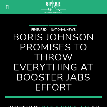
FEATURED
NATIONAL NEWS
BORIS JOHNSON
PROMISES TO
THROW
EVERYTHING AT
BOOSTER JABS
EFFORT