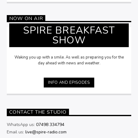
NOW ON AIR
SPIRE BREAKFAST
SHOW
Waking you up with a smile. As well as preparing you for the
day ahead with news and weather.
INFO AND EPISODES
CONTACT THE STUDIO
WhatsApp us:
07498 334794
Email us:
live@spire-radio.com