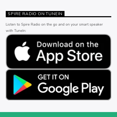
SPIRE RADIO ON TUNEIN
Listen to Spire Radio on the go and on your smart speaker
with TuneIn: