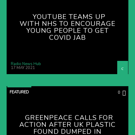
YOUTUBE TEAMS UP
WITH NHS TO ENCOURAGE
YOUNG PEOPLE TO GET
COVID JAB
Radio News Hub
17 MAY 2021
FEATURED
0
GREENPEACE CALLS FOR
ACTION AFTER UK PLASTIC
FOUND DUMPED IN