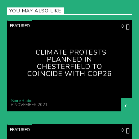
YOU MAY ALSO LIKE
FEATURED
0
CLIMATE PROTESTS
PLANNED IN
CHESTERFIELD TO
COINCIDE WITH COP26
Spire Radio
6 NOVEMBER 2021
FEATURED
0