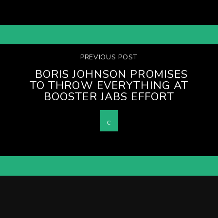
PREVIOUS POST
BORIS JOHNSON PROMISES
TO THROW EVERYTHING AT
BOOSTER JABS EFFORT