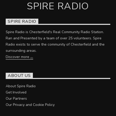
SPIRE RADIO
SPIRE RADIO
Spire Radio is Chesterfield's Real Community Radio Station.
Ran and Presented by a team of over 25 volunteers. Spire
Radio exists to serve the community of Chesterfield and the
surrounding areas.
Discover more
ABOUT US
About Spire Radio
Get Involved
Our Partners
Our Privacy and Cookie Policy