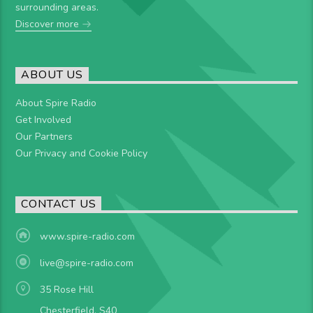
surrounding areas.
Discover more
ABOUT US
About Spire Radio
Get Involved
Our Partners
Our Privacy and Cookie Policy
CONTACT US
www.spire-radio.com
live@spire-radio.com
35 Rose Hill
Chesterfield, S40