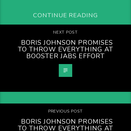
CONTINUE READING
NEXT POST
BORIS JOHNSON PROMISES
TO THROW EVERYTHING AT
BOOSTER JABS EFFORT
PREVIOUS POST
BORIS JOHNSON PROMISES
TO THROW EVERYTHING AT