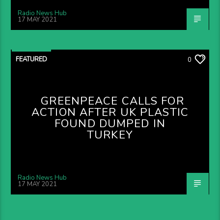
Radio News Hub
17 MAY 2021
FEATURED
0
GREENPEACE CALLS FOR
ACTION AFTER UK PLASTIC
FOUND DUMPED IN
TURKEY
Radio News Hub
17 MAY 2021