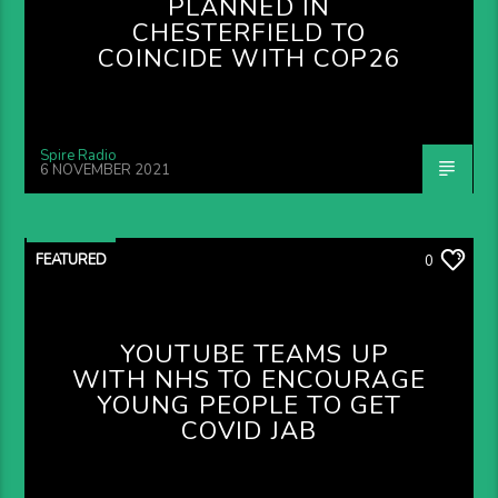
PLANNED IN
CHESTERFIELD TO
COINCIDE WITH COP26
Spire Radio
6 NOVEMBER 2021
FEATURED
0
YOUTUBE TEAMS UP
WITH NHS TO ENCOURAGE
YOUNG PEOPLE TO GET
COVID JAB