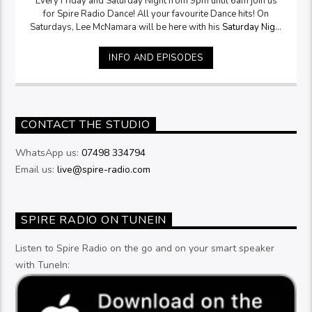
Every Friday and Saturday Night from 9pm until 6am join us
for Spire Radio Dance! All your favourite Dance hits! On
Saturdays, Lee McNamara will be here with his
Saturday Night
Selection
from 9pm
INFO AND EPISODES
CONTACT THE STUDIO
WhatsApp us:
07498 334794
Email us:
live@spire-radio.com
SPIRE RADIO ON TUNEIN
Listen to Spire Radio on the go and on your smart speaker
with TuneIn: