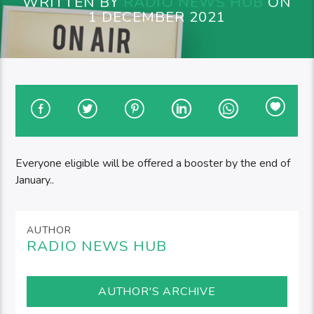
WRITTEN BY
RADIO NEWS HUB
ON
1 DECEMBER 2021
Everyone eligible will be offered a booster by the end of
January..
AUTHOR
RADIO NEWS HUB
AUTHOR'S ARCHIVE