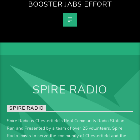
BOOSTER JABS EFFORT
SPIRE RADIO
SPIRE RADIO
Spire Radio is Chesterfield's Real Community Radio Station.
Ran and Presented by a team of over 25 volunteers. Spire
Radio exists to serve the community of Chesterfield and the