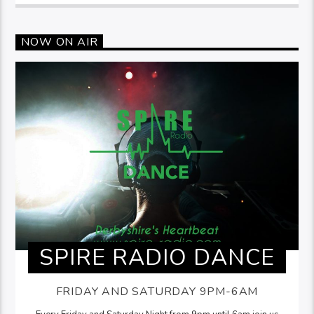
NOW ON AIR
SPIRE RADIO DANCE
FRIDAY AND SATURDAY 9PM-6AM