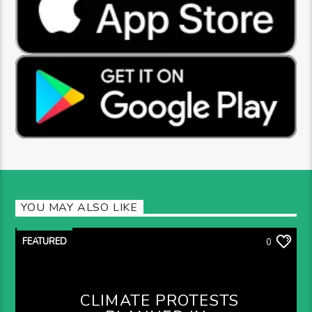
YOU MAY ALSO LIKE
FEATURED
0
CLIMATE PROTESTS