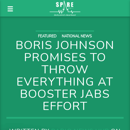
FEATURED
NATIONAL NEWS
BORIS JOHNSON
PROMISES TO
THROW
EVERYTHING AT
BOOSTER JABS
EFFORT