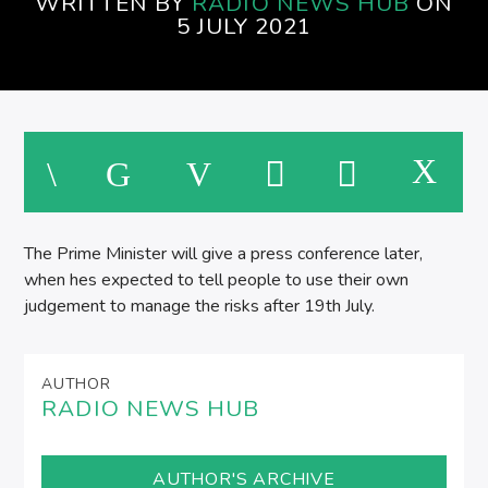
WRITTEN BY
RADIO NEWS HUB
ON
5 JULY 2021
The Prime Minister will give a press conference later,
when hes expected to tell people to use their own
judgement to manage the risks after 19th July.
AUTHOR
RADIO NEWS HUB
AUTHOR'S ARCHIVE