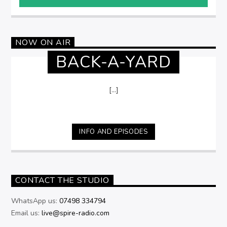
NOW ON AIR
BACK-A-YARD
[...]
INFO AND EPISODES
CONTACT THE STUDIO
WhatsApp us:
07498 334794
Email us:
live@spire-radio.com