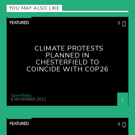
YOU MAY ALSO LIKE
FEATURED
0
CLIMATE PROTESTS
PLANNED IN
CHESTERFIELD TO
COINCIDE WITH COP26
Spire Radio
6 NOVEMBER 2021
FEATURED
0