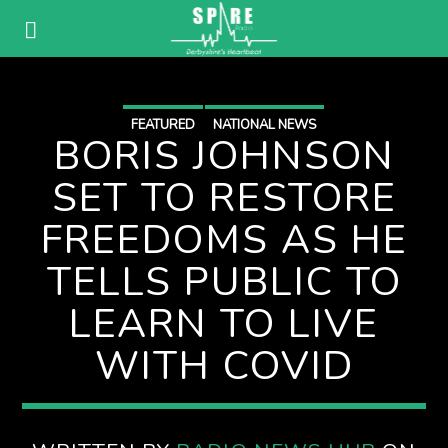
FEATURED
NATIONAL NEWS
BORIS JOHNSON
SET TO RESTORE
FREEDOMS AS HE
TELLS PUBLIC TO
LEARN TO LIVE
WITH COVID