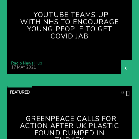
YOUTUBE TEAMS UP
WITH NHS TO ENCOURAGE
YOUNG PEOPLE TO GET
COVID JAB
Radio News Hub
17 MAY 2021
FEATURED
0
GREENPEACE CALLS FOR
ACTION AFTER UK PLASTIC
FOUND DUMPED IN