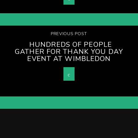
PREVIOUS POST
HUNDREDS OF PEOPLE
GATHER FOR THANK YOU DAY
EVENT AT WIMBLEDON