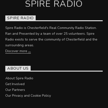
SPIRE RADIO
SPIRE RADIO
Spire Radio is Chesterfield's Real Community Radio Station.
Ran and Presented by a team of over 25 volunteers. Spire
Radio exists to serve the community of Chesterfield and the
surrounding areas.
Discover more
ABOUT US
About Spire Radio
Get Involved
Our Partners
Our Privacy and Cookie Policy