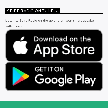
SPIRE RADIO ON TUNEIN
Listen to Spire Radio on the go and on your smart speaker
with TuneIn: