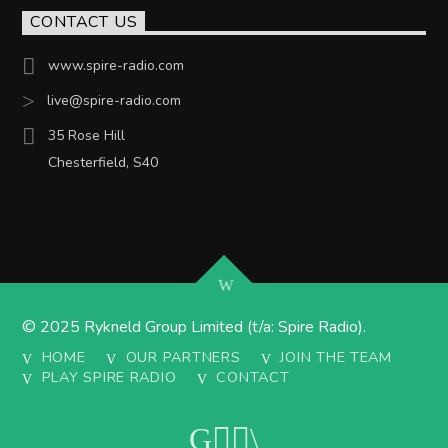
CONTACT US
www.spire-radio.com
live@spire-radio.com
35 Rose Hill
Chesterfield, S40
© 2025 Rykneld Group Limited (t/a: Spire Radio).
HOME
OUR PARTNERS
JOIN THE TEAM
PLAY SPIRE RADIO
CONTACT