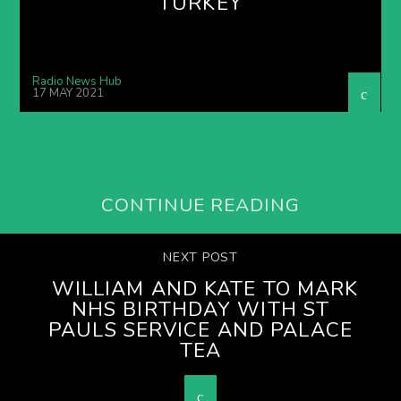
TURKEY
Radio News Hub
17 MAY 2021
CONTINUE READING
NEXT POST
WILLIAM AND KATE TO MARK
NHS BIRTHDAY WITH ST
PAULS SERVICE AND PALACE
TEA