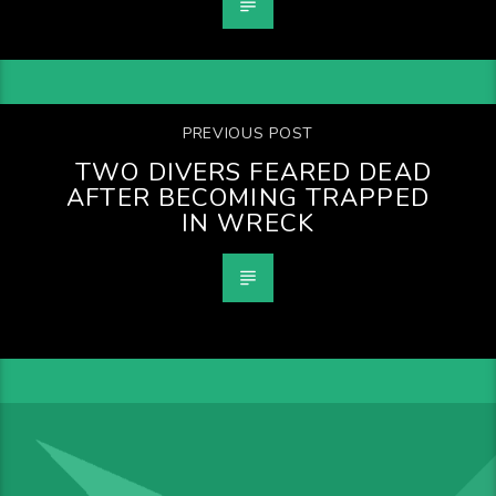
PREVIOUS POST
TWO DIVERS FEARED DEAD
AFTER BECOMING TRAPPED
IN WRECK