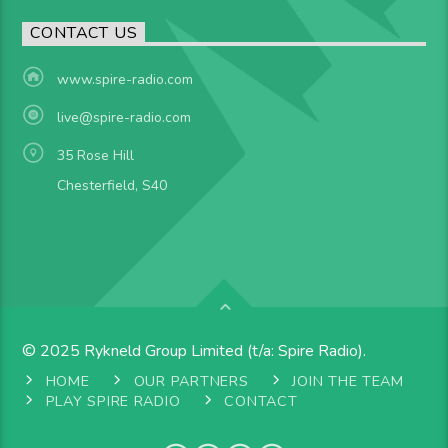
CONTACT US
www.spire-radio.com
live@spire-radio.com
35 Rose Hill
Chesterfield, S40
© 2025 Rykneld Group Limited (t/a: Spire Radio).
HOME
OUR PARTNERS
JOIN THE TEAM
PLAY SPIRE RADIO
CONTACT