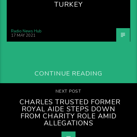
TURKEY
Radio News Hub
17 MAY 2021
CONTINUE READING
NEXT POST
CHARLES TRUSTED FORMER
ROYAL AIDE STEPS DOWN
FROM CHARITY ROLE AMID
ALLEGATIONS