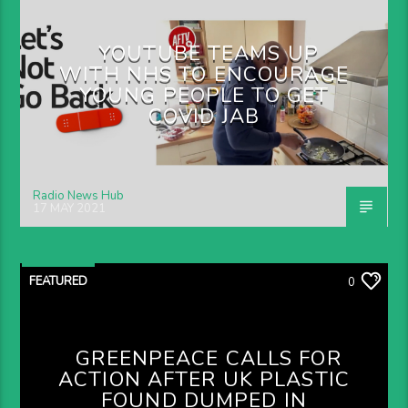
YOUTUBE TEAMS UP
WITH NHS TO ENCOURAGE
YOUNG PEOPLE TO GET
COVID JAB
Radio News Hub
17 MAY 2021
FEATURED
0
GREENPEACE CALLS FOR
ACTION AFTER UK PLASTIC
FOUND DUMPED IN