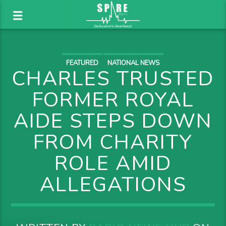
FEATURED
NATIONAL NEWS
CHARLES TRUSTED
FORMER ROYAL
AIDE STEPS DOWN
FROM CHARITY
ROLE AMID
ALLEGATIONS