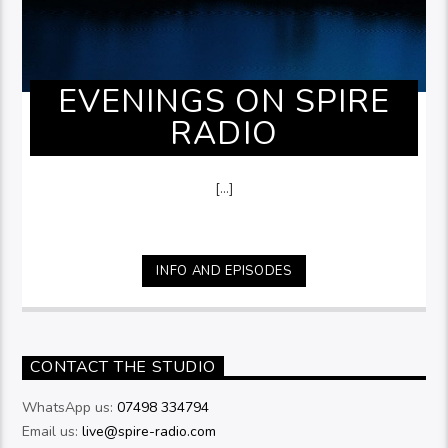
EVENINGS ON SPIRE
RADIO
[...]
INFO AND EPISODES
CONTACT THE STUDIO
WhatsApp us:
07498 334794
Email us:
live@spire-radio.com