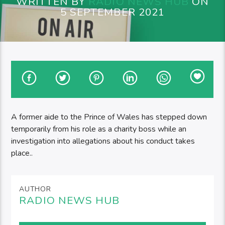
WRITTEN BY
RADIO NEWS HUB
ON
5 SEPTEMBER 2021
A former aide to the Prince of Wales has stepped down
temporarily from his role as a charity boss while an
investigation into allegations about his conduct takes
place..
AUTHOR
RADIO NEWS HUB