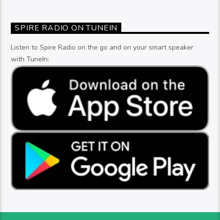
SPIRE RADIO ON TUNEIN
Listen to Spire Radio on the go and on your smart speaker
with TuneIn: