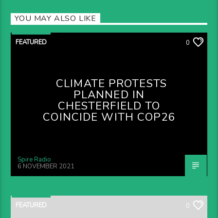
YOU MAY ALSO LIKE
FEATURED
0
CLIMATE PROTESTS
PLANNED IN
CHESTERFIELD TO
COINCIDE WITH COP26
Spire Radio
6 NOVEMBER 2021
FEATURED
0