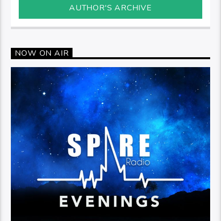
AUTHOR'S ARCHIVE
NOW ON AIR