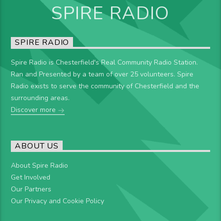
SPIRE RADIO
SPIRE RADIO
Spire Radio is Chesterfield's Real Community Radio Station.
Ran and Presented by a team of over 25 volunteers. Spire
Radio exists to serve the community of Chesterfield and the
surrounding areas.
Discover more
ABOUT US
About Spire Radio
Get Involved
Our Partners
Our Privacy and Cookie Policy