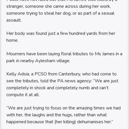
stranger, someone she came across during her work,
someone trying to steal her dog, or as part of a sexual
assault.
Her body was found just a few hundred yards from her
home.
Mourners have been laying floral tributes to Ms James in a
park in nearby Aylesham village.
Kelly Adsia, a PCSO from Canterbury, who had come to
see the tributes, told the PA news agency: “We are just
completely in shock and completely numb and can’t
compute it at all.
“We are just trying to focus on the amazing times we had
with her, the laughs and the hugs, rather than what
happened because that (her killing) dehumanises her.”