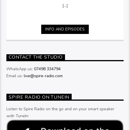
[...]
INFO AND EPISODES
CONTACT THE STUDIO
WhatsApp us:
07498 334794
Email us:
live@spire-radio.com
SPIRE RADIO ON TUNEIN
Listen to Spire Radio on the go and on your smart speaker
with TuneIn: