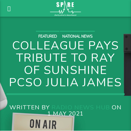
FEATURED
NATIONAL NEWS
COLLEAGUE PAYS
TRIBUTE TO RAY
OF SUNSHINE
PCSO JULIA JAMES
WRITTEN BY
RADIO NEWS HUB
ON
1 MAY 2021