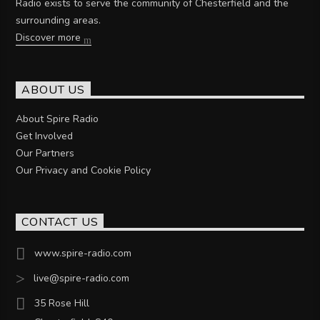
Radio exists to serve the community of Chesterfield and the
surrounding areas.
Discover more
ABOUT US
About Spire Radio
Get Involved
Our Partners
Our Privacy and Cookie Policy
CONTACT US
www.spire-radio.com
live@spire-radio.com
35 Rose Hill