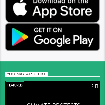
YOU MAY ALSO LIKE
FEATURED
0