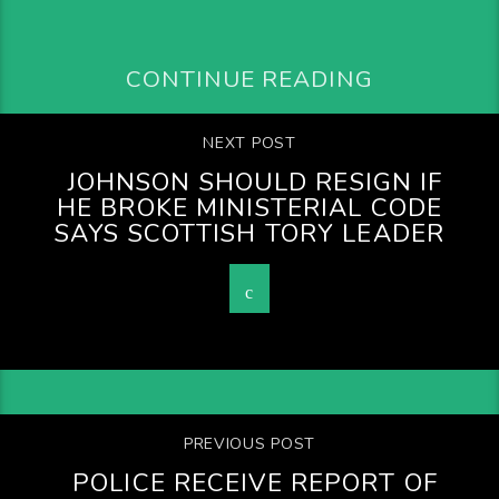
CONTINUE READING
NEXT POST
JOHNSON SHOULD RESIGN IF
HE BROKE MINISTERIAL CODE
SAYS SCOTTISH TORY LEADER
PREVIOUS POST
POLICE RECEIVE REPORT OF