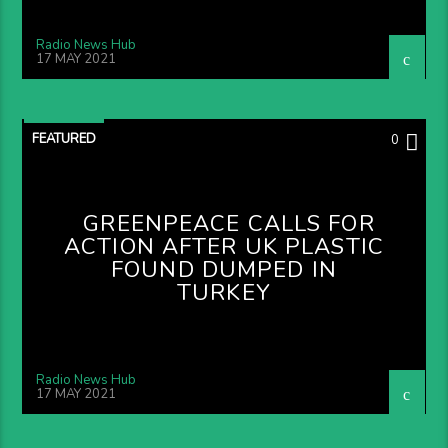
Radio News Hub
17 MAY 2021
FEATURED
0
GREENPEACE CALLS FOR
ACTION AFTER UK PLASTIC
FOUND DUMPED IN
TURKEY
Radio News Hub
17 MAY 2021