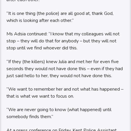
“It is one thing (the police) are all good at, thank God,
which is looking after each other.”
Ms Adsia continued: “I know that my colleagues will not
stop – they will do that for anybody – but they will not
stop until we find whoever did this.
“If they (the killers) knew Julia and met her for even five
seconds they would not have done this – even if they had
just said hello to her, they would not have done this.
“We want to remember her and not what has happened –
that is what we want to focus on.
“We are never going to know (what happened) until
somebody finds them.”
At a press conference on Friday, Kent Police Assistant