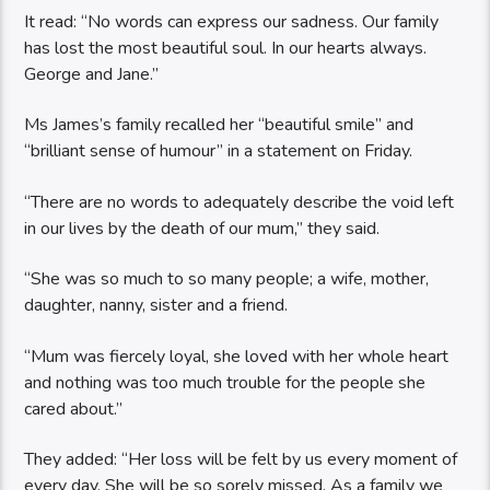
It read: “No words can express our sadness. Our family
has lost the most beautiful soul. In our hearts always.
George and Jane.”
Ms James’s family recalled her “beautiful smile” and
“brilliant sense of humour” in a statement on Friday.
“There are no words to adequately describe the void left
in our lives by the death of our mum,” they said.
“She was so much to so many people; a wife, mother,
daughter, nanny, sister and a friend.
“Mum was fiercely loyal, she loved with her whole heart
and nothing was too much trouble for the people she
cared about.”
They added: “Her loss will be felt by us every moment of
every day. She will be so sorely missed. As a family we