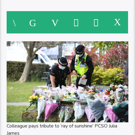
Colleague pays tribute to ‘ray of sunshine’ PCSO Julia
James