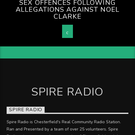
SEX OFFENCES FOLLOWING
ALLEGATIONS AGAINST NOEL
CLARKE
SPIRE RADIO
SPIRE RADIO
Spire Radio is Chesterfield's Real Community Radio Station.
Ran and Presented by a team of over 25 volunteers. Spire