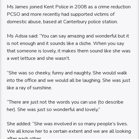
Ms James joined Kent Police in 2008 as a crime reduction
PCSO and more recently had supported victims of
domestic abuse, based at Canterbury police station.
Ms Adsia said: “You can say amazing and wonderful but it
is not enough and it sounds like a cliche. When you say
that someone is lovely, it makes them sound like she was
a wet lettuce and she wasn’t.
“She was so cheeky, funny and naughty. She would walk
into the office and we would all be laughing. She was just
like a ray of sunshine.
“There are just not the words you can use (to describe
her). She was just so wonderful and lovely.”
She added: “She was involved in so many people’s lives.
We all know her to a certain extent and we are all looking
after each other.