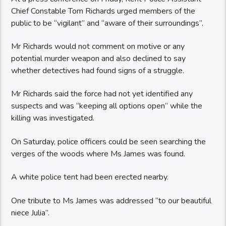
Chief Constable Tom Richards urged members of the
public to be “vigilant” and “aware of their surroundings”.
Mr Richards would not comment on motive or any
potential murder weapon and also declined to say
whether detectives had found signs of a struggle.
Mr Richards said the force had not yet identified any
suspects and was “keeping all options open” while the
killing was investigated.
On Saturday, police officers could be seen searching the
verges of the woods where Ms James was found.
A white police tent had been erected nearby.
One tribute to Ms James was addressed “to our beautiful
niece Julia”.