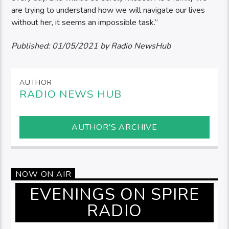
are trying to understand how we will navigate our lives
without her, it seems an impossible task.”
Published:
01/05/2021
by Radio NewsHub
AUTHOR
RADIO NEWS HUB
AUTHOR'S ARCHIVE
NOW ON AIR
EVENINGS ON SPIRE
RADIO