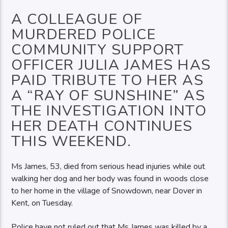
A COLLEAGUE OF
MURDERED POLICE
COMMUNITY SUPPORT
OFFICER JULIA JAMES HAS
PAID TRIBUTE TO HER AS
A “RAY OF SUNSHINE” AS
THE INVESTIGATION INTO
HER DEATH CONTINUES
THIS WEEKEND.
Ms James, 53, died from serious head injuries while out
walking her dog and her body was found in woods close
to her home in the village of Snowdown, near Dover in
Kent, on Tuesday.
Police have not ruled out that Ms James was killed by a