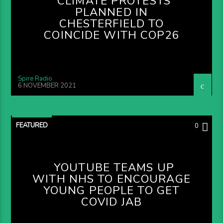
CLIMATE PROTESTS
PLANNED IN
CHESTERFIELD TO
COINCIDE WITH COP26
Spire Radio
6 NOVEMBER 2021
FEATURED
0
YOUTUBE TEAMS UP
WITH NHS TO ENCOURAGE
YOUNG PEOPLE TO GET
COVID JAB