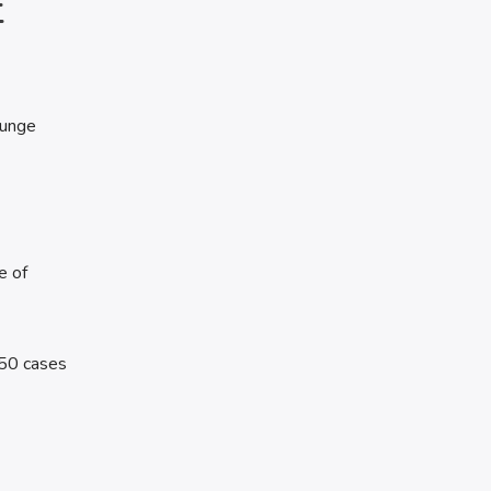
E
lunge
e of
 50 cases