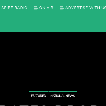
 SPIRE RADIO
ON AIR
ADVERTISE WITH U
FEATURED
NATIONAL NEWS