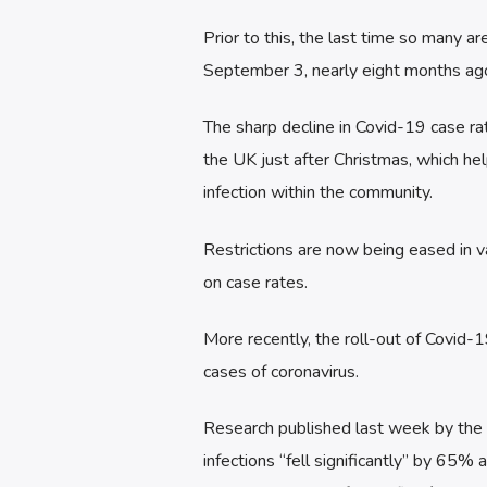
Prior to this, the last time so many 
September 3, nearly eight months ag
The sharp decline in Covid-19 case ra
the UK just after Christmas, which help
infection within the community.
Restrictions are now being eased in va
on case rates.
More recently, the roll-out of Covid-
cases of coronavirus.
Research published last week by the O
infections “fell significantly” by 65%