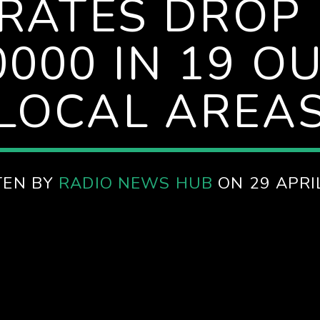
 RATES DROP
000 IN 19 O
LOCAL AREA
TEN BY
RADIO NEWS HUB
ON 29 APRI