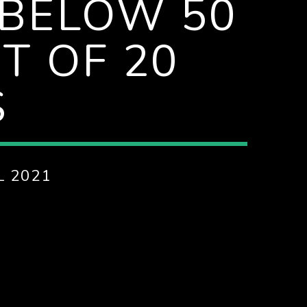
 BELOW 50
UT OF 20
S
L 2021