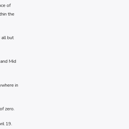
nce of
hin the
all but
 and Mid
ywhere in
of zero.
il 19.