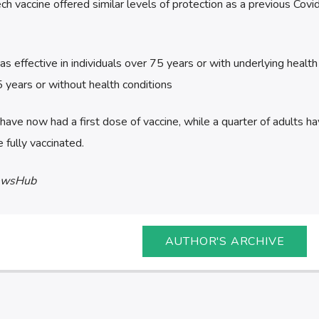
h vaccine offered similar levels of protection as a previous Cov
as effective in individuals over 75 years or with underlying health
5 years or without health conditions
have now had a first dose of vaccine, while a quarter of adults h
 fully vaccinated.
ewsHub
AUTHOR'S ARCHIVE