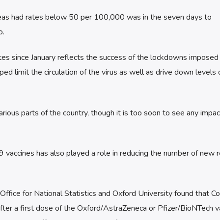
areas had rates below 50 per 100,000 was in the seven days to
o.
tes since January reflects the success of the lockdowns imposed
ed limit the circulation of the virus as well as drive down levels 
rious parts of the country, though it is too soon to see any impact
19 vaccines has also played a role in reducing the number of new 
ffice for National Statistics and Oxford University found that C
 after a first dose of the Oxford/AstraZeneca or Pfizer/BioNTech v