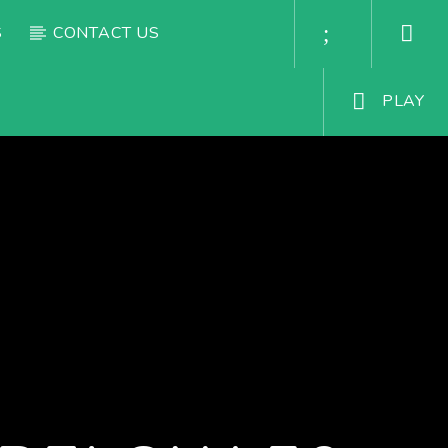
S
CONTACT US
PLAY