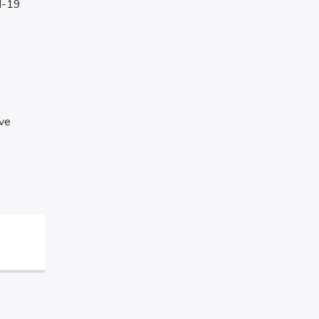
id-19
ave