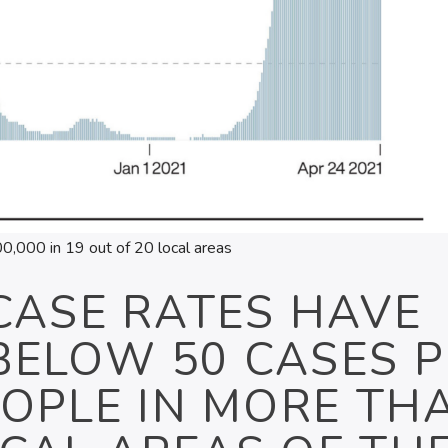
,000 in 19 out of 20 local areas
CASE RATES HAVE
BELOW 50 CASES P
EOPLE IN MORE TH