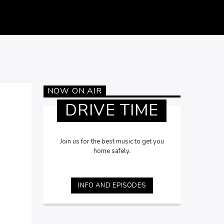
NOW ON AIR
DRIVE TIME
Join us for the best music to get you
home safely.
INFO AND EPISODES