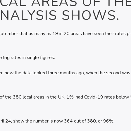
CAL AREAS OF TH
ANALYSIS SHOWS.
f September that as many as 19 in 20 areas have seen their rates p
ing rates in single figures.
from how the data looked three months ago, when the second wav
 of the 380 local areas in the UK, 1%, had Covid-19 rates below
April 24, show the number is now 364 out of 380, or 96%.