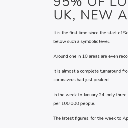
95% OF LO
UK, NEW 
It is the first time since the start o
below such a symbolic level.
Around one in 10 areas are even record
It is almost a complete turnaround 
coronavirus had just peaked.
In the week to January 24, only three
per 100,000 people.
The latest figures, for the week to 