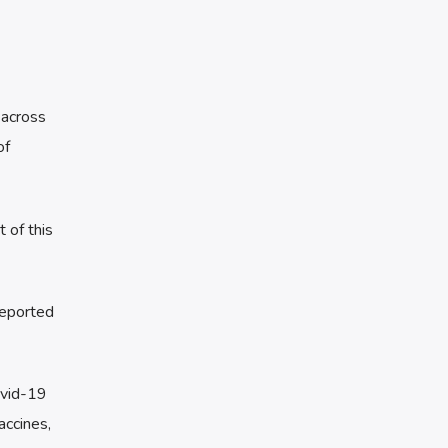
 across
of
 of this
reported
ovid-19
accines,