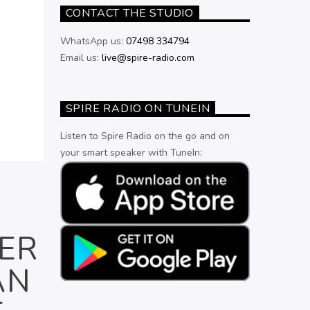
CONTACT THE STUDIO
WhatsApp us:
07498 334794
Email us:
live@spire-radio.com
SPIRE RADIO ON TUNEIN
Listen to Spire Radio on the go and on
your smart speaker with TuneIn:
ER
AN