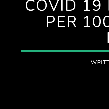
COVID 19
PER 100
WRIT