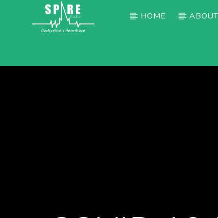
HOME
ABOUT