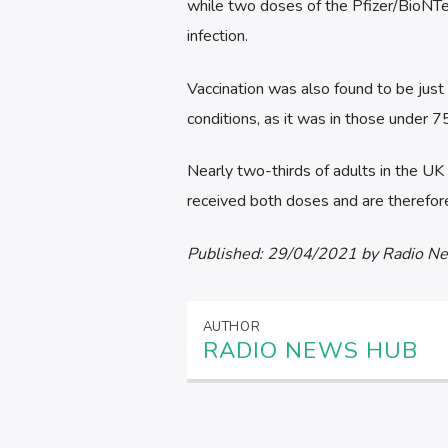
while two doses of the Pfizer/BioNTec
infection.
Vaccination was also found to be just 
conditions, as it was in those under 7
Nearly two-thirds of adults in the UK 
received both doses and are therefore
Published:
29/04/2021
by Radio N
AUTHOR
RADIO NEWS HUB