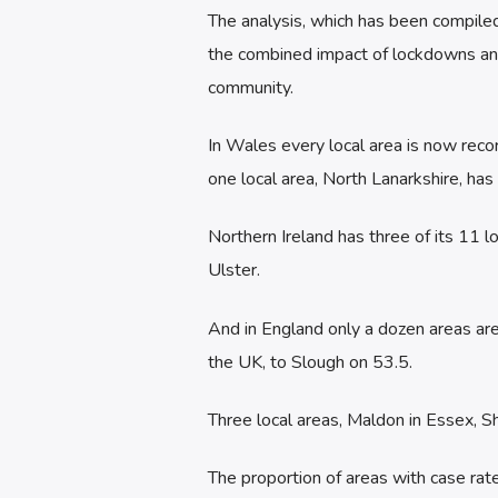
The analysis, which has been compile
the combined impact of lockdowns and
community.
In Wales every local area is now reco
one local area, North Lanarkshire, ha
Northern Ireland has three of its 11
Ulster.
And in England only a dozen areas are
the UK, to Slough on 53.5.
Three local areas, Maldon in Essex, Sh
The proportion of areas with case ra