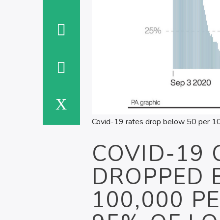
Covid-19 rates drop below 50 per 100
COVID-19 
DROPPED 
100,000 P