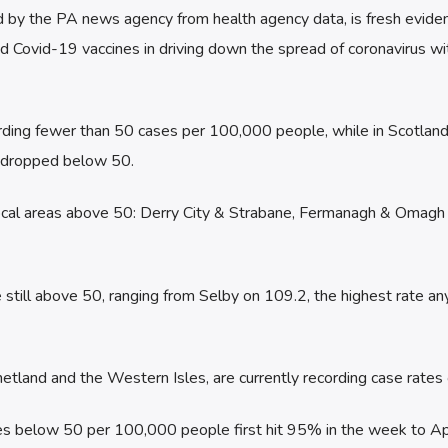
d by the PA news agency from health agency data, is fresh evide
 Covid-19 vaccines in driving down the spread of coronavirus wit
rding fewer than 50 cases per 100,000 people, while in Scotland 
s dropped below 50.
 local areas above 50: Derry City & Strabane, Fermanagh & Omagh
 still above 50, ranging from Selby on 109.2, the highest rate an
etland and the Western Isles, are currently recording case rates 
tes below 50 per 100,000 people first hit 95% in the week to Apr