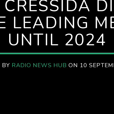
 CRESSIDA DI
E LEADING ME
UNTIL 2024
 BY
RADIO NEWS HUB
ON 10 SEPTEM