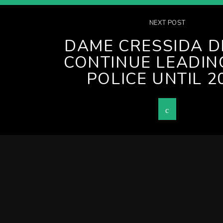
NEXT POST
DAME CRESSIDA D
CONTINUE LEADIN
POLICE UNTIL 2