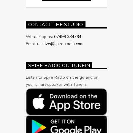
CONTACT THE STUDIO
WhatsApp us:
07498 334794
Email us:
live@spire-radio.com
SPIRE RADIO ON TUNEIN
Listen to Spire Radio on the go and on
your smart speaker with TuneIn: