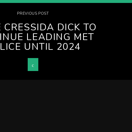
PREVIOUS POST
 CRESSIDA DICK TO
INUE LEADING MET
LICE UNTIL 2024