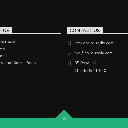
T US
CONTACT US
re Radio
www.spire-radio.com
ved
live@spire-radio.com
ers
cy and Cookie Policy
35 Rose Hill
Chesterfield, S40