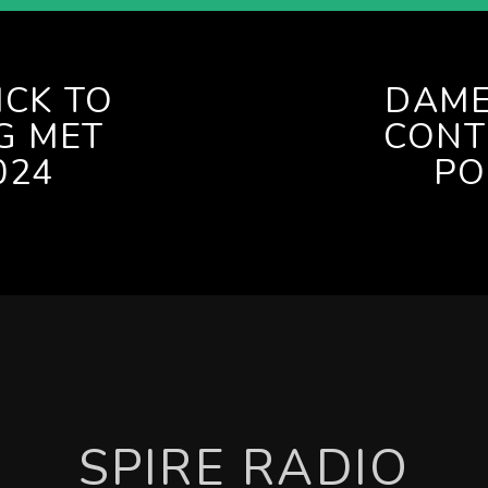
ICK TO
DAME
G MET
CONT
024
PO
SPIRE RADIO