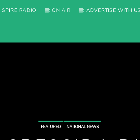
 SPIRE RADIO
ON AIR
ADVERTISE WITH U
FEATURED
NATIONAL NEWS