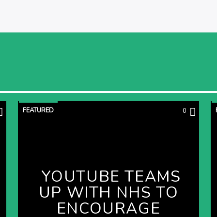
FEATURED
0
YOUTUBE TEAMS
UP WITH NHS TO
ENCOURAGE