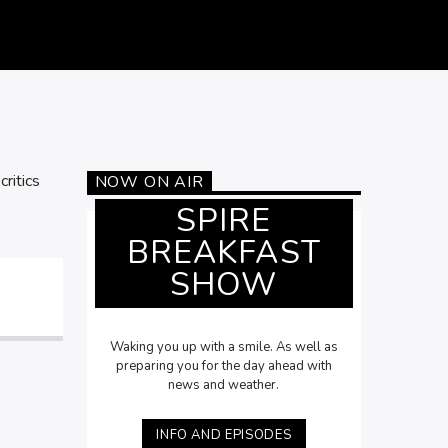
ritics
NOW ON AIR
SPIRE
BREAKFAST
SHOW
Waking you up with a smile. As well as
preparing you for the day ahead with
news and weather.
INFO AND EPISODES