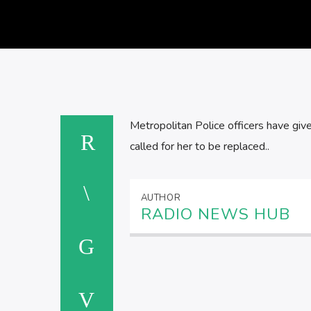
Metropolitan Police officers have given
called for her to be replaced..
AUTHOR
RADIO NEWS HUB