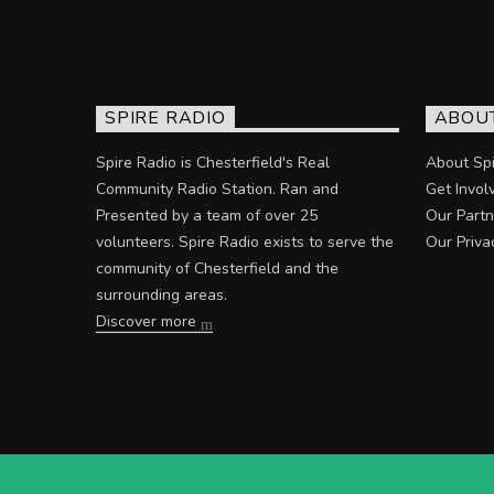
SPIRE RADIO
ABOU
Spire Radio is Chesterfield's Real
About Spi
Community Radio Station. Ran and
Get Invol
Presented by a team of over 25
Our Partn
volunteers. Spire Radio exists to serve the
Our Priva
community of Chesterfield and the
surrounding areas.
Discover more