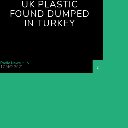
UK PLASTIC
FOUND DUMPED
IN TURKEY
Radio News Hub
17 MAY 2021