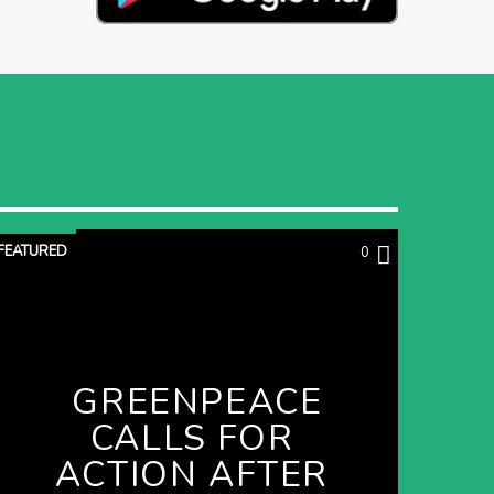
FEATURED
0
GREENPEACE
CALLS FOR
ACTION AFTER