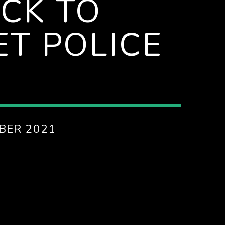
CK TO
T POLICE
BER 2021