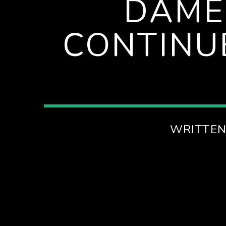
DAME
SPIRE BREAKFAST SHOW
CONTINU
WRITTEN