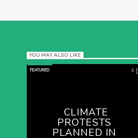
YOU MAY ALSO LIKE
FEATURED
0
CLIMATE
PROTESTS
PLANNED IN