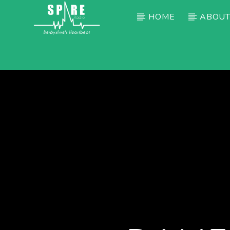
HOME
ABOUT