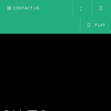
S
CONTACT US
PLAY