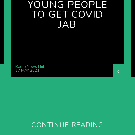
YOUNG PEOPLE
TO GET COVID
JAB
Radio News Hub
17 MAY 2021
CONTINUE READING