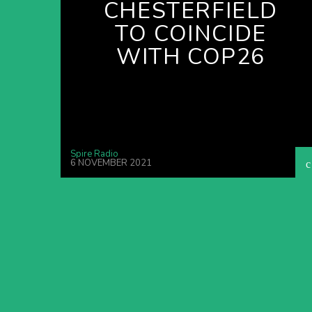
CHESTERFIELD
TO COINCIDE
WITH COP26
Spire Radio
6 NOVEMBER 2021