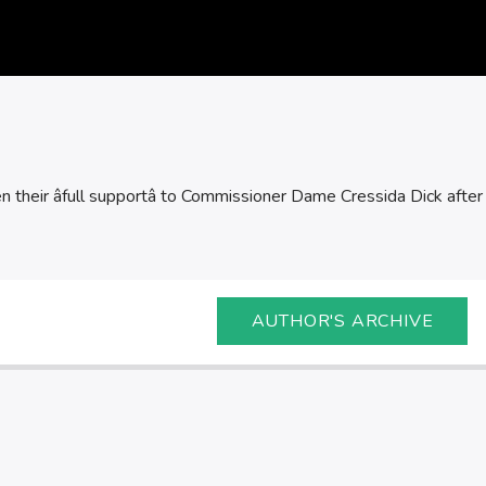
 their âfull supportâ to Commissioner Dame Cressida Dick after c
AUTHOR'S ARCHIVE