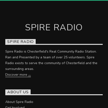
SPIRE RADIO
SPIRE RADIO
Spire Radio is Chesterfield's Real Community Radio Station.
Ran and Presented by a team of over 25 volunteers. Spire
Radio exists to serve the community of Chesterfield and the
surrounding areas.
Discover more
ABOUT US
About Spire Radio
Get Involved