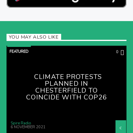
YOU MAY ALSO LIKE
FEATURED
0
CLIMATE PROTESTS
PLANNED IN
CHESTERFIELD TO
COINCIDE WITH COP26
Spire Radio
6 NOVEMBER 2021