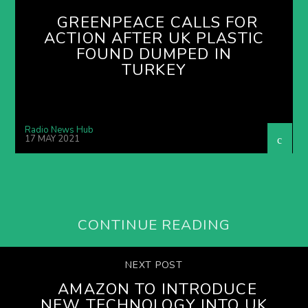
GREENPEACE CALLS FOR
ACTION AFTER UK PLASTIC
FOUND DUMPED IN
TURKEY
Radio News Hub
17 MAY 2021
CONTINUE READING
NEXT POST
AMAZON TO INTRODUCE
NEW TECHNOLOGY INTO UK