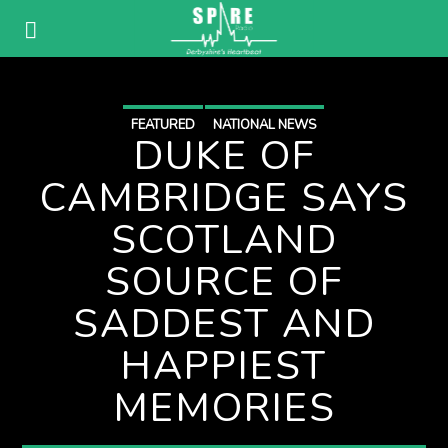
FEATURED
NATIONAL NEWS
DUKE OF
CAMBRIDGE SAYS
SCOTLAND
SOURCE OF
SADDEST AND
HAPPIEST
MEMORIES