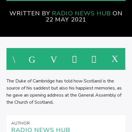
AFTERNOONS ON SPIRE RADIO
WRITTEN BY
RADIO NEWS HUB
ON
22 MAY 2021
The Duke of Cambridge has told how Scotland is the
source of his saddest but also his happiest memories, as
he gave an opening address at the General Assembly of
the Church of Scotland..
AUTHOR
RADIO NEWS HUB