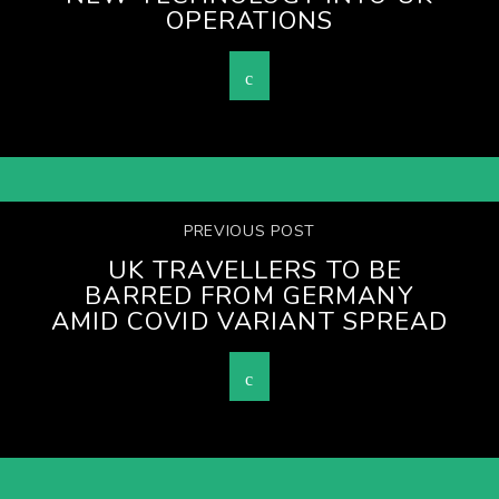
OPERATIONS
PREVIOUS POST
UK TRAVELLERS TO BE
BARRED FROM GERMANY
AMID COVID VARIANT SPREAD