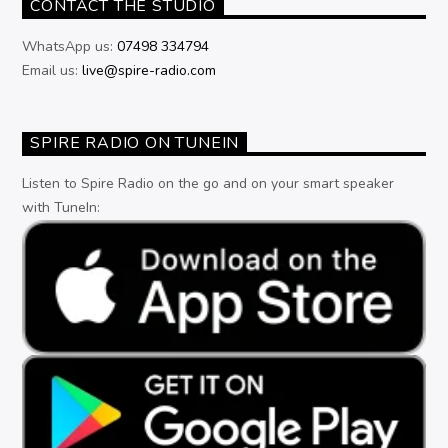
CONTACT THE STUDIO
WhatsApp us:
07498 334794
Email us:
live@spire-radio.com
SPIRE RADIO ON TUNEIN
Listen to Spire Radio on the go and on your smart speaker
with TuneIn: