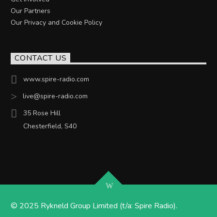
Our Partners
Our Privacy and Cookie Policy
CONTACT US
www.spire-radio.com
live@spire-radio.com
35 Rose Hill
Chesterfield, S40
© 2025 Rykneld Group Limited (t/a: Spire Radio).