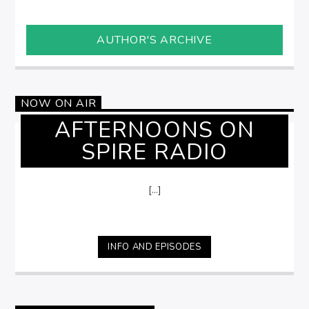
AUTHOR'S ARCHIVE
NOW ON AIR
AFTERNOONS ON
SPIRE RADIO
[...]
INFO AND EPISODES