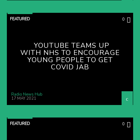
FEATURED
0
YOUTUBE TEAMS UP
WITH NHS TO ENCOURAGE
YOUNG PEOPLE TO GET
COVID JAB
Radio News Hub
17 MAY 2021
FEATURED
0