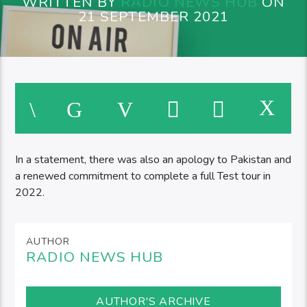
WRITTEN BY
RADIO NEWS HUB
ON
21 SEPTEMBER 2021
In a statement, there was also an apology to Pakistan and
a renewed commitment to complete a full Test tour in
2022.
AUTHOR
RADIO NEWS HUB
AUTHOR'S ARCHIVE