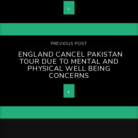
PREVIOUS POST
ENGLAND CANCEL PAKISTAN
TOUR DUE TO MENTAL AND
PHYSICAL WELL BEING
CONCERNS