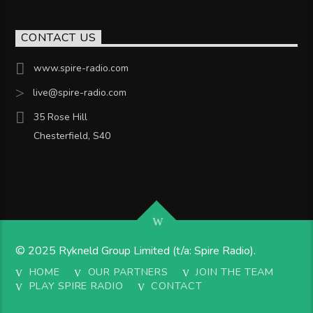
CONTACT US
www.spire-radio.com
live@spire-radio.com
35 Rose Hill
Chesterfield, S40
© 2025 Rykneld Group Limited (t/a: Spire Radio).
HOME
OUR PARTNERS
JOIN THE TEAM
PLAY SPIRE RADIO
CONTACT