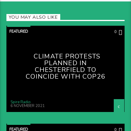
YOU MAY ALSO LIKE
FEATURED
0
CLIMATE PROTESTS
PLANNED IN
CHESTERFIELD TO
COINCIDE WITH COP26
Spire Radio
6 NOVEMBER 2021
FEATURED
0