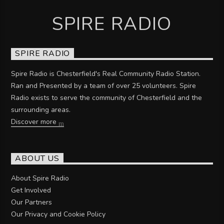
SPIRE RADIO
SPIRE RADIO
Spire Radio is Chesterfield's Real Community Radio Station.
Ran and Presented by a team of over 25 volunteers. Spire
Radio exists to serve the community of Chesterfield and the
surrounding areas.
Discover more
ABOUT US
About Spire Radio
Get Involved
Our Partners
Our Privacy and Cookie Policy