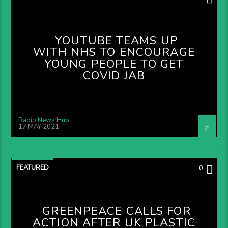
YOUTUBE TEAMS UP
WITH NHS TO ENCOURAGE
YOUNG PEOPLE TO GET
COVID JAB
Radio News Hub
17 MAY 2021
FEATURED
0
GREENPEACE CALLS FOR
ACTION AFTER UK PLASTIC