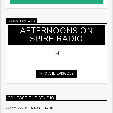
NOW ON AIR
AFTERNOONS ON
SPIRE RADIO
[...]
INFO AND EPISODES
CONTACT THE STUDIO
WhatsApp us:
07498 334794