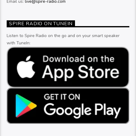
Email us:
live@spire-radio.com
SPIRE RADIO ON TUNEIN
Listen to Spire Radio on the go and on your smart speaker
with TuneIn: