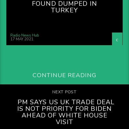
FOUND DUMPED IN
TURKEY
Radio News Hub
17 MAY 2021
CONTINUE READING
NEXT POST
PM SAYS US UK TRADE DEAL
IS NOT PRIORITY FOR BIDEN
AHEAD OF WHITE HOUSE
VISIT