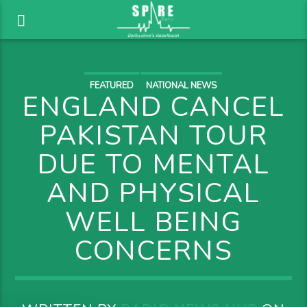
FEATURED
NATIONAL NEWS
ENGLAND CANCEL
PAKISTAN TOUR
DUE TO MENTAL
AND PHYSICAL
WELL BEING
CONCERNS