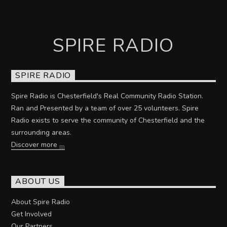
SPIRE RADIO
SPIRE RADIO
Spire Radio is Chesterfield's Real Community Radio Station.
Ran and Presented by a team of over 25 volunteers. Spire
Radio exists to serve the community of Chesterfield and the
surrounding areas.
Discover more
ABOUT US
About Spire Radio
Get Involved
Our Partners