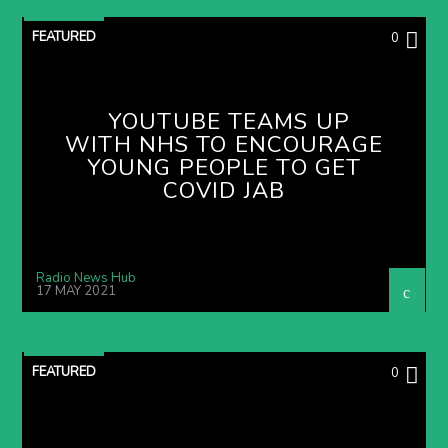
FEATURED
0
YOUTUBE TEAMS UP
WITH NHS TO ENCOURAGE
YOUNG PEOPLE TO GET
COVID JAB
Radio News Hub
17 MAY 2021
FEATURED
0