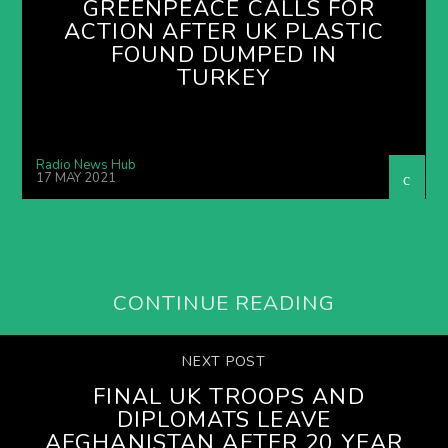
GREENPEACE CALLS FOR
ACTION AFTER UK PLASTIC
FOUND DUMPED IN
TURKEY
Radio News Hub
17 MAY 2021
CONTINUE READING
NEXT POST
FINAL UK TROOPS AND
DIPLOMATS LEAVE
AFGHANISTAN AFTER 20 YEAR