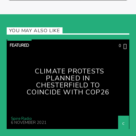
YOU MAY ALSO LIKE
FEATURED
0
CLIMATE PROTESTS
PLANNED IN
CHESTERFIELD TO
COINCIDE WITH COP26
Spire Radio
6 NOVEMBER 2021