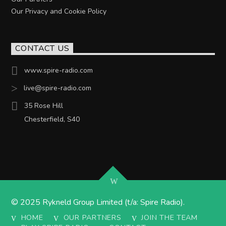
Our Privacy and Cookie Policy
CONTACT US
www.spire-radio.com
live@spire-radio.com
35 Rose Hill
Chesterfield, S40
© 2025 Rykneld Group Limited (t/a: Spire Radio).
HOME
OUR PARTNERS
JOIN THE TEAM