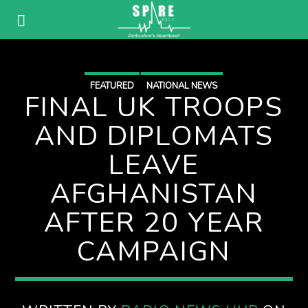
FEATURED
NATIONAL NEWS
FINAL UK TROOPS
AND DIPLOMATS
LEAVE
AFGHANISTAN
AFTER 20 YEAR
CAMPAIGN