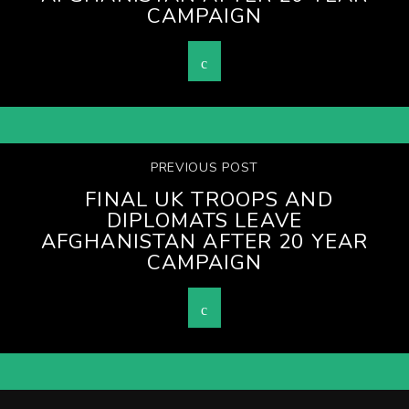
CAMPAIGN
PREVIOUS POST
FINAL UK TROOPS AND
DIPLOMATS LEAVE
AFGHANISTAN AFTER 20 YEAR
CAMPAIGN