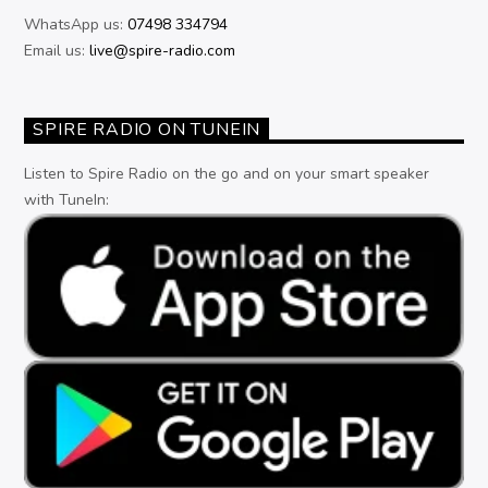
WhatsApp us:
07498 334794
Email us:
live@spire-radio.com
SPIRE RADIO ON TUNEIN
Listen to Spire Radio on the go and on your smart speaker
with TuneIn: