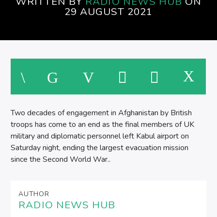
WRITTEN BY
RADIO NEWS HUB
ON
29 AUGUST 2021
Two decades of engagement in Afghanistan by British
troops has come to an end as the final members of UK
military and diplomatic personnel left Kabul airport on
Saturday night, ending the largest evacuation mission
since the Second World War..
AUTHOR
RADIO NEWS HUB