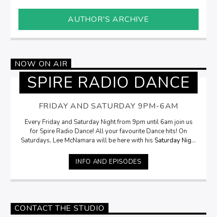
AUTHOR'S ARCHIVE
NOW ON AIR
SPIRE RADIO DANCE
FRIDAY AND SATURDAY 9PM-6AM
Every Friday and Saturday Night from 9pm until 6am join us
for Spire Radio Dance! All your favourite Dance hits! On
Saturdays, Lee McNamara will be here with his
Saturday Night
Selection
from 9pm
INFO AND EPISODES
CONTACT THE STUDIO