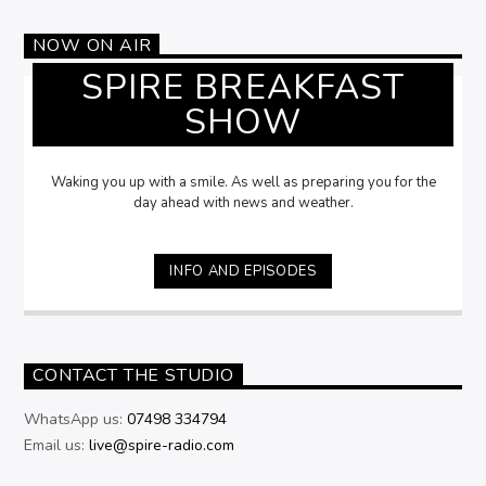
NOW ON AIR
SPIRE BREAKFAST
SHOW
Waking you up with a smile. As well as preparing you for the
day ahead with news and weather.
INFO AND EPISODES
CONTACT THE STUDIO
WhatsApp us:
07498 334794
Email us:
live@spire-radio.com