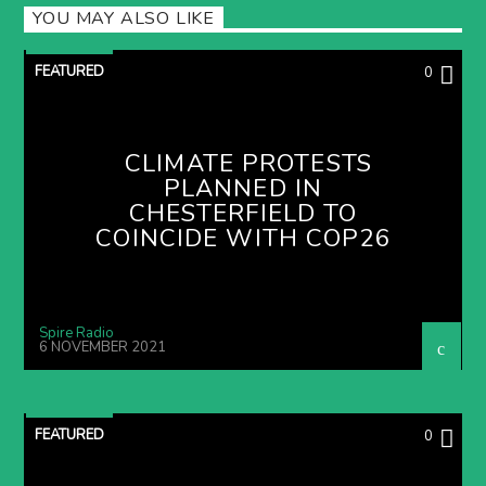
YOU MAY ALSO LIKE
FEATURED
0
CLIMATE PROTESTS
PLANNED IN
CHESTERFIELD TO
COINCIDE WITH COP26
Spire Radio
6 NOVEMBER 2021
FEATURED
0