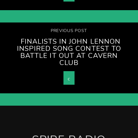
PREVIOUS POST
FINALISTS IN JOHN LENNON
INSPIRED SONG CONTEST TO
BATTLE IT OUT AT CAVERN
CLUB