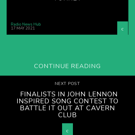
Radio News Hub
17 MAY 2021
CONTINUE READING
NEXT POST
FINALISTS IN JOHN LENNON
INSPIRED SONG CONTEST TO
BATTLE IT OUT AT CAVERN
CLUB