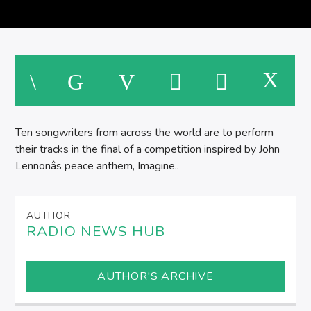
SPIRE BREAKFAST SHOW
M
Ten songwriters from across the world are to perform
their tracks in the final of a competition inspired by John
Lennonâs peace anthem, Imagine..
AUTHOR
RADIO NEWS HUB
AUTHOR'S ARCHIVE