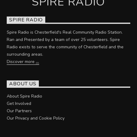
SPIRE RADIO
SPIRE RADIO
Spire Radio is Chesterfield's Real Community Radio Station.
Ran and Presented by a team of over 25 volunteers. Spire
Radio exists to serve the community of Chesterfield and the
surrounding areas.
Discover more
ABOUT US
About Spire Radio
Get Involved
Our Partners
Our Privacy and Cookie Policy