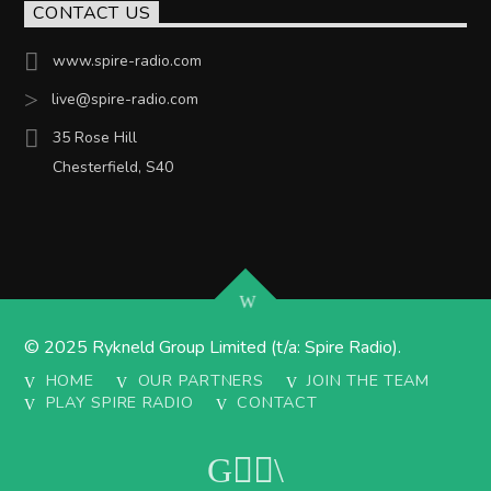
CONTACT US
www.spire-radio.com
live@spire-radio.com
35 Rose Hill
Chesterfield, S40
© 2025 Rykneld Group Limited (t/a: Spire Radio).
HOME
OUR PARTNERS
JOIN THE TEAM
PLAY SPIRE RADIO
CONTACT