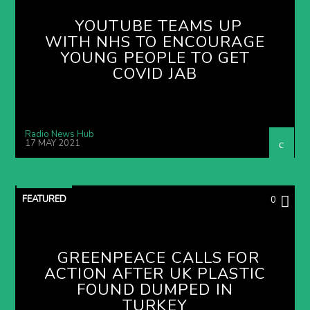
YOUTUBE TEAMS UP
WITH NHS TO ENCOURAGE
YOUNG PEOPLE TO GET
COVID JAB
Radio News Hub
17 MAY 2021
FEATURED
0
GREENPEACE CALLS FOR
ACTION AFTER UK PLASTIC
FOUND DUMPED IN
TURKEY