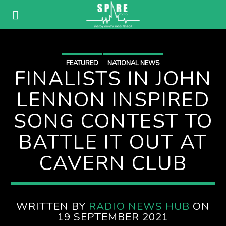
FEATURED
NATIONAL NEWS
FINALISTS IN JOHN
LENNON INSPIRED
SONG CONTEST TO
BATTLE IT OUT AT
CAVERN CLUB
WRITTEN BY
RADIO NEWS HUB
ON
19 SEPTEMBER 2021