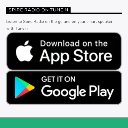
SPIRE RADIO ON TUNEIN
Listen to Spire Radio on the go and on your smart speaker
with TuneIn: