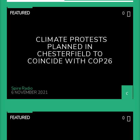
FEATURED
0
CLIMATE PROTESTS
PLANNED IN
CHESTERFIELD TO
COINCIDE WITH COP26
Spire Radio
6 NOVEMBER 2021
FEATURED
0