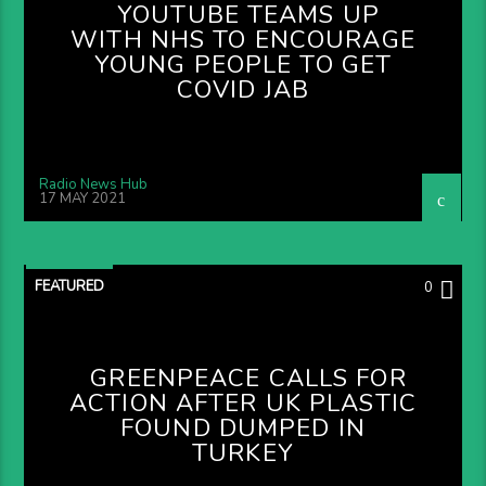
YOUTUBE TEAMS UP
WITH NHS TO ENCOURAGE
YOUNG PEOPLE TO GET
COVID JAB
Radio News Hub
17 MAY 2021
FEATURED
0
GREENPEACE CALLS FOR
ACTION AFTER UK PLASTIC
FOUND DUMPED IN
TURKEY