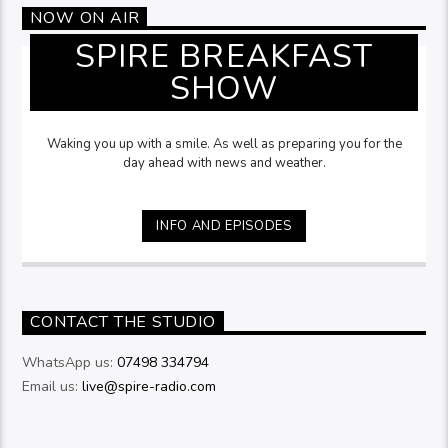
NOW ON AIR
SPIRE BREAKFAST
SHOW
Waking you up with a smile. As well as preparing you for the
day ahead with news and weather.
INFO AND EPISODES
CONTACT THE STUDIO
WhatsApp us:
07498 334794
Email us:
live@spire-radio.com