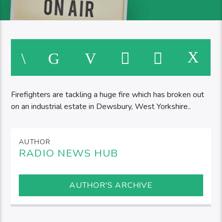
Firefighters are tackling a huge fire which has broken out
on an industrial estate in Dewsbury, West Yorkshire..
AUTHOR
RADIO NEWS HUB
AUTHOR'S ARCHIVE