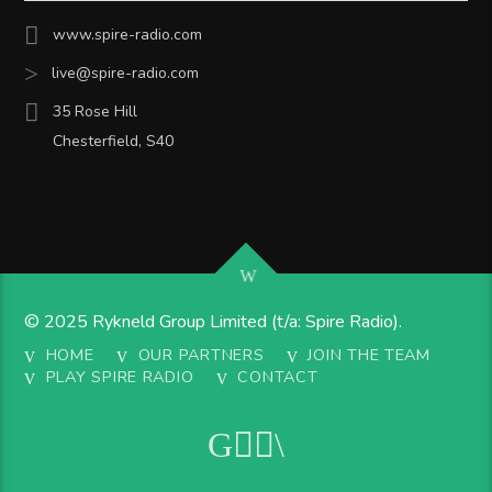
www.spire-radio.com
live@spire-radio.com
35 Rose Hill
Chesterfield, S40
© 2025 Rykneld Group Limited (t/a: Spire Radio).
HOME
OUR PARTNERS
JOIN THE TEAM
PLAY SPIRE RADIO
CONTACT