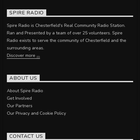
SPIRE RADIO
Spire Radio is Chesterfield's Real Community Radio Station.
Ran and Presented by a team of over 25 volunteers. Spire
Radio exists to serve the community of Chesterfield and the
surrounding areas.
Discover more
ABOUT US
About Spire Radio
Get Involved
Our Partners
Our Privacy and Cookie Policy
CONTACT US