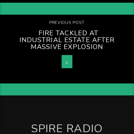
PREVIOUS POST
FIRE TACKLED AT
INDUSTRIAL ESTATE AFTER
MASSIVE EXPLOSION
SPIRE RADIO