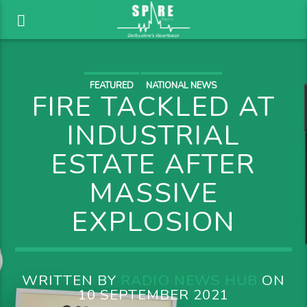
FEATURED
NATIONAL NEWS
FIRE TACKLED AT
INDUSTRIAL
ESTATE AFTER
MASSIVE
EXPLOSION
WRITTEN BY
RADIO NEWS HUB
ON
10 SEPTEMBER 2021