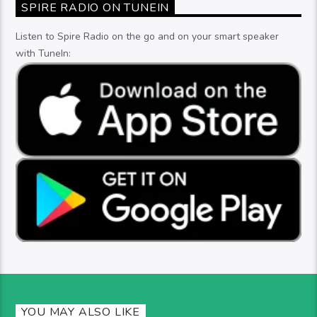
SPIRE RADIO ON TUNEIN
Listen to Spire Radio on the go and on your smart speaker
with TuneIn:
YOU MAY ALSO LIKE