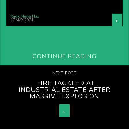
Radio News Hub
17 MAY 2021
CONTINUE READING
NEXT POST
FIRE TACKLED AT
INDUSTRIAL ESTATE AFTER
MASSIVE EXPLOSION