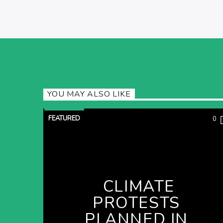
YOU MAY ALSO LIKE
FEATURED
0
CLIMATE
PROTESTS
PLANNED IN