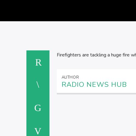
Firefighters are tackling a huge fire 
AUTHOR
RADIO NEWS HUB