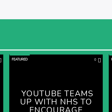
FEATURED
0
YOUTUBE TEAMS
UP WITH NHS TO
ENCOURAGE