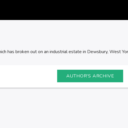
which has broken out on an industrial estate in Dewsbury, West Yor
AUTHOR'S ARCHIVE