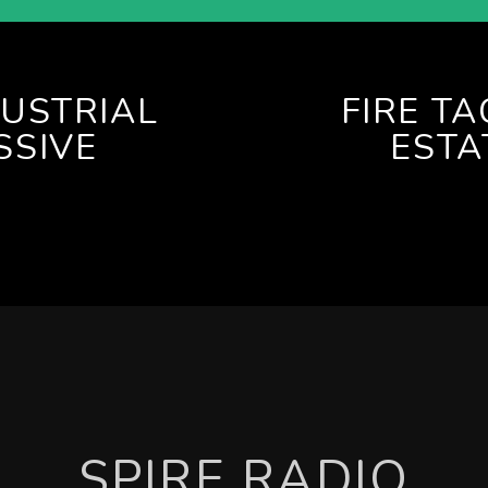
DUSTRIAL
FIRE T
SSIVE
ESTA
SPIRE RADIO