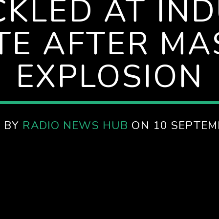
CKLED AT IN
TE AFTER MA
EXPLOSION
 BY
RADIO NEWS HUB
ON 10 SEPTEM