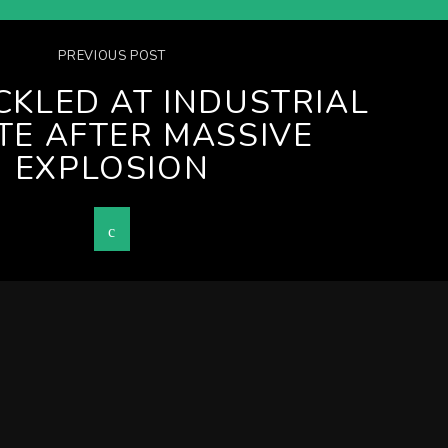
PREVIOUS POST
ACKLED AT INDUSTRIAL
TE AFTER MASSIVE
EXPLOSION