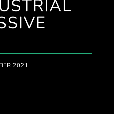
DUSTRIAL
SSIVE
BER 2021