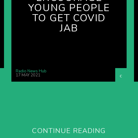
YOUNG PEOPLE
TO GET COVID
JAB
Radio News Hub
17 MAY 2021
CONTINUE READING