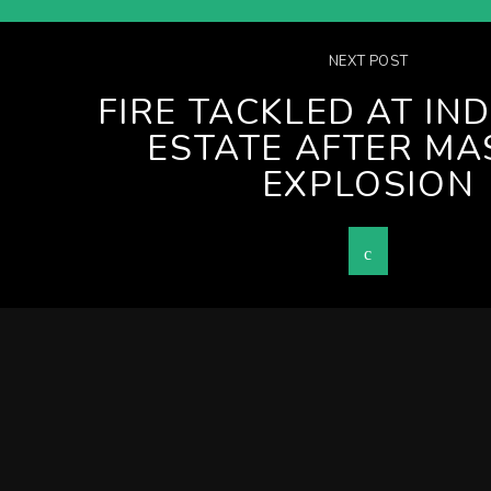
NEXT POST
FIRE TACKLED AT IN
ESTATE AFTER MA
EXPLOSION