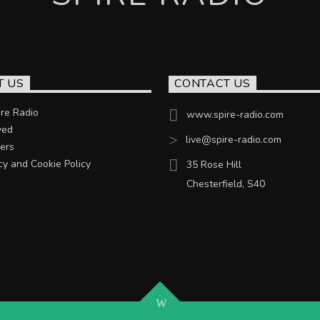
T US
CONTACT US
re Radio
www.spire-radio.com
ved
live@spire-radio.com
ers
cy and Cookie Policy
35 Rose Hill
Chesterfield, S40