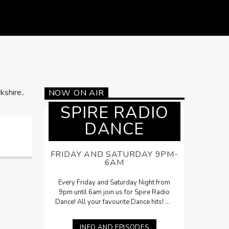
kshire..
NOW ON AIR
SPIRE RADIO
DANCE
FRIDAY AND SATURDAY 9PM-
6AM
Every Friday and Saturday Night from
9pm until 6am join us for Spire Radio
Dance! All your favourite Dance hits! On
Saturdays, Lee McNamara will be here
with his
Saturday Night Selection
from
INFO AND EPISODES