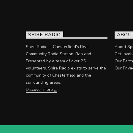
SPIRE RADIO
ABOU
Spire Radio is Chesterfield's Real
About Spi
Community Radio Station. Ran and
Get Invol
Presented by a team of over 25
Our Partn
volunteers. Spire Radio exists to serve the
Our Priva
community of Chesterfield and the
surrounding areas.
Discover more