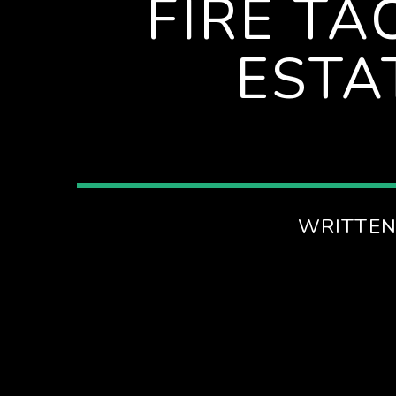
FIRE TA
ESTA
WRITTEN