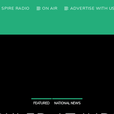
 SPIRE RADIO
ON AIR
ADVERTISE WITH U
FEATURED
NATIONAL NEWS