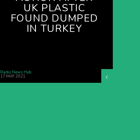
UK PLASTIC
FOUND DUMPED
IN TURKEY
Radio News Hub
17 MAY 2021