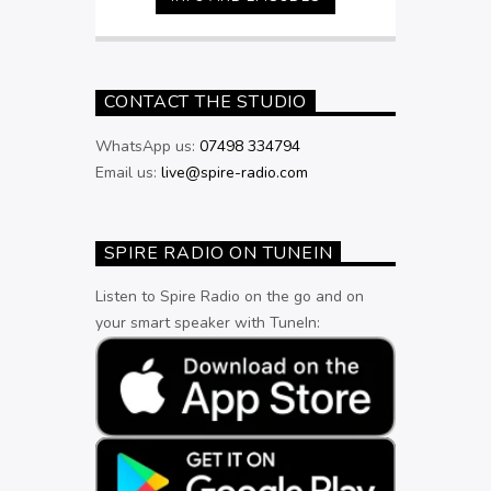
9pm
CONTACT THE STUDIO
WhatsApp us:
07498 334794
Email us:
live@spire-radio.com
SPIRE RADIO ON TUNEIN
Listen to Spire Radio on the go and on
your smart speaker with TuneIn: