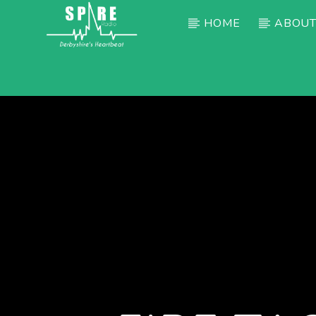
HOME
ABOUT