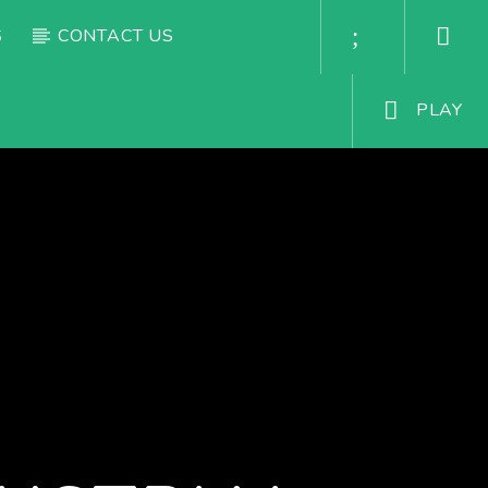
S
CONTACT US
PLAY