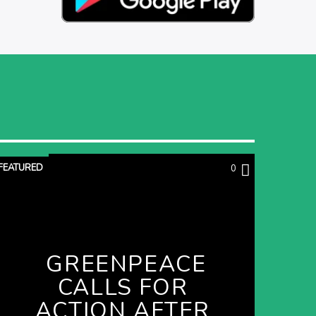
FEATURED
0
GREENPEACE
CALLS FOR
ACTION AFTER