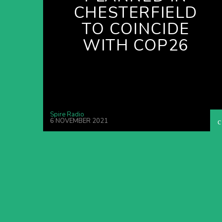
CHESTERFIELD
TO COINCIDE
WITH COP26
Spire Radio
6 NOVEMBER 2021