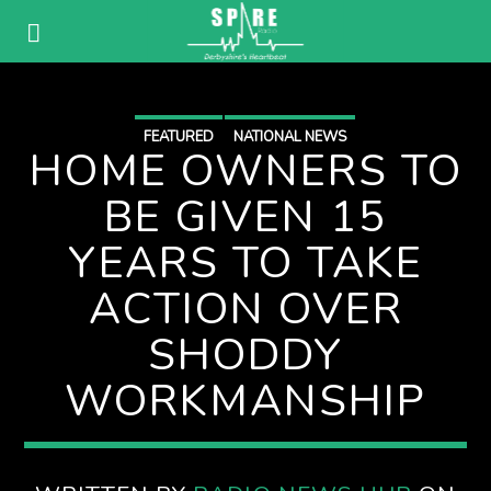
FEATURED
NATIONAL NEWS
HOME OWNERS TO
BE GIVEN 15
YEARS TO TAKE
ACTION OVER
SHODDY
WORKMANSHIP