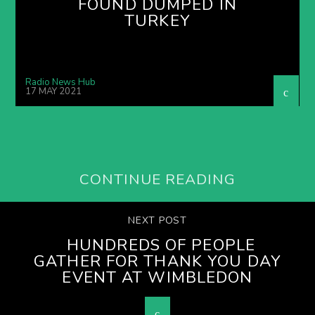
FOUND DUMPED IN
TURKEY
Radio News Hub
17 MAY 2021
CONTINUE READING
NEXT POST
HUNDREDS OF PEOPLE
GATHER FOR THANK YOU DAY
EVENT AT WIMBLEDON