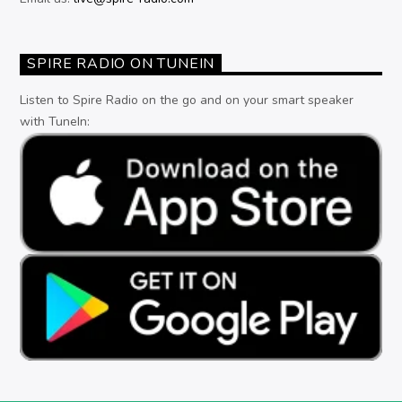
SPIRE RADIO ON TUNEIN
Listen to Spire Radio on the go and on your smart speaker
with TuneIn: