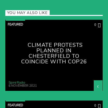
YOU MAY ALSO LIKE
FEATURED
0
CLIMATE PROTESTS
PLANNED IN
CHESTERFIELD TO
COINCIDE WITH COP26
Spire Radio
6 NOVEMBER 2021
FEATURED
0