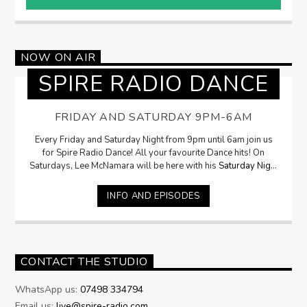
NOW ON AIR
SPIRE RADIO DANCE
FRIDAY AND SATURDAY 9PM-6AM
Every Friday and Saturday Night from 9pm until 6am join us
for Spire Radio Dance! All your favourite Dance hits! On
Saturdays, Lee McNamara will be here with his
Saturday Night
Selection
from 9pm
INFO AND EPISODES
CONTACT THE STUDIO
WhatsApp us:
07498 334794
Email us:
live@spire-radio.com