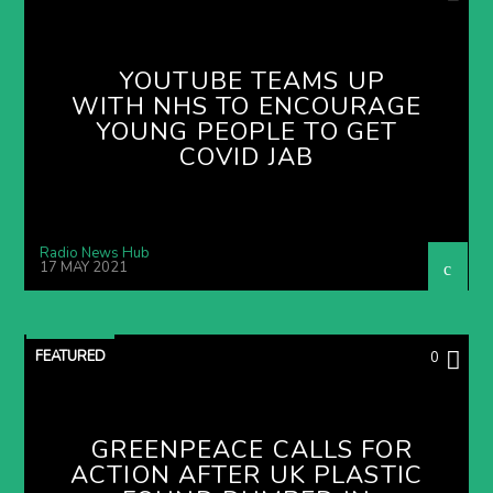
YOUTUBE TEAMS UP
WITH NHS TO ENCOURAGE
YOUNG PEOPLE TO GET
COVID JAB
Radio News Hub
17 MAY 2021
FEATURED
0
GREENPEACE CALLS FOR
ACTION AFTER UK PLASTIC