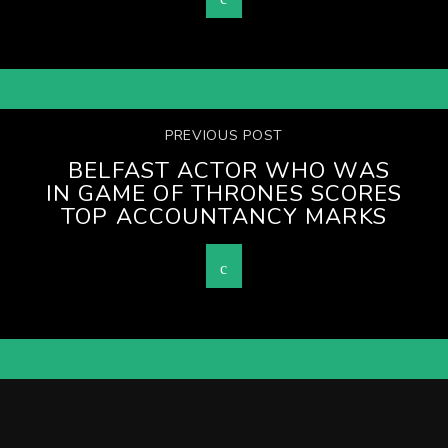
PREVIOUS POST
BELFAST ACTOR WHO WAS
IN GAME OF THRONES SCORES
TOP ACCOUNTANCY MARKS