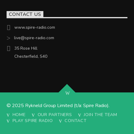
CONTACT US
www.spire-radio.com
live@spire-radio.com
35 Rose Hill
Chesterfield, S40
© 2025 Rykneld Group Limited (t/a: Spire Radio).
HOME
OUR PARTNERS
JOIN THE TEAM
PLAY SPIRE RADIO
CONTACT