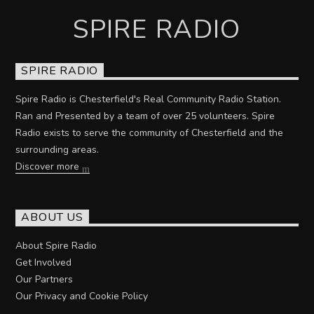
SPIRE RADIO
SPIRE RADIO
Spire Radio is Chesterfield's Real Community Radio Station.
Ran and Presented by a team of over 25 volunteers. Spire
Radio exists to serve the community of Chesterfield and the
surrounding areas.
Discover more
ABOUT US
About Spire Radio
Get Involved
Our Partners
Our Privacy and Cookie Policy