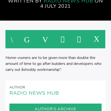
WRITTEN BY
RADIO NEWS HUB
ON
4 JULY 2021
Home-owners are to be given more than double the
amount of time to go after builders and developers who
carry out âshoddy workmanship".
AUTHOR
RADIO NEWS HUB
AUTHOR'S ARCHIVE