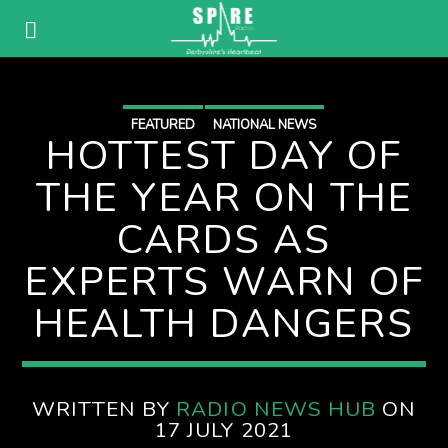
FEATURED
NATIONAL NEWS
HOTTEST DAY OF
THE YEAR ON THE
CARDS AS
EXPERTS WARN OF
HEALTH DANGERS
WRITTEN BY
RADIO NEWS HUB
ON
17 JULY 2021