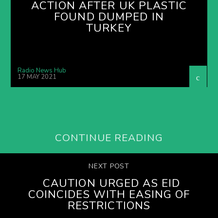
ACTION AFTER UK PLASTIC
FOUND DUMPED IN
TURKEY
Radio News Hub
17 MAY 2021
CONTINUE READING
NEXT POST
CAUTION URGED AS EID
COINCIDES WITH EASING OF
RESTRICTIONS