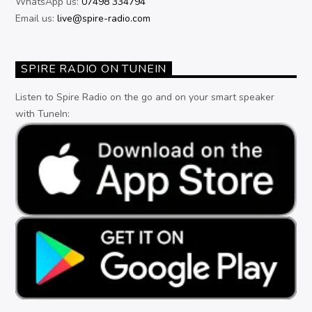
WhatsApp us:
07498 334794
Email us:
live@spire-radio.com
SPIRE RADIO ON TUNEIN
Listen to Spire Radio on the go and on your smart speaker
with TuneIn: