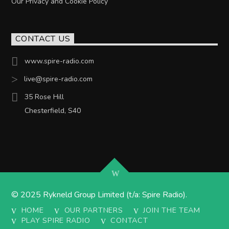
Our Privacy and Cookie Policy
CONTACT US
www.spire-radio.com
live@spire-radio.com
35 Rose Hill
Chesterfield, S40
© 2025 Rykneld Group Limited (t/a: Spire Radio).
HOME
OUR PARTNERS
JOIN THE TEAM
PLAY SPIRE RADIO
CONTACT