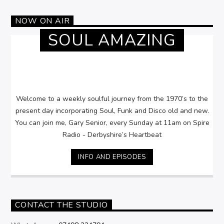
NOW ON AIR
SOUL AMAZING
Welcome to a weekly soulful journey from the 1970’s to the
present day incorporating Soul, Funk and Disco old and new.
You can join me, Gary Senior, every Sunday at 11am on Spire
Radio - Derbyshire’s Heartbeat
INFO AND EPISODES
CONTACT THE STUDIO