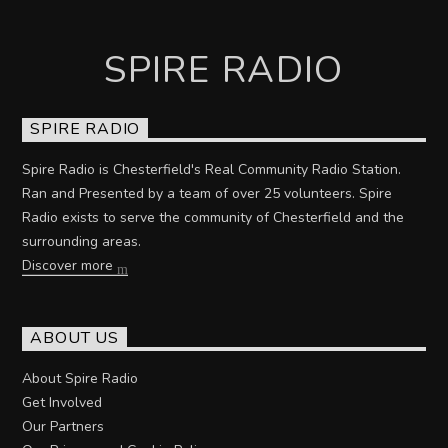
SPIRE RADIO
SPIRE RADIO
Spire Radio is Chesterfield's Real Community Radio Station.
Ran and Presented by a team of over 25 volunteers. Spire
Radio exists to serve the community of Chesterfield and the
surrounding areas.
Discover more
ABOUT US
About Spire Radio
Get Involved
Our Partners