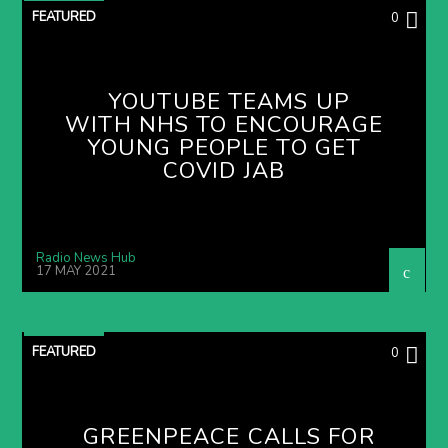
FEATURED
0
YOUTUBE TEAMS UP
WITH NHS TO ENCOURAGE
YOUNG PEOPLE TO GET
COVID JAB
Radio News Hub
17 MAY 2021
FEATURED
0
GREENPEACE CALLS FOR