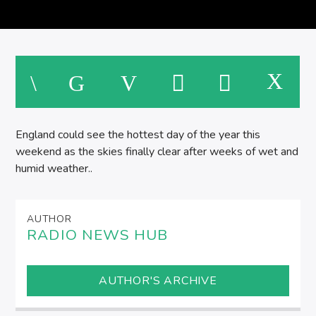
England could see the hottest day of the year this
weekend as the skies finally clear after weeks of wet and
humid weather..
AUTHOR
RADIO NEWS HUB
AUTHOR'S ARCHIVE