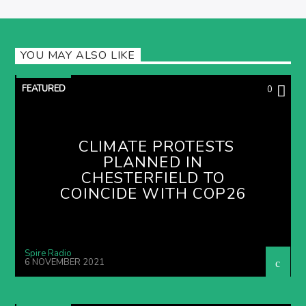
YOU MAY ALSO LIKE
FEATURED
0
CLIMATE PROTESTS
PLANNED IN
CHESTERFIELD TO
COINCIDE WITH COP26
Spire Radio
6 NOVEMBER 2021