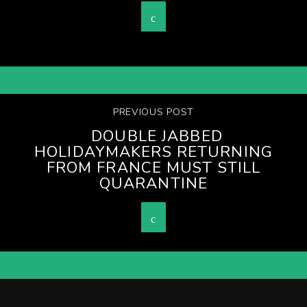
PREVIOUS POST
DOUBLE JABBED
HOLIDAYMAKERS RETURNING
FROM FRANCE MUST STILL
QUARANTINE