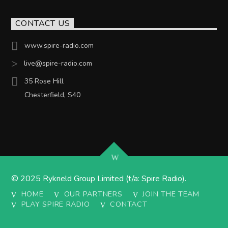
CONTACT US
www.spire-radio.com
live@spire-radio.com
35 Rose Hill
Chesterfield, S40
© 2025 Rykneld Group Limited (t/a: Spire Radio).
HOME
OUR PARTNERS
JOIN THE TEAM
PLAY SPIRE RADIO
CONTACT