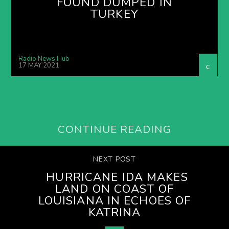
FOUND DUMPED IN
TURKEY
Radio News Hub
17 MAY 2021
CONTINUE READING
NEXT POST
HURRICANE IDA MAKES
LAND ON COAST OF
LOUISIANA IN ECHOES OF
KATRINA