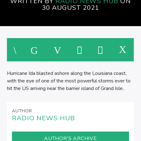
WRITTEN BY
RADIO NEWS HUB
ON
30 AUGUST 2021
Hurricane Ida blasted ashore along the Louisiana coast,
with the eye of one of the most powerful storms ever to
hit the US arriving near the barrier island of Grand Isle..
AUTHOR
RADIO NEWS HUB
AUTHOR'S ARCHIVE