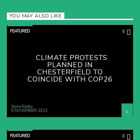
YOU MAY ALSO LIKE
FEATURED
0
CLIMATE PROTESTS
PLANNED IN
CHESTERFIELD TO
COINCIDE WITH COP26
Spire Radio
6 NOVEMBER 2021
FEATURED
0