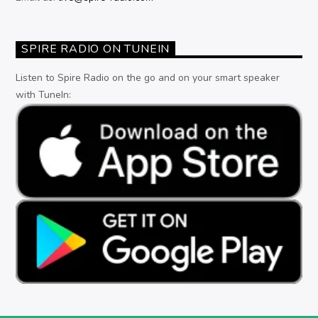
SPIRE RADIO ON TUNEIN
Listen to Spire Radio on the go and on your smart speaker
with TuneIn: