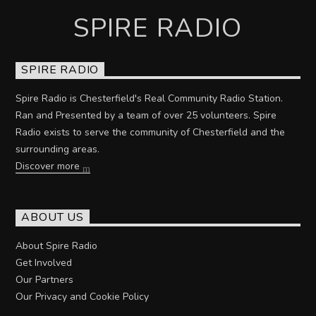
SPIRE RADIO
SPIRE RADIO
Spire Radio is Chesterfield's Real Community Radio Station.
Ran and Presented by a team of over 25 volunteers. Spire
Radio exists to serve the community of Chesterfield and the
surrounding areas.
Discover more
ABOUT US
About Spire Radio
Get Involved
Our Partners
Our Privacy and Cookie Policy