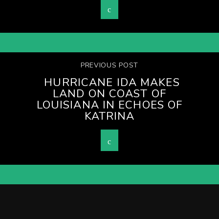
PREVIOUS POST
HURRICANE IDA MAKES
LAND ON COAST OF
LOUISIANA IN ECHOES OF
KATRINA