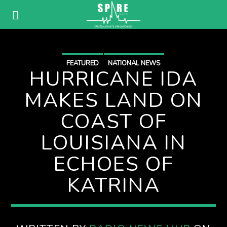
FEATURED
NATIONAL NEWS
HURRICANE IDA
MAKES LAND ON
COAST OF
LOUISIANA IN
ECHOES OF
KATRINA