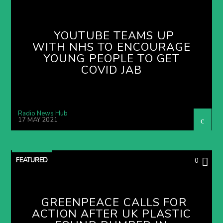
YOUTUBE TEAMS UP
WITH NHS TO ENCOURAGE
YOUNG PEOPLE TO GET
COVID JAB
Radio News Hub
17 MAY 2021
FEATURED
0
GREENPEACE CALLS FOR
ACTION AFTER UK PLASTIC