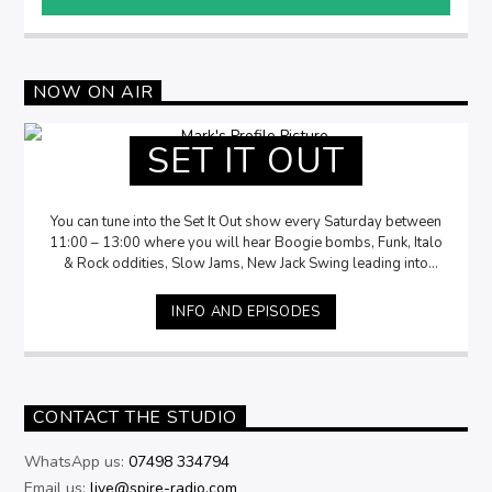
NOW ON AIR
SET IT OUT
You can tune into the Set It Out show every Saturday between
11:00 – 13:00 where you will hear Boogie bombs, Funk, Italo
& Rock oddities, Slow Jams, New Jack Swing leading into
Disco delights. Accompanied by Mark storytelling the history,
insights and fun facts of the music.
INFO AND EPISODES
CONTACT THE STUDIO
WhatsApp us:
07498 334794
Email us:
live@spire-radio.com