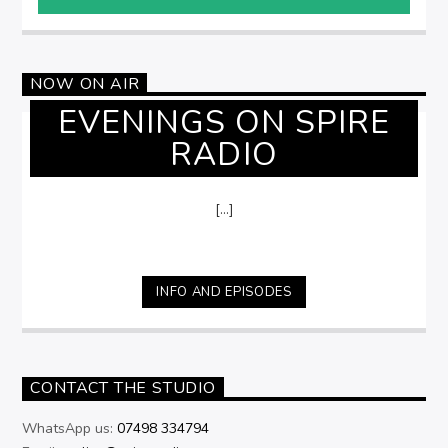
NOW ON AIR
EVENINGS ON SPIRE
RADIO
[...]
INFO AND EPISODES
CONTACT THE STUDIO
WhatsApp us:
07498 334794