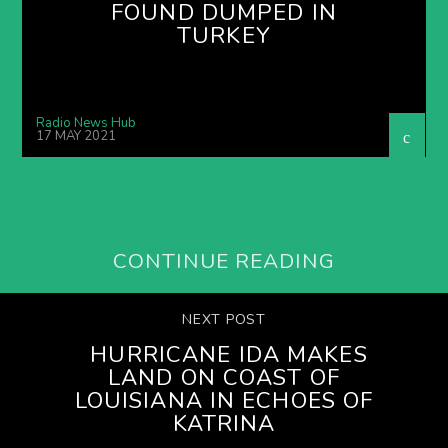
FOUND DUMPED IN
TURKEY
Radio News Hub
17 MAY 2021
CONTINUE READING
NEXT POST
HURRICANE IDA MAKES
LAND ON COAST OF
LOUISIANA IN ECHOES OF
KATRINA