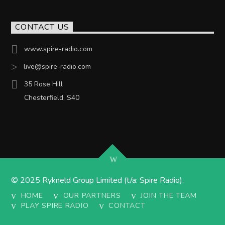
CONTACT US
www.spire-radio.com
live@spire-radio.com
35 Rose Hill
Chesterfield, S40
© 2025 Rykneld Group Limited (t/a: Spire Radio).
HOME
OUR PARTNERS
JOIN THE TEAM
PLAY SPIRE RADIO
CONTACT