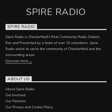
SPIRE RADIO
SPIRE RADIO
Spire Radio is Chesterfield's Real Community Radio Station.
Ran and Presented by a team of over 25 volunteers. Spire
Radio exists to serve the community of Chesterfield and the
surrounding areas.
Discover more
ABOUT US
About Spire Radio
Get Involved
Our Partners
Our Privacy and Cookie Policy