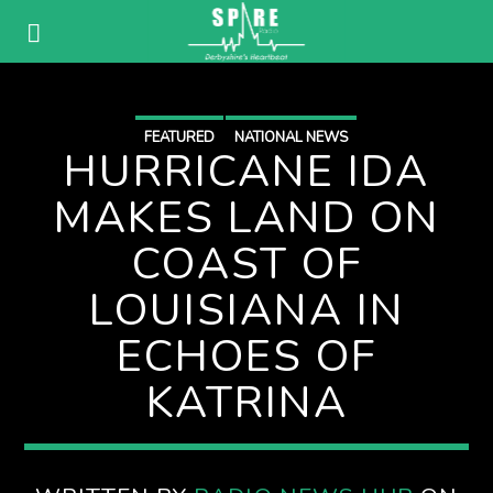
FEATURED
NATIONAL NEWS
HURRICANE IDA
MAKES LAND ON
COAST OF
LOUISIANA IN
ECHOES OF
KATRINA