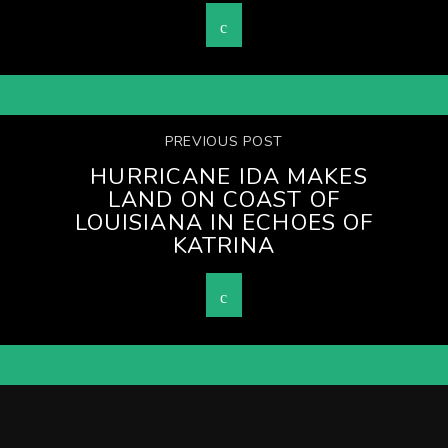
PREVIOUS POST
HURRICANE IDA MAKES
LAND ON COAST OF
LOUISIANA IN ECHOES OF
KATRINA