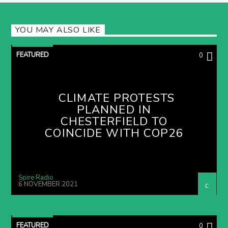
YOU MAY ALSO LIKE
FEATURED
0
CLIMATE PROTESTS
PLANNED IN
CHESTERFIELD TO
COINCIDE WITH COP26
Spire Radio
6 NOVEMBER 2021
FEATURED
0