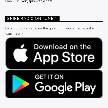
Email us:
live@spire-radio.com
SPIRE RADIO ON TUNEIN
Listen to Spire Radio on the go and on your smart speaker
with TuneIn: