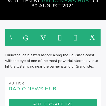
WRITTEN BY
RADIO NEWS HUB
ON
EVENINGS ON SPIRE RADIO
30 AUGUST 2021
M
Hurricane Ida blasted ashore along the Louisiana coast,
with the eye of one of the most powerful storms ever to
hit the US arriving near the barrier island of Grand Isle..
AUTHOR
RADIO NEWS HUB
AUTHOR'S ARCHIVE