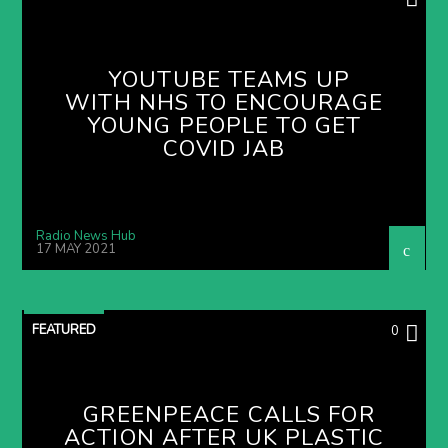
YOUTUBE TEAMS UP
WITH NHS TO ENCOURAGE
YOUNG PEOPLE TO GET
COVID JAB
Radio News Hub
17 MAY 2021
FEATURED
0
GREENPEACE CALLS FOR
ACTION AFTER UK PLASTIC