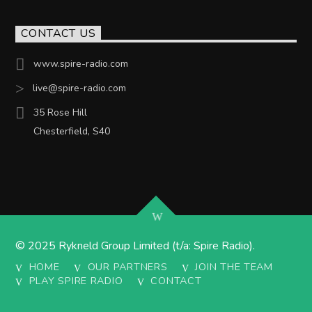
CONTACT US
www.spire-radio.com
live@spire-radio.com
35 Rose Hill
Chesterfield, S40
© 2025 Rykneld Group Limited (t/a: Spire Radio).
HOME
OUR PARTNERS
JOIN THE TEAM
PLAY SPIRE RADIO
CONTACT