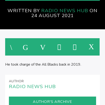
WRITTEN BY
RADIO NEWS HUB
ON
M
24 AUGUST 2021
He took charge of the All Blacks back in 2019.
AUTHOR
RADIO NEWS HUB
AUTHOR'S ARCHIVE