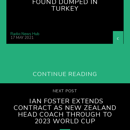
FOUND DUMPED IN
TURKEY
Radio News Hub
17 MAY 2021
CONTINUE READING
NEXT POST
IAN FOSTER EXTENDS
CONTRACT AS NEW ZEALAND
HEAD COACH THROUGH TO
2023 WORLD CUP