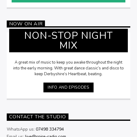
NOW ON AIR
NON-STOP NIGHT
MIX
A great mix of music to keep you awake throughout the night
into the early morning. With great dance classic’s and disco to
keep Derbyshire’s Heartbeat, beating.
INFO AND EPISODES
CONTACT THE STUDIO
WhatsApp us:
07498 334794
Email us:
live@spire-radio.com