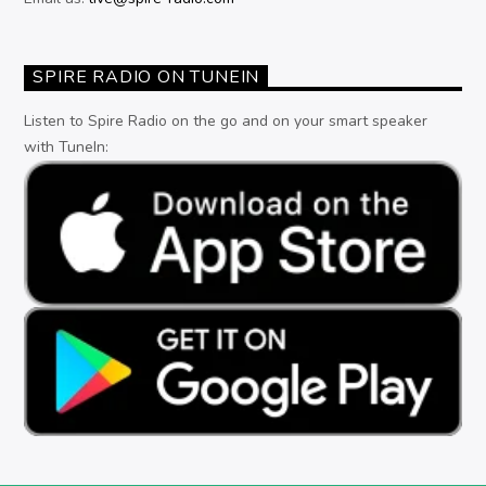
SPIRE RADIO ON TUNEIN
Listen to Spire Radio on the go and on your smart speaker
with TuneIn: