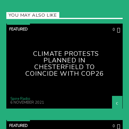
YOU MAY ALSO LIKE
FEATURED
0
CLIMATE PROTESTS
PLANNED IN
CHESTERFIELD TO
COINCIDE WITH COP26
Spire Radio
6 NOVEMBER 2021
FEATURED
0