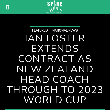
FEATURED
NATIONAL NEWS
IAN FOSTER
EXTENDS
CONTRACT AS
NEW ZEALAND
HEAD COACH
THROUGH TO 2023
WORLD CUP