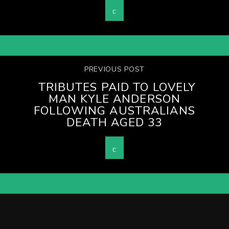
PREVIOUS POST
TRIBUTES PAID TO LOVELY
MAN KYLE ANDERSON
FOLLOWING AUSTRALIANS
DEATH AGED 33