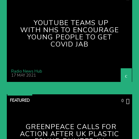
YOUTUBE TEAMS UP
WITH NHS TO ENCOURAGE
YOUNG PEOPLE TO GET
COVID JAB
Radio News Hub
17 MAY 2021
FEATURED
0
GREENPEACE CALLS FOR
ACTION AFTER UK PLASTIC