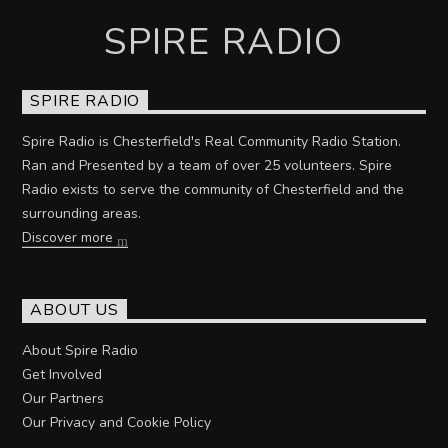
SPIRE RADIO
SPIRE RADIO
Spire Radio is Chesterfield's Real Community Radio Station.
Ran and Presented by a team of over 25 volunteers. Spire
Radio exists to serve the community of Chesterfield and the
surrounding areas.
Discover more
ABOUT US
About Spire Radio
Get Involved
Our Partners
Our Privacy and Cookie Policy