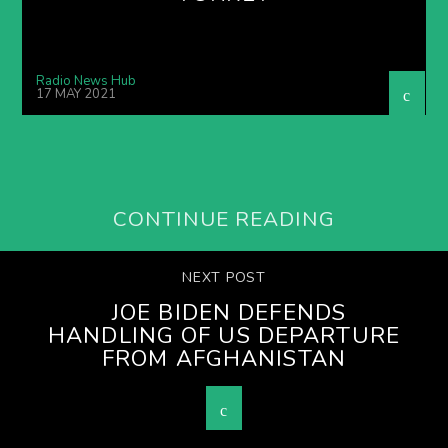
Radio News Hub
17 MAY 2021
CONTINUE READING
NEXT POST
JOE BIDEN DEFENDS
HANDLING OF US DEPARTURE
FROM AFGHANISTAN