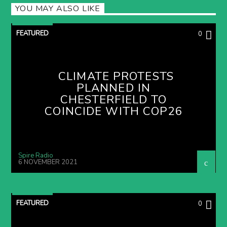
YOU MAY ALSO LIKE
FEATURED
0
CLIMATE PROTESTS
PLANNED IN
CHESTERFIELD TO
COINCIDE WITH COP26
Spire Radio
6 NOVEMBER 2021
FEATURED
0