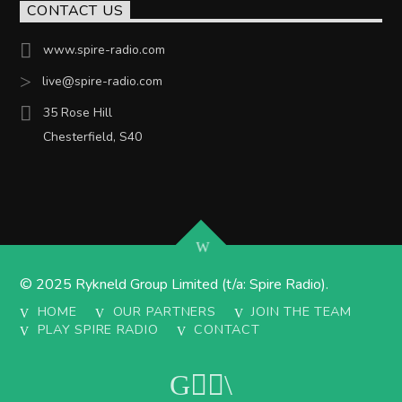
CONTACT US
www.spire-radio.com
live@spire-radio.com
35 Rose Hill
Chesterfield, S40
© 2025 Rykneld Group Limited (t/a: Spire Radio).
HOME
OUR PARTNERS
JOIN THE TEAM
PLAY SPIRE RADIO
CONTACT