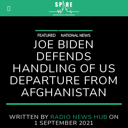
FEATURED
NATIONAL NEWS
JOE BIDEN
DEFENDS
HANDLING OF US
DEPARTURE FROM
AFGHANISTAN
WRITTEN BY
RADIO NEWS HUB
ON
1 SEPTEMBER 2021