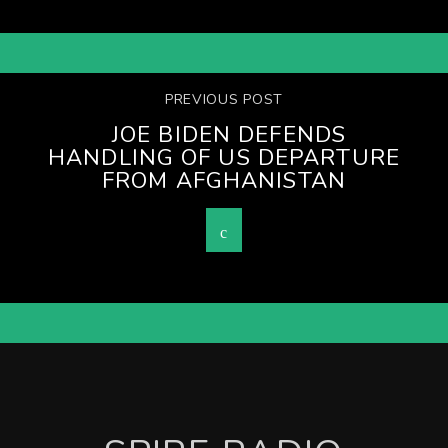
PREVIOUS POST
JOE BIDEN DEFENDS
HANDLING OF US DEPARTURE
FROM AFGHANISTAN