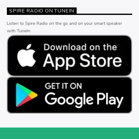
SPIRE RADIO ON TUNEIN
Listen to Spire Radio on the go and on your smart speaker
with TuneIn: