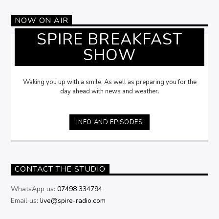
NOW ON AIR
SPIRE BREAKFAST
SHOW
Waking you up with a smile. As well as preparing you for the
day ahead with news and weather.
INFO AND EPISODES
CONTACT THE STUDIO
WhatsApp us:
07498 334794
Email us:
live@spire-radio.com