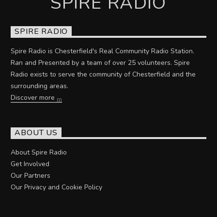
SPIRE RADIO
SPIRE RADIO
Spire Radio is Chesterfield's Real Community Radio Station.
Ran and Presented by a team of over 25 volunteers. Spire
Radio exists to serve the community of Chesterfield and the
surrounding areas.
Discover more
ABOUT US
About Spire Radio
Get Involved
Our Partners
Our Privacy and Cookie Policy