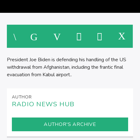
SPIRE BREAKFAST SHOW
M
President Joe Biden is defending his handling of the US
withdrawal from Afghanistan, including the frantic final
evacuation from Kabul airport..
AUTHOR
RADIO NEWS HUB
AUTHOR'S ARCHIVE