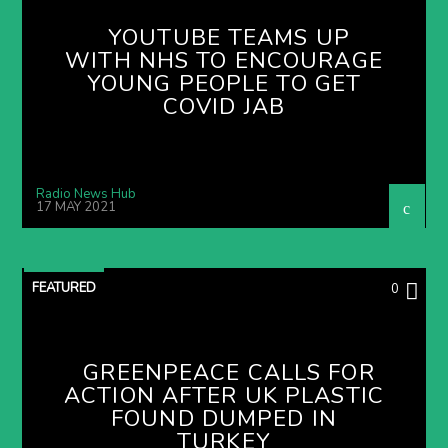
YOUTUBE TEAMS UP
WITH NHS TO ENCOURAGE
YOUNG PEOPLE TO GET
COVID JAB
Radio News Hub
17 MAY 2021
FEATURED
0
GREENPEACE CALLS FOR
ACTION AFTER UK PLASTIC
FOUND DUMPED IN
TURKEY