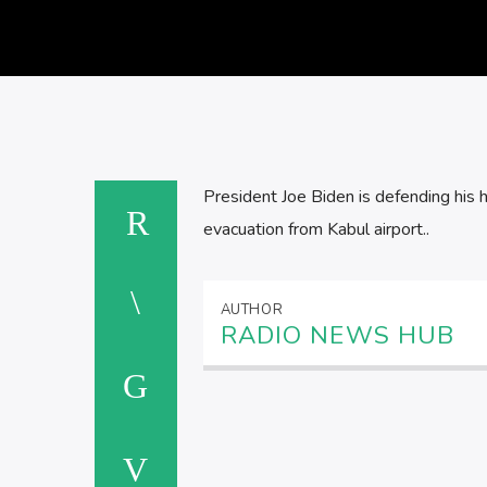
President Joe Biden is defending his h
evacuation from Kabul airport..
AUTHOR
RADIO NEWS HUB