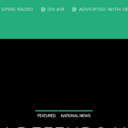
 SPIRE RADIO
ON AIR
ADVERTISE WITH U
FEATURED
NATIONAL NEWS