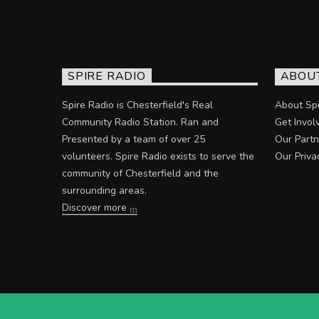
SPIRE RADIO
ABOU
Spire Radio is Chesterfield's Real
About Spi
Community Radio Station. Ran and
Get Invol
Presented by a team of over 25
Our Partn
volunteers. Spire Radio exists to serve the
Our Priva
community of Chesterfield and the
surrounding areas.
Discover more