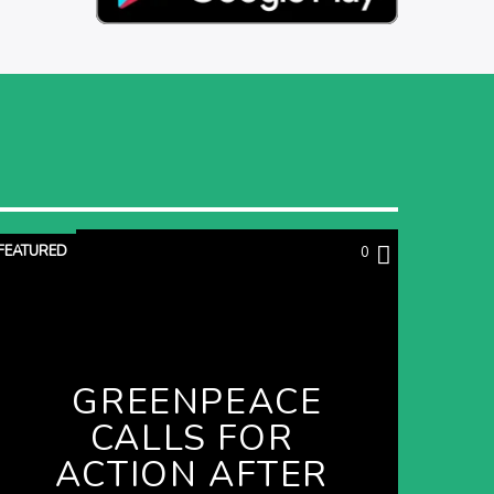
FEATURED
0
GREENPEACE
CALLS FOR
ACTION AFTER