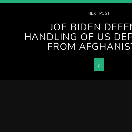
NEXT POST
JOE BIDEN DEF
HANDLING OF US DE
FROM AFGHANIS