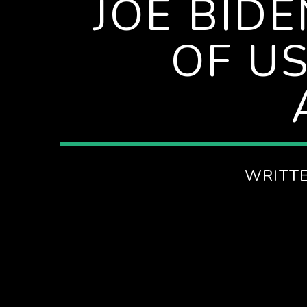
JOE BID
SPIRE BREAKFAST SHOW
OF U
WRITT