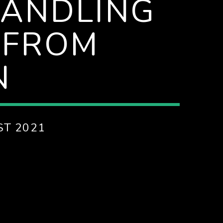
HANDLING
 FROM
N
ST 2021