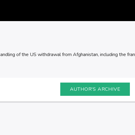
andling of the US withdrawal from Afghanistan, including the frant
AUTHOR'S ARCHIVE