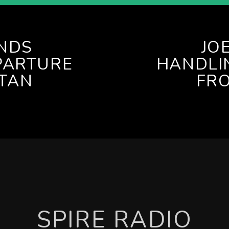
ENDS
JO
PARTURE
HANDLI
TAN
FR
SPIRE RADIO