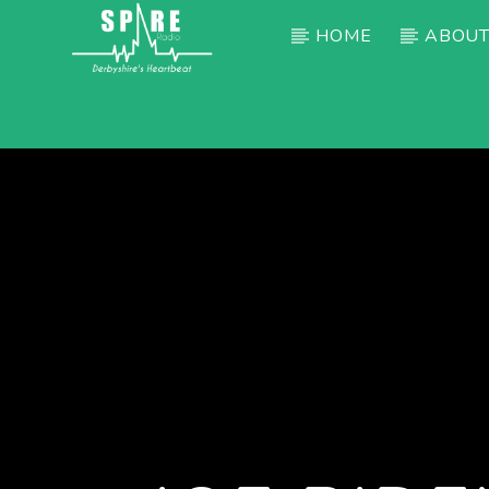
HOME
ABOUT