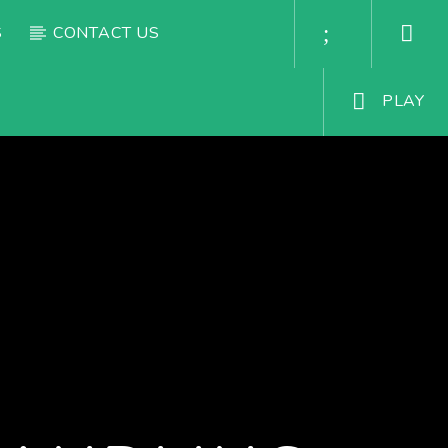
S
CONTACT US
PLAY