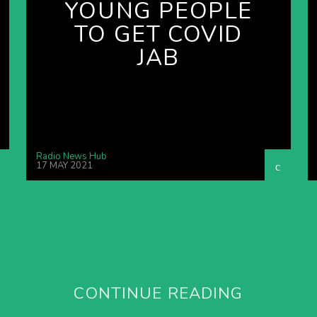
YOUNG PEOPLE
TO GET COVID
JAB
Radio News Hub
17 MAY 2021
CONTINUE READING