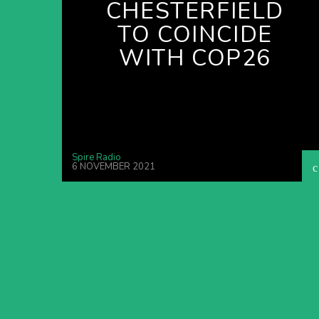
CHESTERFIELD
TO COINCIDE
WITH COP26
Spire Radio
6 NOVEMBER 2021