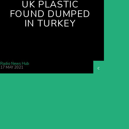
UK PLASTIC
FOUND DUMPED
IN TURKEY
Radio News Hub
17 MAY 2021