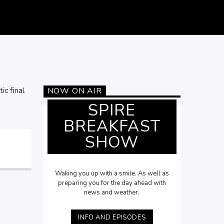
ic final
NOW ON AIR
SPIRE
BREAKFAST
SHOW
Waking you up with a smile. As well as
preparing you for the day ahead with
news and weather.
INFO AND EPISODES