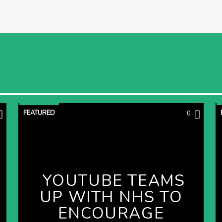
FEATURED
0
YOUTUBE TEAMS
UP WITH NHS TO
ENCOURAGE