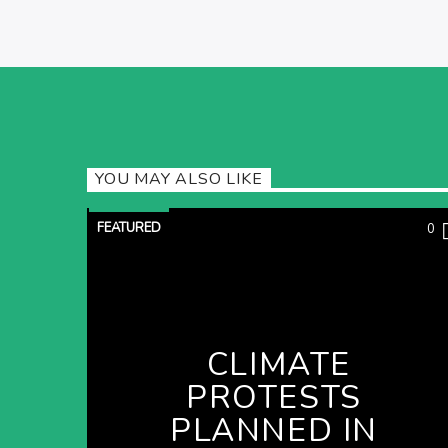
YOU MAY ALSO LIKE
FEATURED
0
CLIMATE
PROTESTS
PLANNED IN