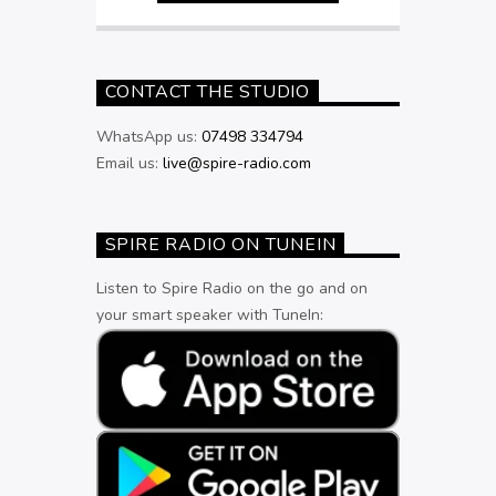
CONTACT THE STUDIO
WhatsApp us:
07498 334794
Email us:
live@spire-radio.com
SPIRE RADIO ON TUNEIN
Listen to Spire Radio on the go and on
your smart speaker with TuneIn: