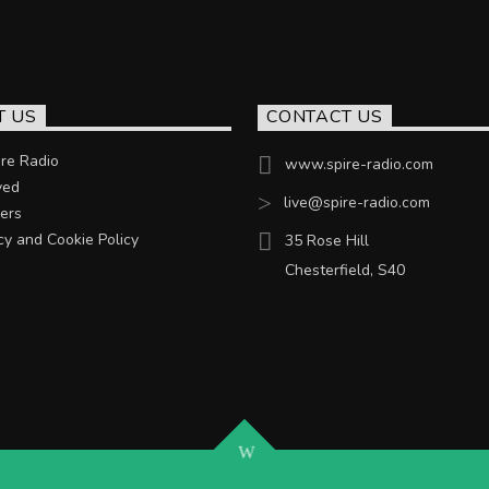
T US
CONTACT US
re Radio
www.spire-radio.com
ved
live@spire-radio.com
ers
cy and Cookie Policy
35 Rose Hill
Chesterfield, S40