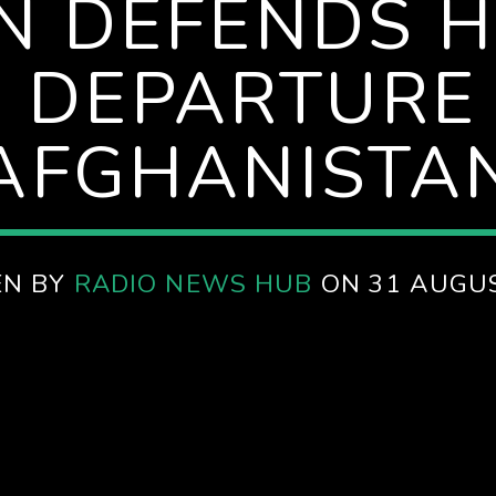
EN DEFENDS 
S DEPARTURE
AFGHANISTA
EN BY
RADIO NEWS HUB
ON 31 AUGU