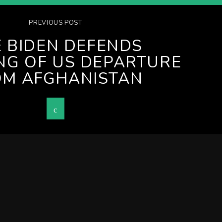
PREVIOUS POST
E BIDEN DEFENDS
NG OF US DEPARTURE
OM AFGHANISTAN