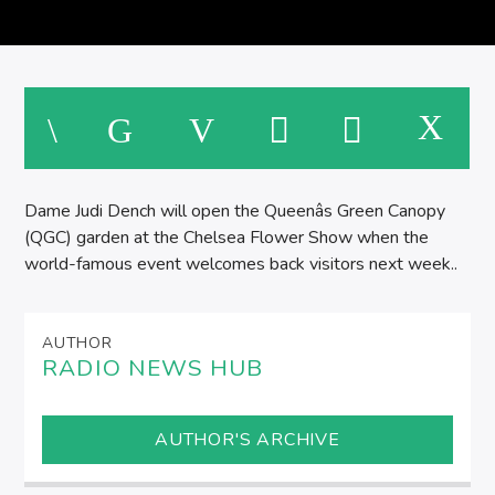
Dame Judi Dench will open the Queenâs Green Canopy
(QGC) garden at the Chelsea Flower Show when the
world-famous event welcomes back visitors next week..
AUTHOR
RADIO NEWS HUB
AUTHOR'S ARCHIVE