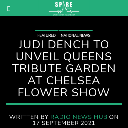
FEATURED
NATIONAL NEWS
JUDI DENCH TO
UNVEIL QUEENS
TRIBUTE GARDEN
AT CHELSEA
FLOWER SHOW
WRITTEN BY
RADIO NEWS HUB
ON
17 SEPTEMBER 2021