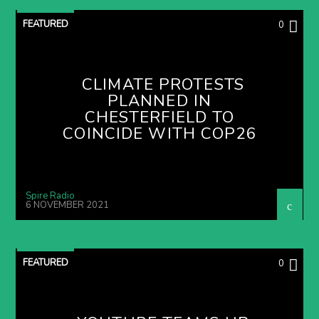
FEATURED
0
CLIMATE PROTESTS
PLANNED IN
CHESTERFIELD TO
COINCIDE WITH COP26
Spire Radio
6 NOVEMBER 2021
FEATURED
0