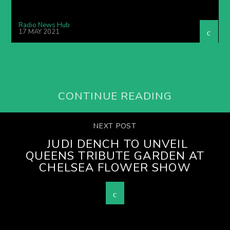
Radio News Hub
17 MAY 2021
CONTINUE READING
NEXT POST
JUDI DENCH TO UNVEIL
QUEENS TRIBUTE GARDEN AT
CHELSEA FLOWER SHOW