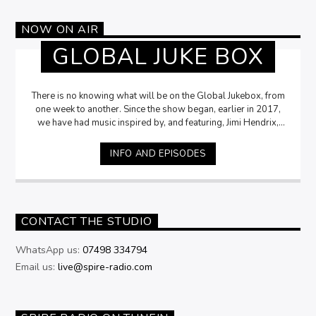
NOW ON AIR
GLOBAL JUKE BOX
There is no knowing what will be on the Global Jukebox, from
one week to another. Since the show began, earlier in 2017,
we have had music inspired by, and featuring, Jimi Hendrix,
Funk, Soul, Jazz, 70s Prog Rock, L.A. Accoustic Rock, Max
Bygraves and many more. The Jukebox chooses the music,
INFO AND EPISODES
and David tries to give snippets of trivia about each song, or
artist. The only thing that can be assured, is that the music will
be good! Tune in at 6pm every Monday, and of you have a
song or an artist you would like to start the show’s thread,
then let us know, email,
kj@spire-radio.com
CONTACT THE STUDIO
WhatsApp us:
07498 334794
Email us:
live@spire-radio.com