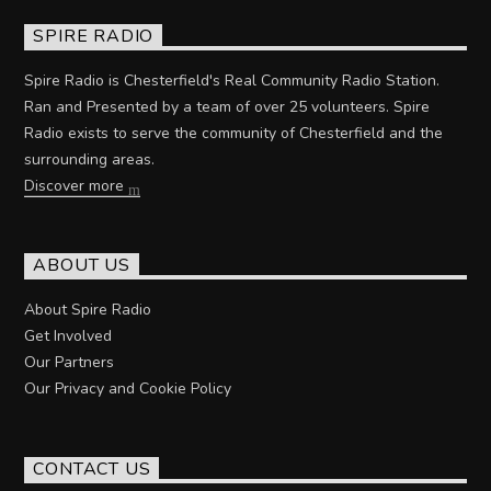
SPIRE RADIO
Spire Radio is Chesterfield's Real Community Radio Station.
Ran and Presented by a team of over 25 volunteers. Spire
Radio exists to serve the community of Chesterfield and the
surrounding areas.
Discover more
ABOUT US
About Spire Radio
Get Involved
Our Partners
Our Privacy and Cookie Policy
CONTACT US