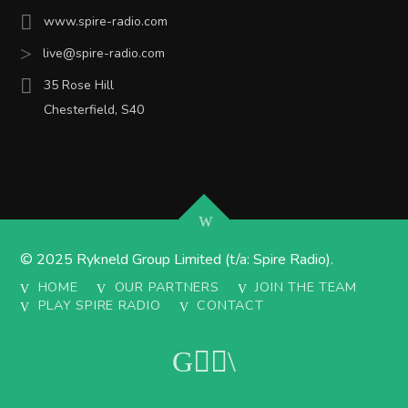
www.spire-radio.com
live@spire-radio.com
35 Rose Hill
Chesterfield, S40
© 2025 Rykneld Group Limited (t/a: Spire Radio).
HOME
OUR PARTNERS
JOIN THE TEAM
PLAY SPIRE RADIO
CONTACT