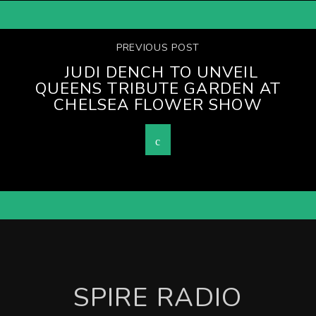
PREVIOUS POST
JUDI DENCH TO UNVEIL
QUEENS TRIBUTE GARDEN AT
CHELSEA FLOWER SHOW
SPIRE RADIO