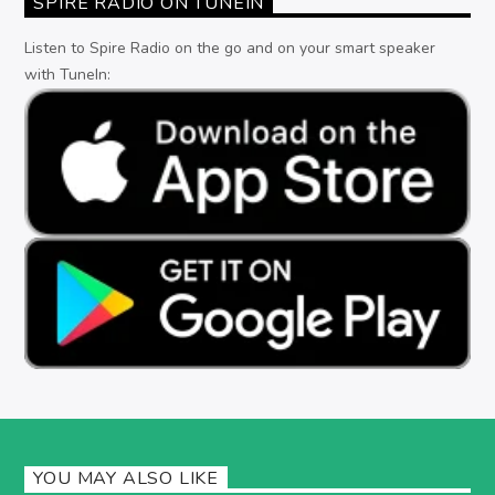
SPIRE RADIO ON TUNEIN
Listen to Spire Radio on the go and on your smart speaker
with TuneIn:
YOU MAY ALSO LIKE