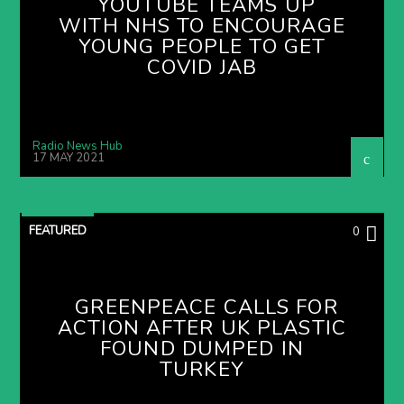
YOUTUBE TEAMS UP
WITH NHS TO ENCOURAGE
YOUNG PEOPLE TO GET
COVID JAB
Radio News Hub
17 MAY 2021
FEATURED
0
GREENPEACE CALLS FOR
ACTION AFTER UK PLASTIC
FOUND DUMPED IN
TURKEY