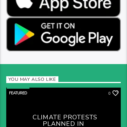
YOU MAY ALSO LIKE
FEATURED
0
CLIMATE PROTESTS
PLANNED IN