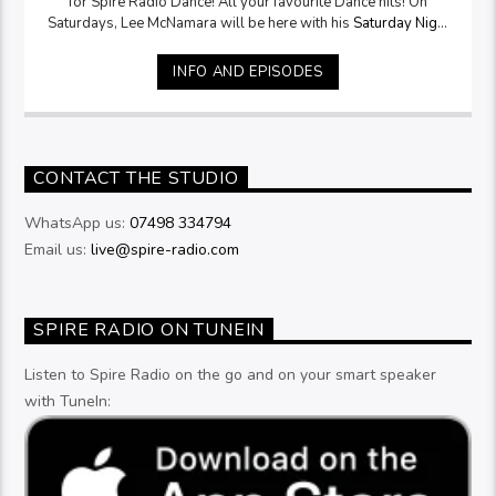
for Spire Radio Dance! All your favourite Dance hits! On
Saturdays, Lee McNamara will be here with his
Saturday Night
Selection
from 9pm
INFO AND EPISODES
CONTACT THE STUDIO
WhatsApp us:
07498 334794
Email us:
live@spire-radio.com
SPIRE RADIO ON TUNEIN
Listen to Spire Radio on the go and on your smart speaker
with TuneIn: