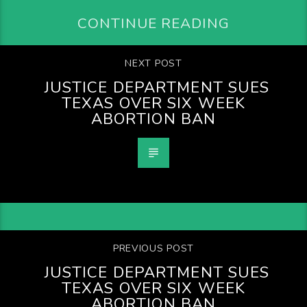
CONTINUE READING
NEXT POST
JUSTICE DEPARTMENT SUES
TEXAS OVER SIX WEEK
ABORTION BAN
PREVIOUS POST
JUSTICE DEPARTMENT SUES
TEXAS OVER SIX WEEK
ABORTION BAN