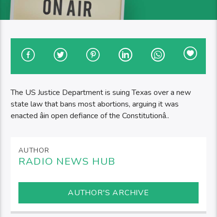
The US Justice Department is suing Texas over a new
state law that bans most abortions, arguing it was
enacted âin open defiance of the Constitutionâ..
AUTHOR
RADIO NEWS HUB
AUTHOR'S ARCHIVE