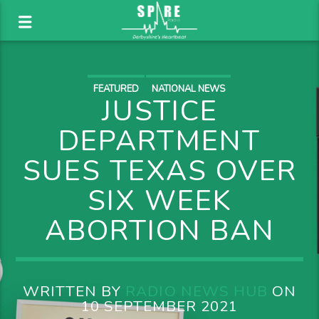
FEATURED
NATIONAL NEWS
JUSTICE
DEPARTMENT
SUES TEXAS OVER
SIX WEEK
ABORTION BAN
WRITTEN BY
RADIO NEWS HUB
ON
10 SEPTEMBER 2021