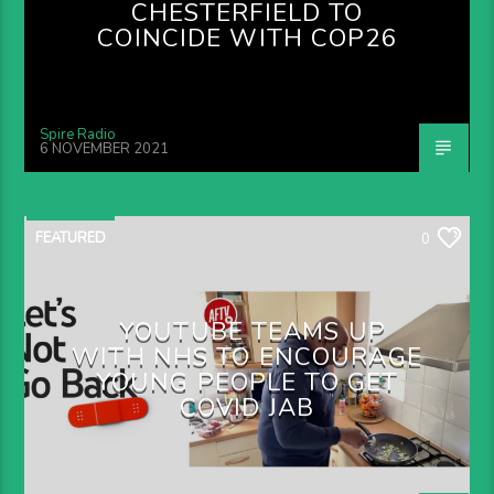
CHESTERFIELD TO
COINCIDE WITH COP26
Spire Radio
6 NOVEMBER 2021
FEATURED
0
YOUTUBE TEAMS UP
WITH NHS TO ENCOURAGE
YOUNG PEOPLE TO GET
COVID JAB