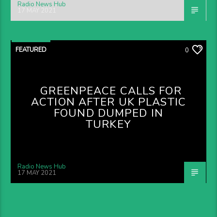
Radio News Hub
17 MAY 2021
FEATURED
0
GREENPEACE CALLS FOR
ACTION AFTER UK PLASTIC
FOUND DUMPED IN
TURKEY
Radio News Hub
17 MAY 2021