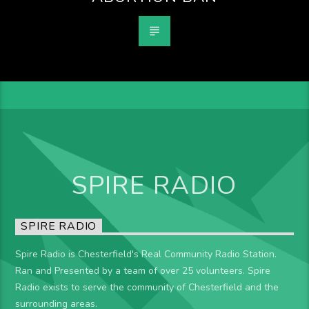
SPIRE RADIO
SPIRE RADIO
Spire Radio is Chesterfield's Real Community Radio Station.
Ran and Presented by a team of over 25 volunteers. Spire
Radio exists to serve the community of Chesterfield and the
surrounding areas.