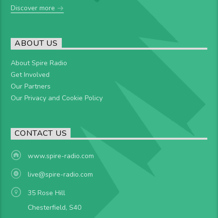
Discover more
ABOUT US
About Spire Radio
Get Involved
Our Partners
Our Privacy and Cookie Policy
CONTACT US
www.spire-radio.com
live@spire-radio.com
35 Rose Hill
Chesterfield, S40