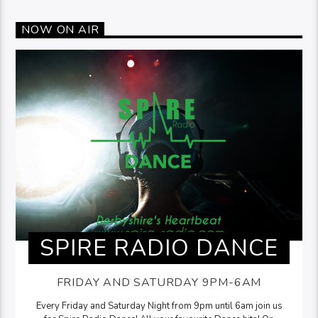
NOW ON AIR
SPIRE RADIO DANCE
FRIDAY AND SATURDAY 9PM-6AM
Every Friday and Saturday Night from 9pm until 6am join us