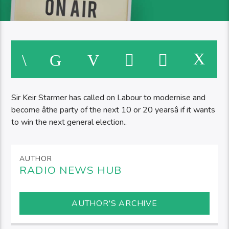
Sir Keir Starmer has called on Labour to modernise and
become âthe party of the next 10 or 20 yearsâ if it wants
to win the next general election..
AUTHOR
RADIO NEWS HUB
AUTHOR'S ARCHIVE