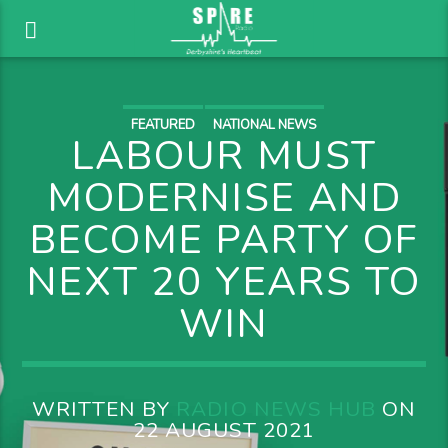
FEATURED
NATIONAL NEWS
LABOUR MUST
MODERNISE AND
BECOME PARTY OF
NEXT 20 YEARS TO
WIN
WRITTEN BY
RADIO NEWS HUB
ON
22 AUGUST 2021