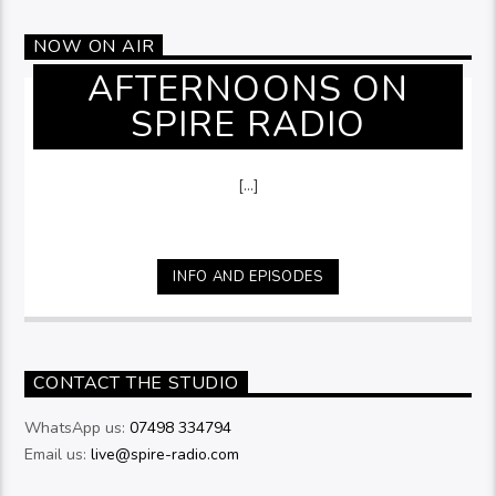
NOW ON AIR
AFTERNOONS ON
SPIRE RADIO
[...]
INFO AND EPISODES
CONTACT THE STUDIO
WhatsApp us:
07498 334794
Email us:
live@spire-radio.com