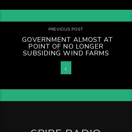
PREVIOUS POST
GOVERNMENT ALMOST AT
POINT OF NO LONGER
SUBSIDING WIND FARMS