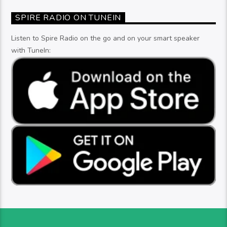
SPIRE RADIO ON TUNEIN
Listen to Spire Radio on the go and on your smart speaker
with TuneIn: