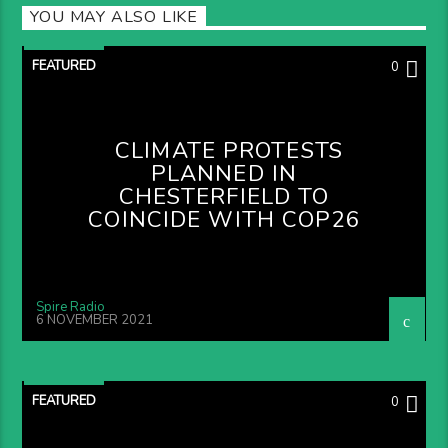
YOU MAY ALSO LIKE
FEATURED
0
CLIMATE PROTESTS
PLANNED IN
CHESTERFIELD TO
COINCIDE WITH COP26
Spire Radio
6 NOVEMBER 2021
FEATURED
0