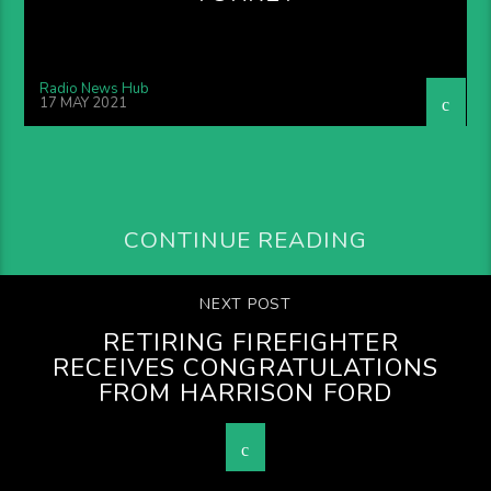
Radio News Hub
17 MAY 2021
CONTINUE READING
NEXT POST
RETIRING FIREFIGHTER
RECEIVES CONGRATULATIONS
FROM HARRISON FORD