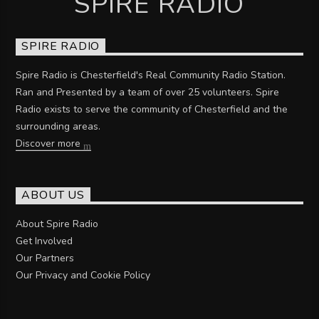
SPIRE RADIO
SPIRE RADIO
Spire Radio is Chesterfield's Real Community Radio Station.
Ran and Presented by a team of over 25 volunteers. Spire
Radio exists to serve the community of Chesterfield and the
surrounding areas.
Discover more
ABOUT US
About Spire Radio
Get Involved
Our Partners
Our Privacy and Cookie Policy