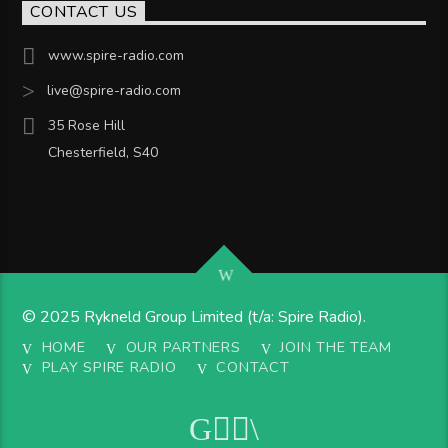
CONTACT US
www.spire-radio.com
live@spire-radio.com
35 Rose Hill
Chesterfield, S40
© 2025 Rykneld Group Limited (t/a: Spire Radio).
HOME
OUR PARTNERS
JOIN THE TEAM
PLAY SPIRE RADIO
CONTACT