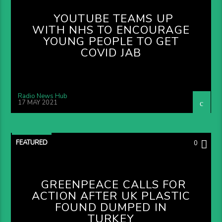
YOUTUBE TEAMS UP
WITH NHS TO ENCOURAGE
YOUNG PEOPLE TO GET
COVID JAB
Radio News Hub
17 MAY 2021
FEATURED
0
GREENPEACE CALLS FOR
ACTION AFTER UK PLASTIC
FOUND DUMPED IN
TURKEY