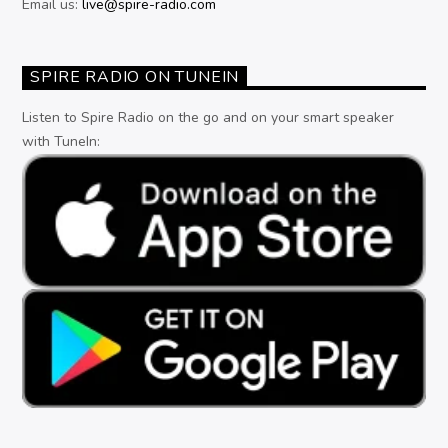
Email us:
live@spire-radio.com
SPIRE RADIO ON TUNEIN
Listen to Spire Radio on the go and on your smart speaker
with TuneIn: