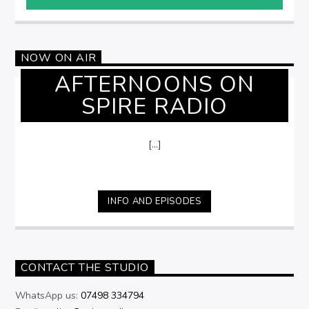
NOW ON AIR
AFTERNOONS ON
SPIRE RADIO
[...]
INFO AND EPISODES
CONTACT THE STUDIO
WhatsApp us:
07498 334794