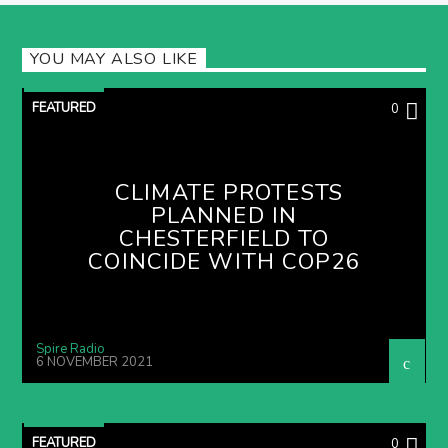
YOU MAY ALSO LIKE
FEATURED
0
CLIMATE PROTESTS
PLANNED IN
CHESTERFIELD TO
COINCIDE WITH COP26
Spire Radio
6 NOVEMBER 2021
FEATURED
0