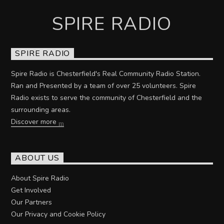
SPIRE RADIO
SPIRE RADIO
Spire Radio is Chesterfield's Real Community Radio Station.
Ran and Presented by a team of over 25 volunteers. Spire
Radio exists to serve the community of Chesterfield and the
surrounding areas.
Discover more
ABOUT US
About Spire Radio
Get Involved
Our Partners
Our Privacy and Cookie Policy