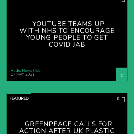
YOUTUBE TEAMS UP
WITH NHS TO ENCOURAGE
YOUNG PEOPLE TO GET
COVID JAB
Radio News Hub
17 MAY 2021
FEATURED
0
GREENPEACE CALLS FOR
ACTION AFTER UK PLASTIC