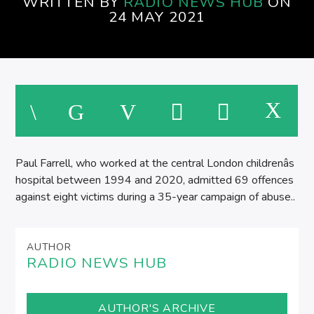
WRITTEN BY
RADIO NEWS HUB
ON
AFTERNOONS ON SPIRE RADIO
24 MAY 2021
Paul Farrell, who worked at the central London childrenâs
hospital between 1994 and 2020, admitted 69 offences
against eight victims during a 35-year campaign of abuse..
AUTHOR
RADIO NEWS HUB
AUTHOR'S ARCHIVE