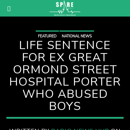
FEATURED
NATIONAL NEWS
LIFE SENTENCE
FOR EX GREAT
ORMOND STREET
HOSPITAL PORTER
WHO ABUSED
BOYS