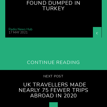
FOUND DUMPED IN
TURKEY
Radio News Hub
17 MAY 2021
CONTINUE READING
NEXT POST
UK TRAVELLERS MADE
NEARLY 75 FEWER TRIPS
ABROAD IN 2020