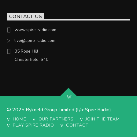
CONTACT US
www.spire-radio.com
live@spire-radio.com
35 Rose Hill
Chesterfield, S40
© 2025 Rykneld Group Limited (t/a: Spire Radio).
HOME
OUR PARTNERS
JOIN THE TEAM
PLAY SPIRE RADIO
CONTACT