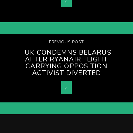
PREVIOUS POST
UK CONDEMNS BELARUS
AFTER RYANAIR FLIGHT
CARRYING OPPOSITION
ACTIVIST DIVERTED