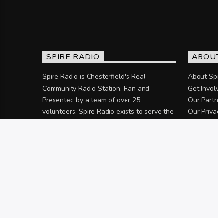
SPIRE RADIO
ABOU
Spire Radio is Chesterfield's Real
About Spi
Community Radio Station. Ran and
Get Invol
Presented by a team of over 25
Our Partn
volunteers. Spire Radio exists to serve the
Our Priva
community of Chesterfield and the
surrounding areas.
Discover more