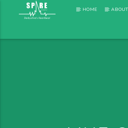
HOME
ABOUT