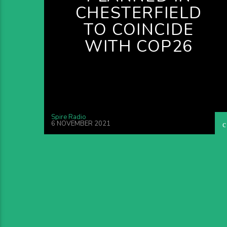
CHESTERFIELD
TO COINCIDE
WITH COP26
Spire Radio
6 NOVEMBER 2021