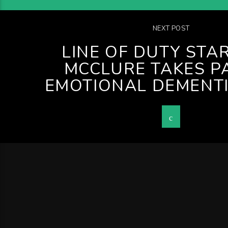
NEXT POST
LINE OF DUTY STAR
MCCLURE TAKES PA
EMOTIONAL DEMENT