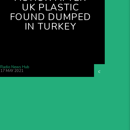
UK PLASTIC
FOUND DUMPED
IN TURKEY
Radio News Hub
17 MAY 2021