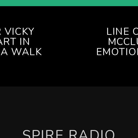
 VICKY
LINE 
RT IN
MCCL
IA WALK
EMOTIO
SPIRE RADIO