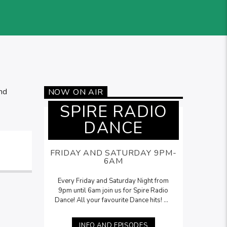
nd
NOW ON AIR
SPIRE RADIO
DANCE
FRIDAY AND SATURDAY 9PM-
6AM
Every Friday and Saturday Night from
9pm until 6am join us for Spire Radio
Dance! All your favourite Dance hits! On
Saturdays, Lee McNamara will be here
with his
Saturday Night Selection
from
INFO AND EPISODES