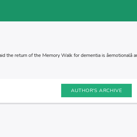
id the return of the Memory Walk for dementia is âemotionalâ a
AUTHOR'S ARCHIVE