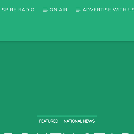
 SPIRE RADIO
ON AIR
ADVERTISE WITH U
FEATURED
NATIONAL NEWS