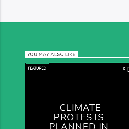
YOU MAY ALSO LIKE
FEATURED
0
CLIMATE
PROTESTS
PLANNED IN