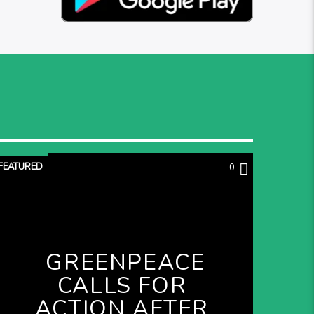
FEATURED
0
GREENPEACE
CALLS FOR
ACTION AFTER