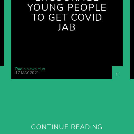
YOUNG PEOPLE
TO GET COVID
JAB
Radio News Hub
17 MAY 2021
CONTINUE READING