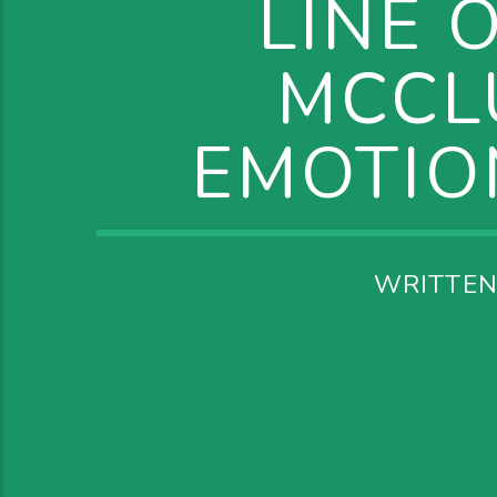
LINE 
MCCL
EMOTIO
WRITTEN