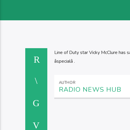
Line of Duty star Vicky McClure has sa
âspecialâ .
AUTHOR
RADIO NEWS HUB