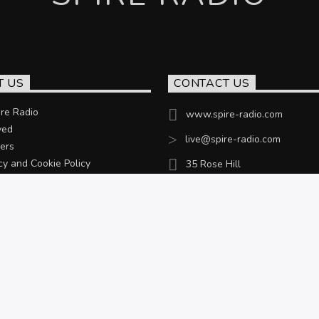
T US
CONTACT US
re Radio
www.spire-radio.com
ved
live@spire-radio.com
ers
cy and Cookie Policy
35 Rose Hill
Chesterfield, S40