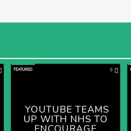
FEATURED
0
YOUTUBE TEAMS
UP WITH NHS TO
ENCOURAGE