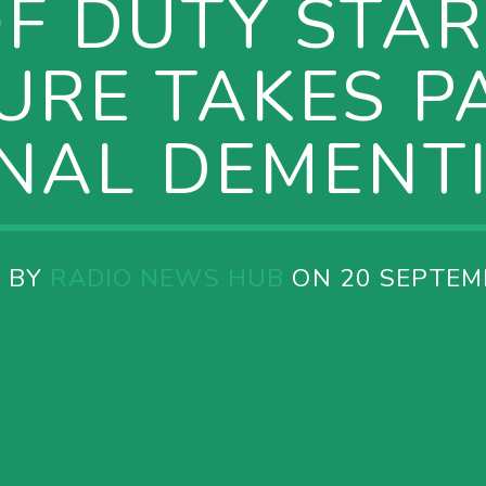
OF DUTY STAR
URE TAKES PA
NAL DEMENT
 BY
RADIO NEWS HUB
ON 20 SEPTEM