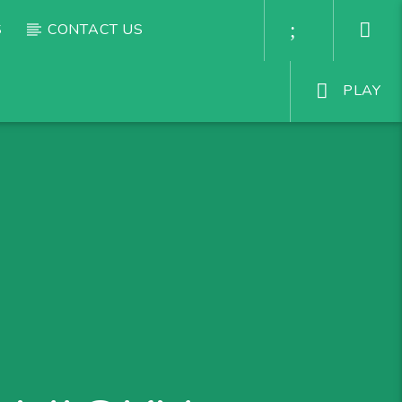
S
CONTACT US
PLAY