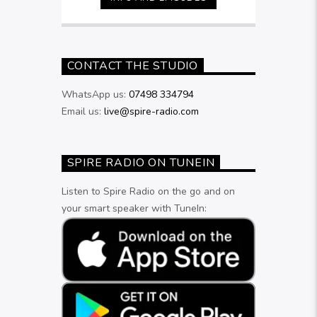
9pm
CONTACT THE STUDIO
WhatsApp us:
07498 334794
Email us:
live@spire-radio.com
SPIRE RADIO ON TUNEIN
Listen to Spire Radio on the go and on
your smart speaker with TuneIn: