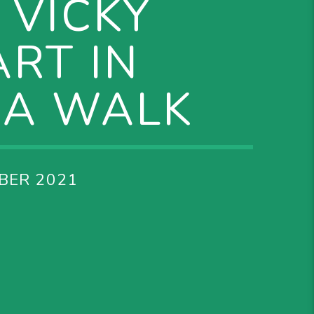
 VICKY
RT IN
IA WALK
BER 2021