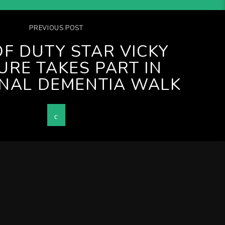
PREVIOUS POST
OF DUTY STAR VICKY
URE TAKES PART IN
NAL DEMENTIA WALK