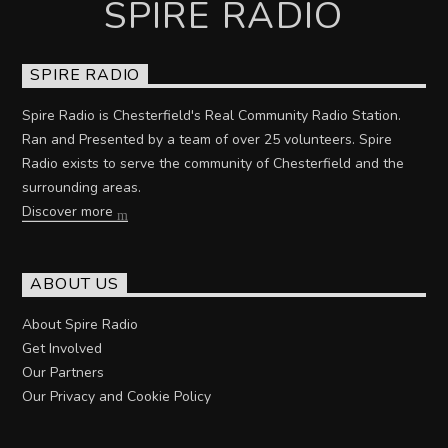
SPIRE RADIO
SPIRE RADIO
Spire Radio is Chesterfield's Real Community Radio Station.
Ran and Presented by a team of over 25 volunteers. Spire
Radio exists to serve the community of Chesterfield and the
surrounding areas.
Discover more
ABOUT US
About Spire Radio
Get Involved
Our Partners
Our Privacy and Cookie Policy