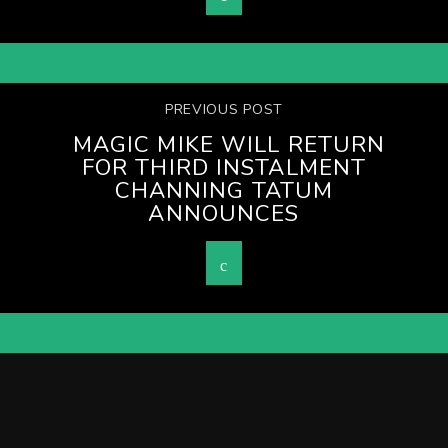
PREVIOUS POST
MAGIC MIKE WILL RETURN
FOR THIRD INSTALMENT
CHANNING TATUM
ANNOUNCES