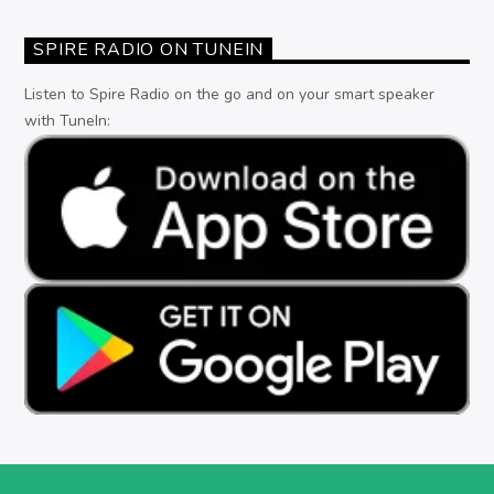
SPIRE RADIO ON TUNEIN
Listen to Spire Radio on the go and on your smart speaker
with TuneIn: