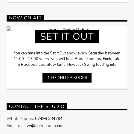
NOW ON AIR
SET IT OUT
You can tune into the Set It Out show every Saturday between
11:00 – 13:00 where you will hear Boogie bombs, Funk, Italo
& Rock oddities, Slow Jams, New Jack Swing leading into
Disco delights. Accompanied by Mark storytelling the history,
insights and fun facts of the music.
INFO AND EPISODES
CONTACT THE STUDIO
WhatsApp us:
07498 334794
Email us:
live@spire-radio.com