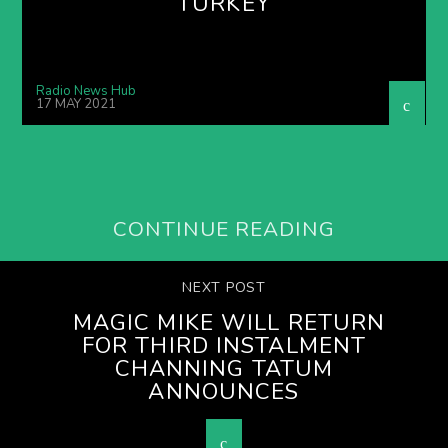
TURKEY
Radio News Hub
17 MAY 2021
CONTINUE READING
NEXT POST
MAGIC MIKE WILL RETURN
FOR THIRD INSTALMENT
CHANNING TATUM
ANNOUNCES