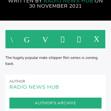
WRITTEN BY
RADIO NEWS HUB
ON
30 NOVEMBER 2021
The hugely popular male stripper film series is coming
back.
AUTHOR
RADIO NEWS HUB
AUTHOR'S ARCHIVE