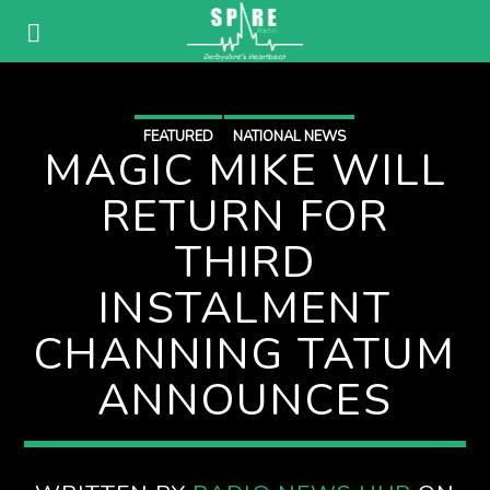
FEATURED
NATIONAL NEWS
MAGIC MIKE WILL
RETURN FOR
THIRD
INSTALMENT
CHANNING TATUM
ANNOUNCES