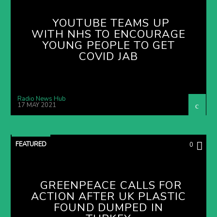
YOUTUBE TEAMS UP
WITH NHS TO ENCOURAGE
YOUNG PEOPLE TO GET
COVID JAB
Radio News Hub
17 MAY 2021
FEATURED
0
GREENPEACE CALLS FOR
ACTION AFTER UK PLASTIC
FOUND DUMPED IN