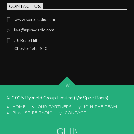
CONTACT US
www.spire-radio.com
live@spire-radio.com
35 Rose Hill
Chesterfield, S40
© 2025 Rykneld Group Limited (t/a: Spire Radio).
HOME
OUR PARTNERS
JOIN THE TEAM
PLAY SPIRE RADIO
CONTACT