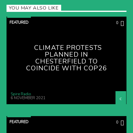
YOU MAY ALSO LIKE
FEATURED
0
CLIMATE PROTESTS
PLANNED IN
CHESTERFIELD TO
COINCIDE WITH COP26
Spire Radio
6 NOVEMBER 2021
FEATURED
0