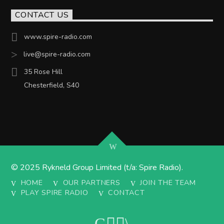
CONTACT US
www.spire-radio.com
live@spire-radio.com
35 Rose Hill
Chesterfield, S40
© 2025 Rykneld Group Limited (t/a: Spire Radio).
HOME
OUR PARTNERS
JOIN THE TEAM
PLAY SPIRE RADIO
CONTACT