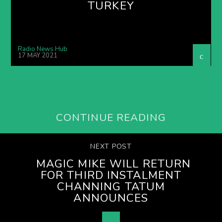
TURKEY
Radio News Hub
17 MAY 2021
CONTINUE READING
NEXT POST
MAGIC MIKE WILL RETURN
FOR THIRD INSTALMENT
CHANNING TATUM
ANNOUNCES