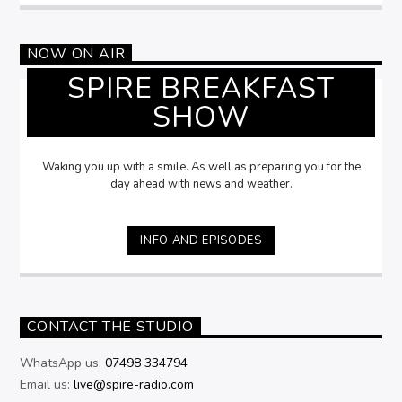
NOW ON AIR
SPIRE BREAKFAST
SHOW
Waking you up with a smile. As well as preparing you for the
day ahead with news and weather.
INFO AND EPISODES
CONTACT THE STUDIO
WhatsApp us:
07498 334794
Email us:
live@spire-radio.com