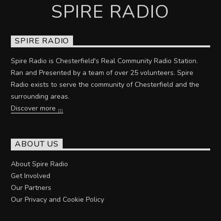
SPIRE RADIO
SPIRE RADIO
Spire Radio is Chesterfield's Real Community Radio Station.
Ran and Presented by a team of over 25 volunteers. Spire
Radio exists to serve the community of Chesterfield and the
surrounding areas.
Discover more
ABOUT US
About Spire Radio
Get Involved
Our Partners
Our Privacy and Cookie Policy