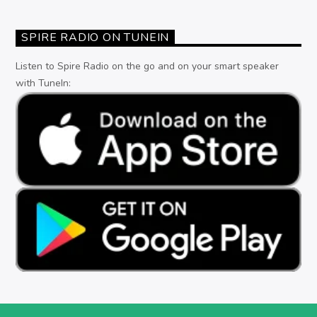
SPIRE RADIO ON TUNEIN
Listen to Spire Radio on the go and on your smart speaker
with TuneIn: