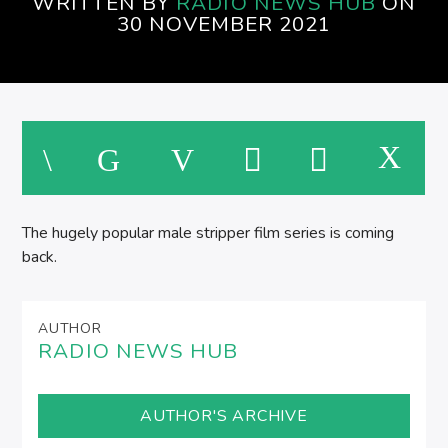
WRITTEN BY
RADIO NEWS HUB
ON
SPIRE BREAKFAST SHOW
30 NOVEMBER 2021
The hugely popular male stripper film series is coming
back.
AUTHOR
RADIO NEWS HUB
AUTHOR'S ARCHIVE