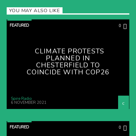
YOU MAY ALSO LIKE
FEATURED
0
CLIMATE PROTESTS
PLANNED IN
CHESTERFIELD TO
COINCIDE WITH COP26
Spire Radio
6 NOVEMBER 2021
FEATURED
0