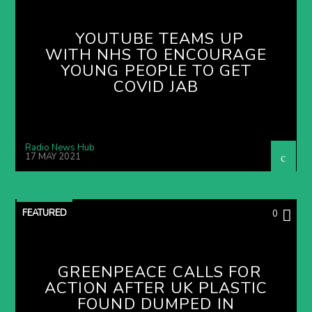
YOUTUBE TEAMS UP
WITH NHS TO ENCOURAGE
YOUNG PEOPLE TO GET
COVID JAB
Radio News Hub
17 MAY 2021
FEATURED
0
GREENPEACE CALLS FOR
ACTION AFTER UK PLASTIC
FOUND DUMPED IN