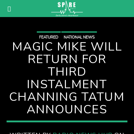
FEATURED
NATIONAL NEWS
MAGIC MIKE WILL
RETURN FOR
THIRD
INSTALMENT
CHANNING TATUM
ANNOUNCES