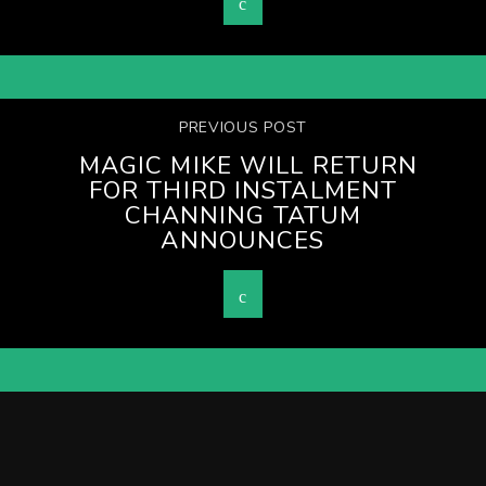
PREVIOUS POST
MAGIC MIKE WILL RETURN
FOR THIRD INSTALMENT
CHANNING TATUM
ANNOUNCES