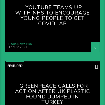
YOUTUBE TEAMS UP
WITH NHS TO ENCOURAGE
YOUNG PEOPLE TO GET
COVID JAB
Radio News Hub
17 MAY 2021
FEATURED
0
GREENPEACE CALLS FOR
ACTION AFTER UK PLASTIC
FOUND DUMPED IN
TURKEY