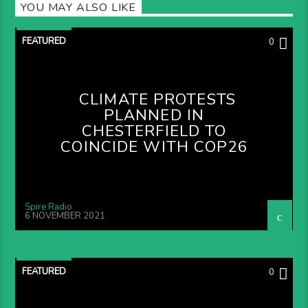
YOU MAY ALSO LIKE
FEATURED
0
CLIMATE PROTESTS
PLANNED IN
CHESTERFIELD TO
COINCIDE WITH COP26
Spire Radio
6 NOVEMBER 2021
FEATURED
0