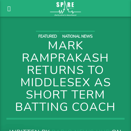
FEATURED
NATIONAL NEWS
MARK
RAMPRAKASH
RETURNS TO
MIDDLESEX AS
SHORT TERM
BATTING COACH