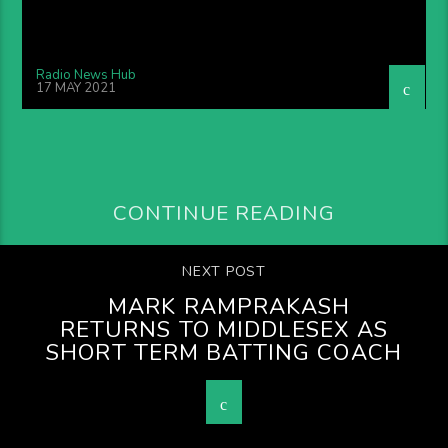
Radio News Hub
17 MAY 2021
CONTINUE READING
NEXT POST
MARK RAMPRAKASH
RETURNS TO MIDDLESEX AS
SHORT TERM BATTING COACH