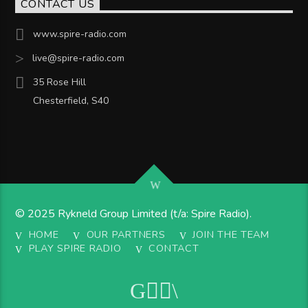
CONTACT US
www.spire-radio.com
live@spire-radio.com
35 Rose Hill
Chesterfield, S40
© 2025 Rykneld Group Limited (t/a: Spire Radio).
HOME
OUR PARTNERS
JOIN THE TEAM
PLAY SPIRE RADIO
CONTACT