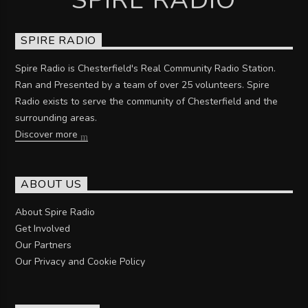
SPIRE RADIO
Spire Radio is Chesterfield's Real Community Radio Station.
Ran and Presented by a team of over 25 volunteers. Spire
Radio exists to serve the community of Chesterfield and the
surrounding areas.
Discover more
ABOUT US
About Spire Radio
Get Involved
Our Partners
Our Privacy and Cookie Policy