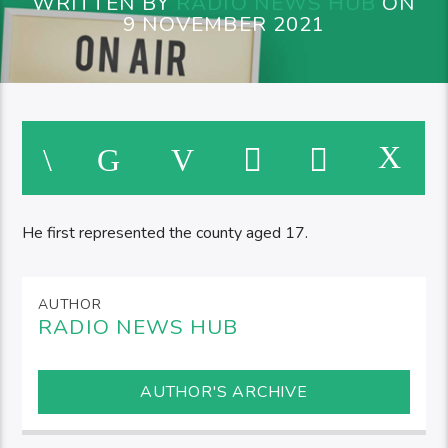
WRITTEN BY
RADIO NEWS HUB
ON
9 NOVEMBER 2021
He first represented the county aged 17.
AUTHOR
RADIO NEWS HUB
AUTHOR'S ARCHIVE