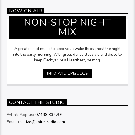
NOW ON AIR
NON-STOP NIGHT
MIX
A great mix of music to keep you awake throughout the night
into the early morning. With great dance classic’s and disco to
keep Derbyshire’s Heartbeat, beating.
INFO AND EPISODES
CONTACT THE STUDIO
WhatsApp us:
07498 334794
Email us:
live@spire-radio.com