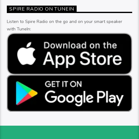
SPIRE RADIO ON TUNEIN
Listen to Spire Radio on the go and on your smart speaker
with TuneIn: