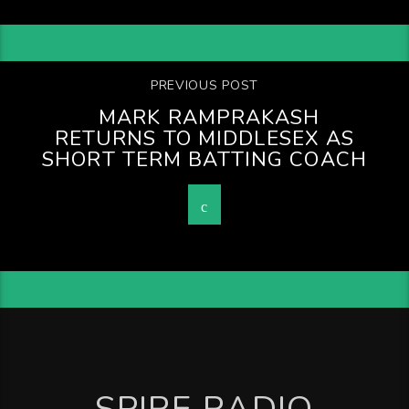
PREVIOUS POST
MARK RAMPRAKASH
RETURNS TO MIDDLESEX AS
SHORT TERM BATTING COACH
SPIRE RADIO