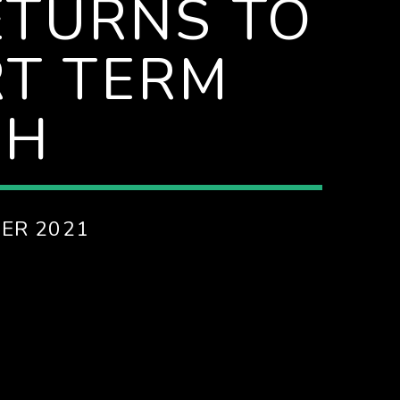
TURNS TO
RT TERM
CH
ER 2021