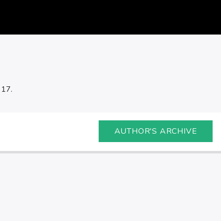
 17.
AUTHOR'S ARCHIVE