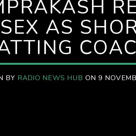
MPRAKASH RE
SEX AS SHO
ATTING COA
N BY
RADIO NEWS HUB
ON 9 NOVEMB