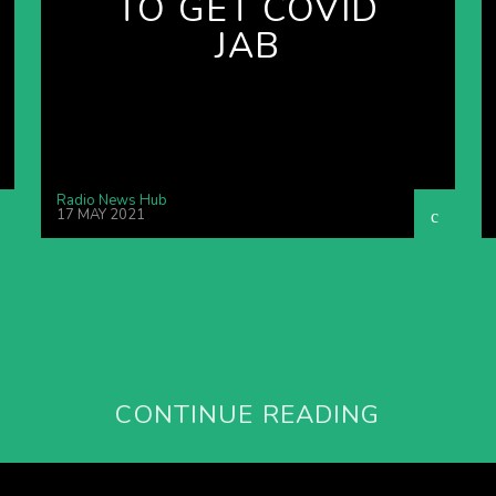
TO GET COVID
JAB
Radio News Hub
17 MAY 2021
CONTINUE READING