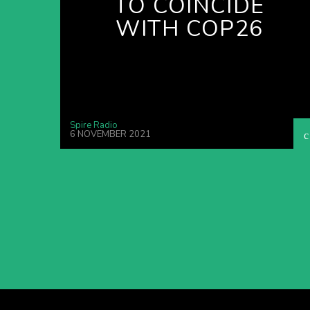
TO COINCIDE
WITH COP26
Spire Radio
6 NOVEMBER 2021