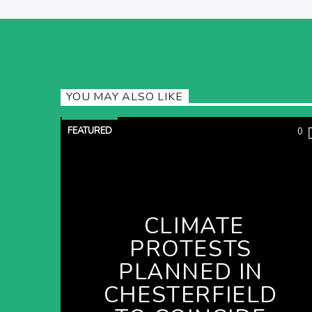
YOU MAY ALSO LIKE
FEATURED
0
CLIMATE
PROTESTS
PLANNED IN
CHESTERFIELD