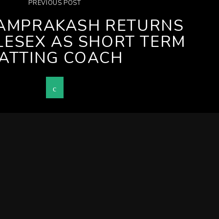
PREVIOUS POST
AMPRAKASH RETURNS
LESEX AS SHORT TERM
ATTING COACH