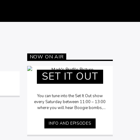
NOW ON AIR
SET IT OUT
You can tune into the Set It Out show
every Saturday between 11:00 – 13:00
where you will hear Boogie bombs,
Funk, Italo & Rock oddities, Slow Jams,
New Jack Swing leading into Disco
INFO AND EPISODES
delights. Accompanied by Mark
storytelling the history, insights and fun
facts of the music.