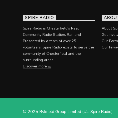
SPIRE RADIO
ABOU
Spire Radio is Chesterfield's Real
About Spi
Community Radio Station. Ran and
Get Invol
Presented by a team of over 25
Our Partn
volunteers. Spire Radio exists to serve the
Our Priva
community of Chesterfield and the
surrounding areas.
Discover more
© 2025 Rykneld Group Limited (t/a: Spire Radio).