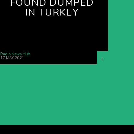
FOUND DUMPED
IN TURKEY
Radio News Hub
17 MAY 2021