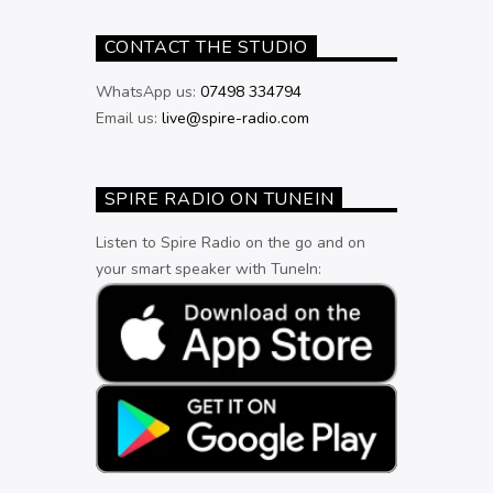
CONTACT THE STUDIO
WhatsApp us:
07498 334794
Email us:
live@spire-radio.com
SPIRE RADIO ON TUNEIN
Listen to Spire Radio on the go and on
your smart speaker with TuneIn: