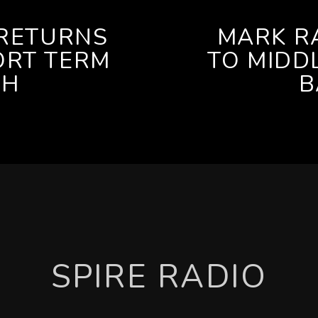
RETURNS
MARK R
ORT TERM
TO MIDD
CH
B
SPIRE RADIO