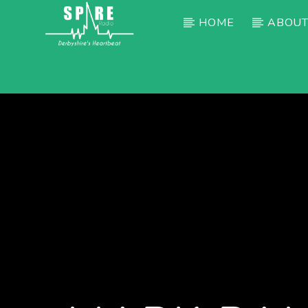
HOME
ABOUT