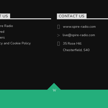
T US
CONTACT US
re Radio
www.spire-radio.com
ved
live@spire-radio.com
ers
cy and Cookie Policy
35 Rose Hill
Chesterfield, S40