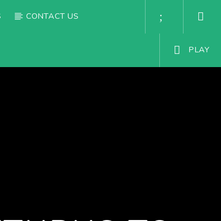
S
CONTACT US
PLAY