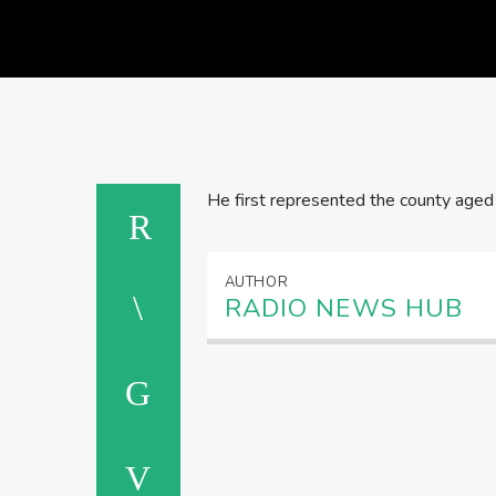
He first represented the county aged
AUTHOR
RADIO NEWS HUB