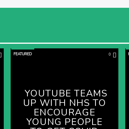
FEATURED
0
YOUTUBE TEAMS
UP WITH NHS TO
ENCOURAGE
YOUNG PEOPLE