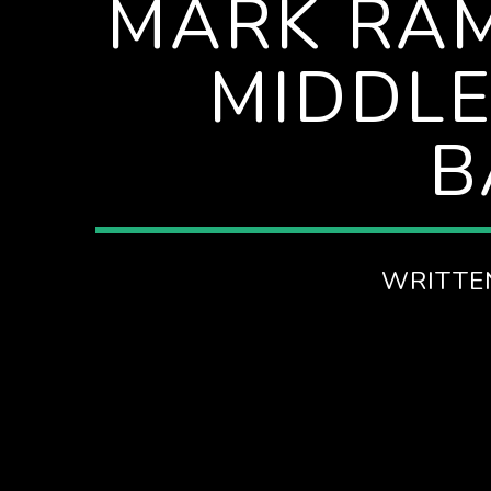
MARK RA
MIDDLE
B
WRITTE