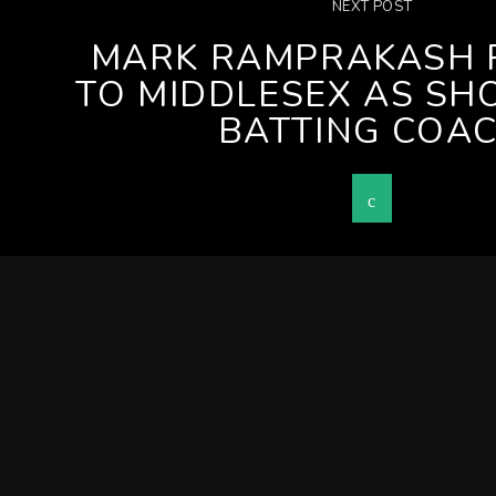
NEXT POST
MARK RAMPRAKASH 
TO MIDDLESEX AS SH
BATTING COA