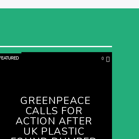
FEATURED
0
GREENPEACE
CALLS FOR
ACTION AFTER
UK PLASTIC