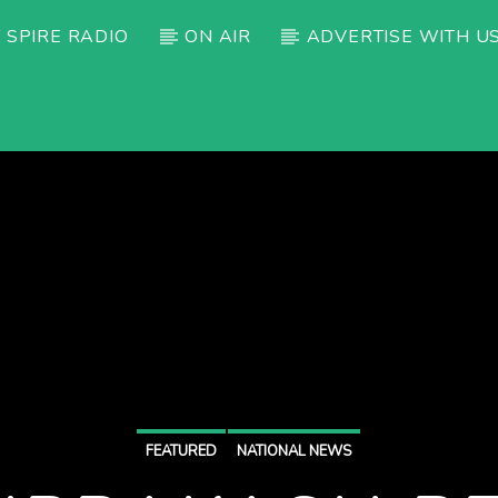
 SPIRE RADIO
ON AIR
ADVERTISE WITH U
FEATURED
NATIONAL NEWS