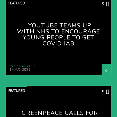
FEATURED
0
YOUTUBE TEAMS UP
WITH NHS TO ENCOURAGE
YOUNG PEOPLE TO GET
COVID JAB
Radio News Hub
17 MAY 2021
FEATURED
0
GREENPEACE CALLS FOR