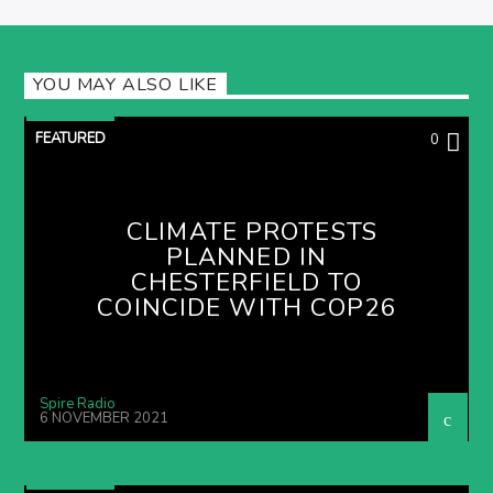
YOU MAY ALSO LIKE
FEATURED
0
CLIMATE PROTESTS
PLANNED IN
CHESTERFIELD TO
COINCIDE WITH COP26
Spire Radio
6 NOVEMBER 2021