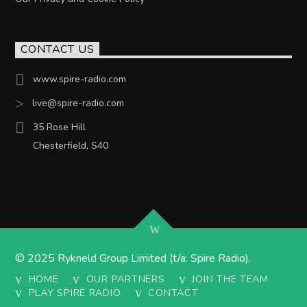
CONTACT US
www.spire-radio.com
live@spire-radio.com
35 Rose Hill
Chesterfield, S40
© 2025 Rykneld Group Limited (t/a: Spire Radio).
HOME
OUR PARTNERS
JOIN THE TEAM
PLAY SPIRE RADIO
CONTACT