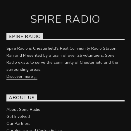
SPIRE RADIO
SPIRE RADIO
Spire Radio is Chesterfield's Real Community Radio Station.
Ran and Presented by a team of over 25 volunteers. Spire
Radio exists to serve the community of Chesterfield and the
surrounding areas.
Discover more
ABOUT US
About Spire Radio
Get Involved
Our Partners
Our Privacy and Cookie Policy