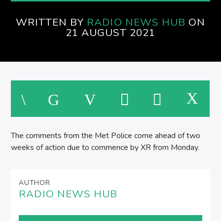
SPIRE BREAKFAST SHOW
WRITTEN BY
RADIO NEWS HUB
ON
M
21 AUGUST 2021
The comments from the Met Police come ahead of two
weeks of action due to commence by XR from Monday.
AUTHOR
RADIO NEWS HUB