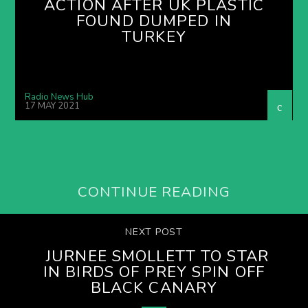
ACTION AFTER UK PLASTIC
FOUND DUMPED IN
TURKEY
Radio News Hub
17 MAY 2021
CONTINUE READING
NEXT POST
JURNEE SMOLLETT TO STAR
IN BIRDS OF PREY SPIN OFF
BLACK CANARY