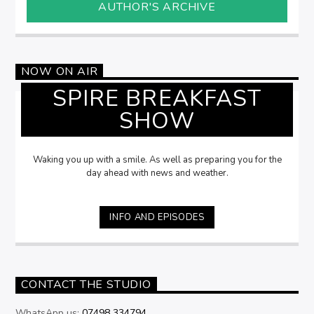
AUTHOR'S ARCHIVE
NOW ON AIR
SPIRE BREAKFAST
SHOW
Waking you up with a smile. As well as preparing you for the
day ahead with news and weather.
INFO AND EPISODES
CONTACT THE STUDIO
WhatsApp us:
07498 334794