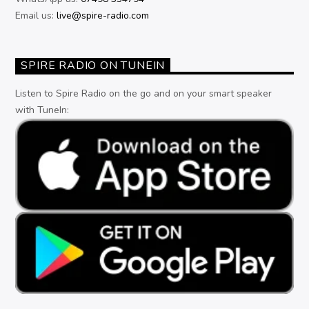
Email us:
live@spire-radio.com
SPIRE RADIO ON TUNEIN
Listen to Spire Radio on the go and on your smart speaker
with TuneIn: