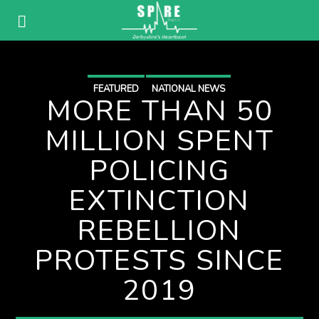
FEATURED
NATIONAL NEWS
MORE THAN 50
MILLION SPENT
POLICING
EXTINCTION
REBELLION
PROTESTS SINCE
2019