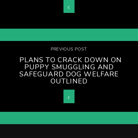
PREVIOUS POST
PLANS TO CRACK DOWN ON
PUPPY SMUGGLING AND
SAFEGUARD DOG WELFARE
OUTLINED