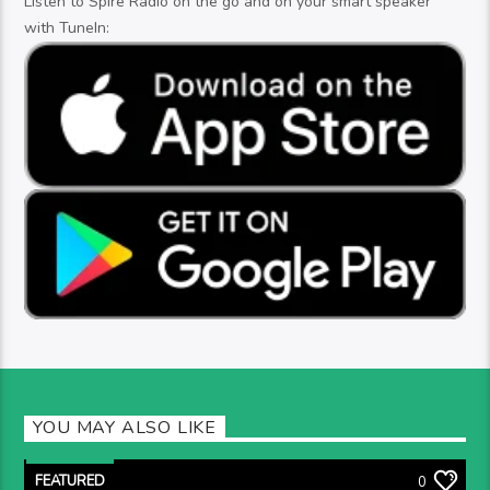
Listen to Spire Radio on the go and on your smart speaker
with TuneIn:
YOU MAY ALSO LIKE
FEATURED
0