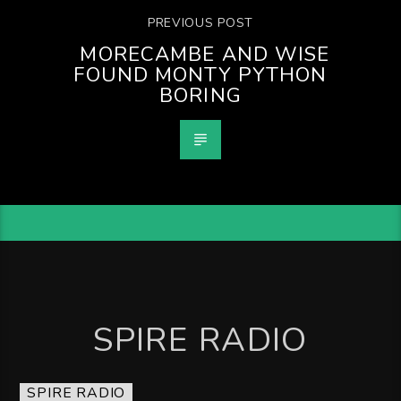
PREVIOUS POST
MORECAMBE AND WISE
FOUND MONTY PYTHON
BORING
SPIRE RADIO
SPIRE RADIO