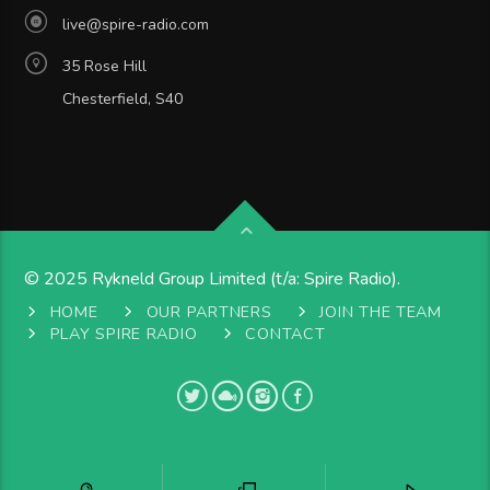
live@spire-radio.com
35 Rose Hill
Chesterfield, S40
© 2025 Rykneld Group Limited (t/a: Spire Radio).
HOME
OUR PARTNERS
JOIN THE TEAM
PLAY SPIRE RADIO
CONTACT