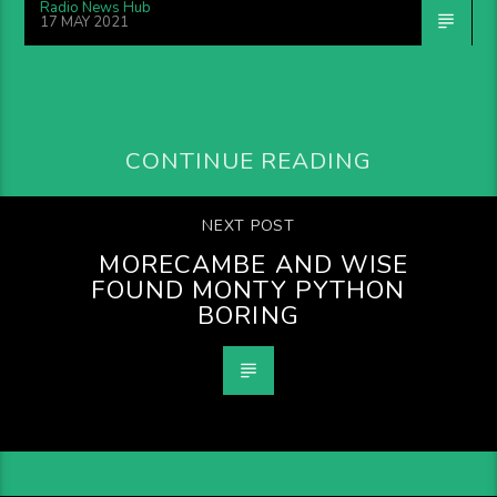
Radio News Hub
17 MAY 2021
CONTINUE READING
NEXT POST
MORECAMBE AND WISE
FOUND MONTY PYTHON
BORING