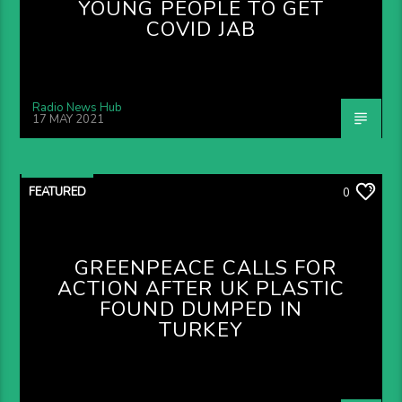
YOUNG PEOPLE TO GET
COVID JAB
Radio News Hub
17 MAY 2021
FEATURED
0
GREENPEACE CALLS FOR
ACTION AFTER UK PLASTIC
FOUND DUMPED IN
TURKEY