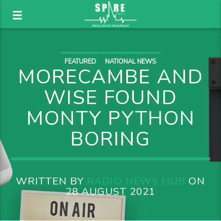
FEATURED
NATIONAL NEWS
MORECAMBE AND
WISE FOUND
MONTY PYTHON
BORING
WRITTEN BY
RADIO NEWS HUB
ON
28 AUGUST 2021