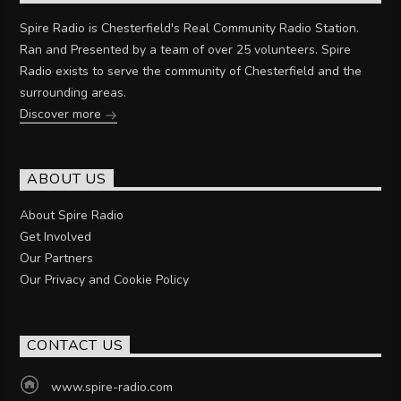
Spire Radio is Chesterfield's Real Community Radio Station.
Ran and Presented by a team of over 25 volunteers. Spire
Radio exists to serve the community of Chesterfield and the
surrounding areas.
Discover more
ABOUT US
About Spire Radio
Get Involved
Our Partners
Our Privacy and Cookie Policy
CONTACT US
www.spire-radio.com