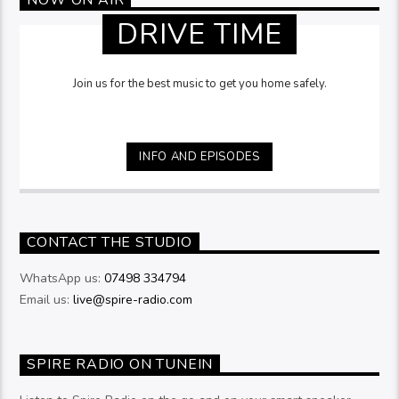
DRIVE TIME
Join us for the best music to get you home safely.
INFO AND EPISODES
CONTACT THE STUDIO
WhatsApp us:
07498 334794
Email us:
live@spire-radio.com
SPIRE RADIO ON TUNEIN