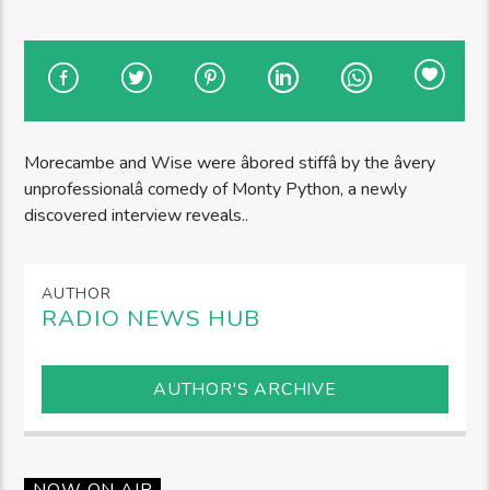
Morecambe and Wise were âbored stiffâ by the âvery
unprofessionalâ comedy of Monty Python, a newly
discovered interview reveals..
AUTHOR
RADIO NEWS HUB
AUTHOR'S ARCHIVE
NOW ON AIR