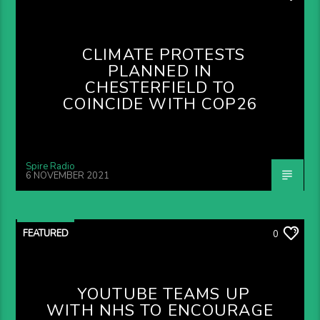
CLIMATE PROTESTS
PLANNED IN
CHESTERFIELD TO
COINCIDE WITH COP26
Spire Radio
6 NOVEMBER 2021
FEATURED
0
YOUTUBE TEAMS UP
WITH NHS TO ENCOURAGE