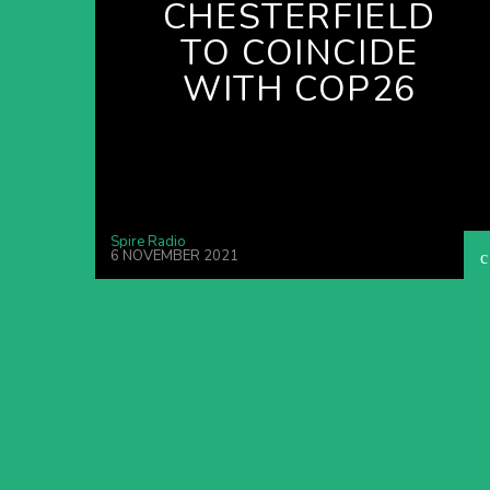
CHESTERFIELD
TO COINCIDE
WITH COP26
Spire Radio
6 NOVEMBER 2021