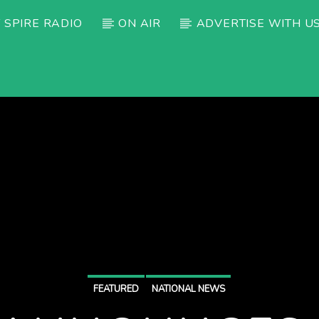
 SPIRE RADIO
ON AIR
ADVERTISE WITH U
FEATURED
NATIONAL NEWS