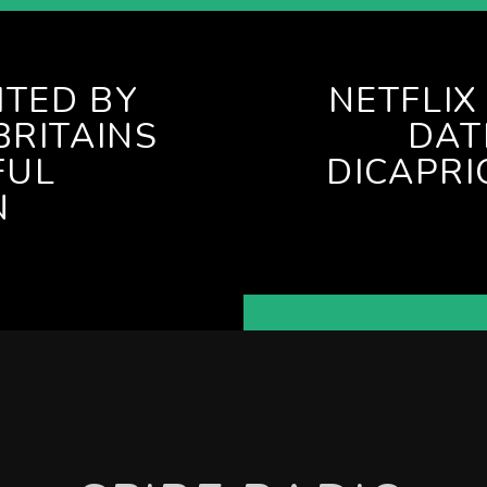
ITED BY
NETFLI
BRITAINS
DAT
FUL
DICAPRI
N