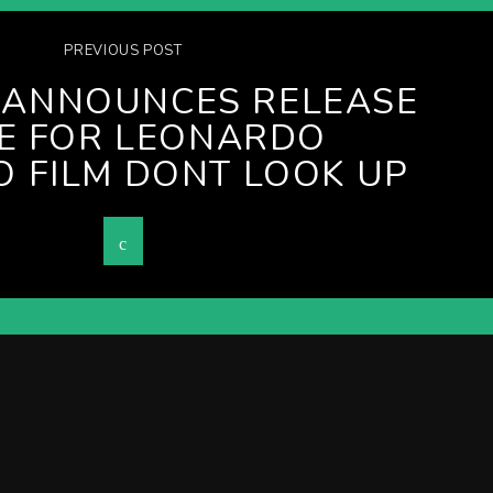
PREVIOUS POST
X ANNOUNCES RELEASE
E FOR LEONARDO
O FILM DONT LOOK UP