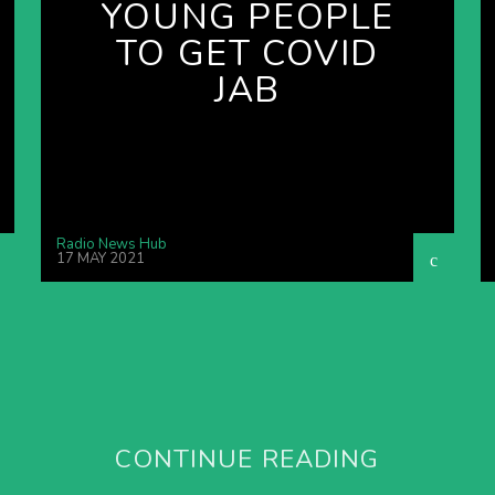
YOUNG PEOPLE
TO GET COVID
JAB
Radio News Hub
17 MAY 2021
CONTINUE READING