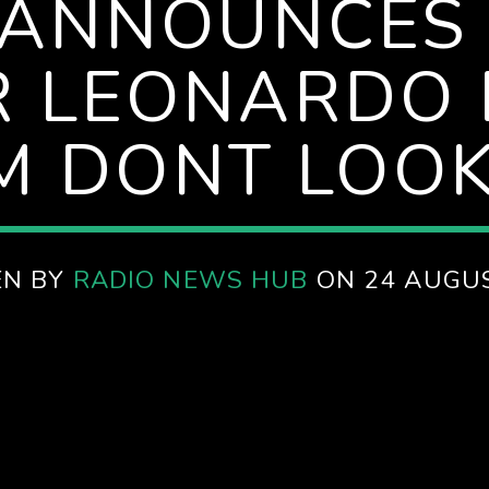
 ANNOUNCES
R LEONARDO 
LM DONT LOOK
EN BY
RADIO NEWS HUB
ON 24 AUGU