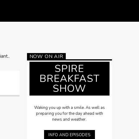
ant..
NOW ON AIR
SPIRE
BREAKFAST
SHOW
Waking you up with a smile. As well as
preparing you for the day ahead with
news and weather.
INFO AND EPISODES