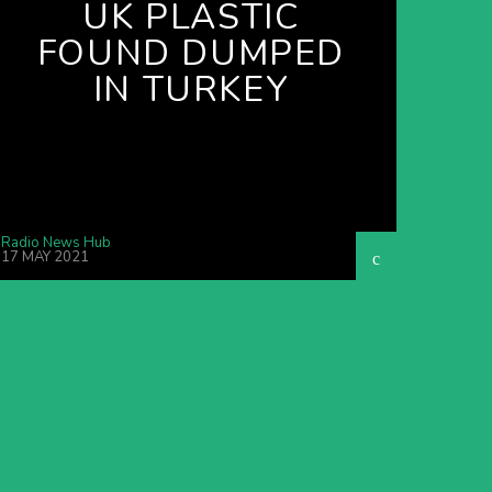
UK PLASTIC
FOUND DUMPED
IN TURKEY
Radio News Hub
17 MAY 2021