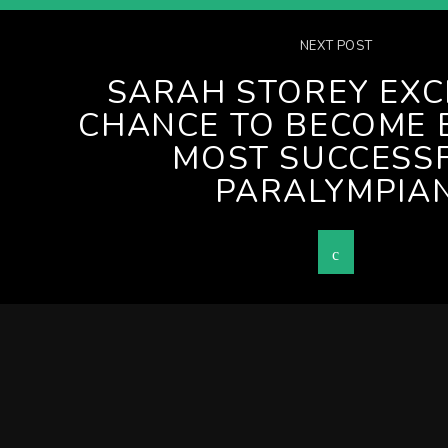
NEXT POST
SARAH STOREY EXC
CHANCE TO BECOME 
MOST SUCCESS
PARALYMPIA