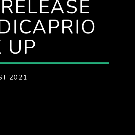
 RELEASE
DICAPRIO
 UP
ST 2021