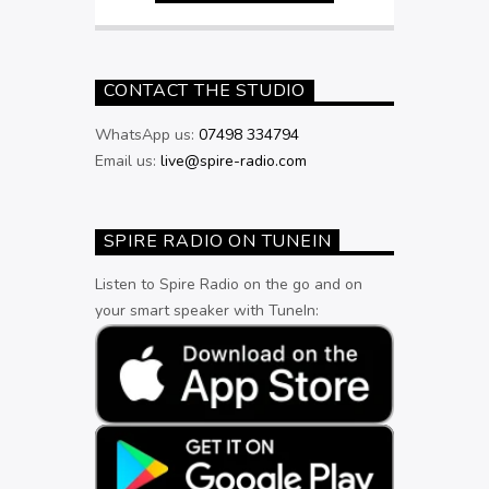
CONTACT THE STUDIO
WhatsApp us:
07498 334794
Email us:
live@spire-radio.com
SPIRE RADIO ON TUNEIN
Listen to Spire Radio on the go and on
your smart speaker with TuneIn: