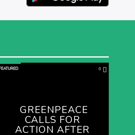
FEATURED
0
GREENPEACE
CALLS FOR
ACTION AFTER