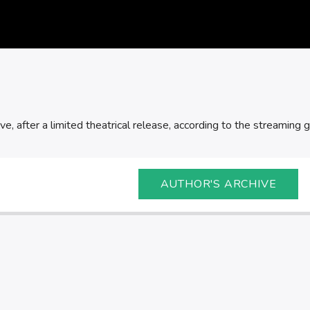
ve, after a limited theatrical release, according to the streaming gi
AUTHOR'S ARCHIVE