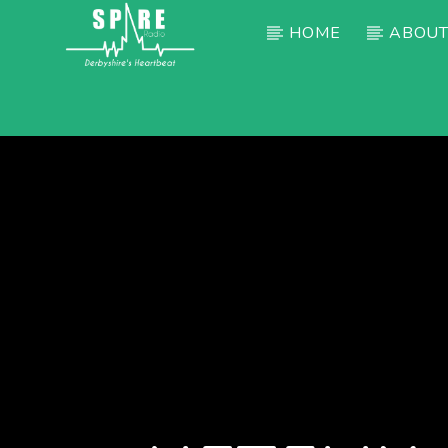
HOME
ABOUT