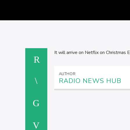
It will arrive on Netflix on Christmas E
AUTHOR
RADIO NEWS HUB