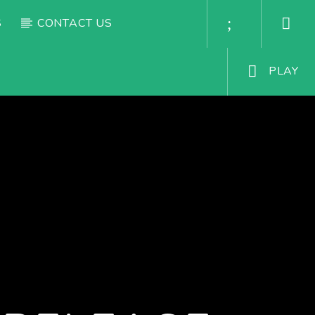
S
CONTACT US
PLAY