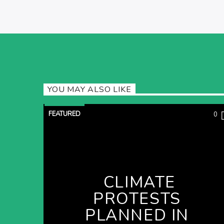
YOU MAY ALSO LIKE
FEATURED
0
CLIMATE
PROTESTS
PLANNED IN