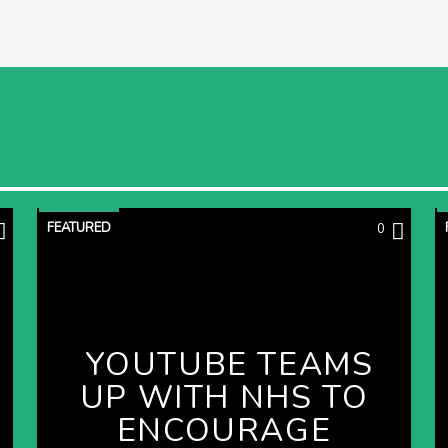
FEATURED
0
YOUTUBE TEAMS
UP WITH NHS TO
ENCOURAGE