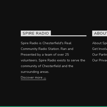
SPIRE RADIO
ABOU
Spire Radio is Chesterfield's Real
About Spi
Community Radio Station. Ran and
Get Invol
Presented by a team of over 25
Our Partn
volunteers. Spire Radio exists to serve the
Our Priva
community of Chesterfield and the
surrounding areas.
Discover more