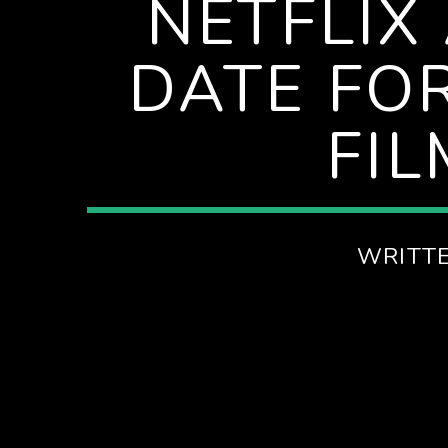
NETFLIX
SPIRE BREAKFAST SHOW
DATE FO
FI
WRITT