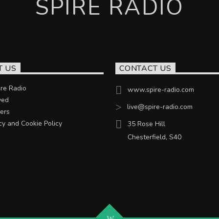
SPIRE RADIO
T US
CONTACT US
re Radio
www.spire-radio.com
ved
live@spire-radio.com
ers
cy and Cookie Policy
35 Rose Hill
Chesterfield, S40