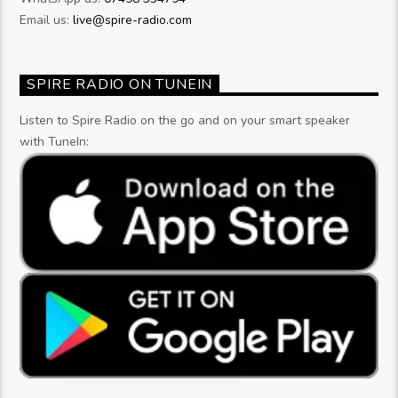
Email us:
live@spire-radio.com
SPIRE RADIO ON TUNEIN
Listen to Spire Radio on the go and on your smart speaker
with TuneIn: