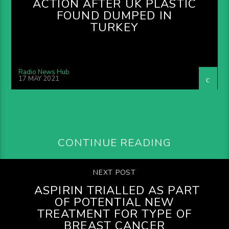
ACTION AFTER UK PLASTIC
FOUND DUMPED IN
TURKEY
Radio News Hub
17 MAY 2021
CONTINUE READING
NEXT POST
ASPIRIN TRIALLED AS PART
OF POTENTIAL NEW
TREATMENT FOR TYPE OF
BREAST CANCER