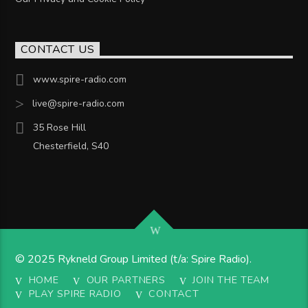
CONTACT US
www.spire-radio.com
live@spire-radio.com
35 Rose Hill
Chesterfield, S40
© 2025 Rykneld Group Limited (t/a: Spire Radio).
HOME
OUR PARTNERS
JOIN THE TEAM
PLAY SPIRE RADIO
CONTACT