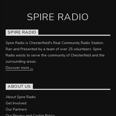
SPIRE RADIO
SPIRE RADIO
Spire Radio is Chesterfield's Real Community Radio Station.
Ran and Presented by a team of over 25 volunteers. Spire
Radio exists to serve the community of Chesterfield and the
surrounding areas.
Discover more
ABOUT US
About Spire Radio
Get Involved
Our Partners
Our Privacy and Cookie Policy