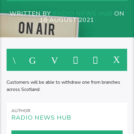
WRITTEN BY
RADIO NEWS HUB
ON
18 AUGUST 2021
Customers will be able to withdraw one from branches
across Scotland.
AUTHOR
RADIO NEWS HUB