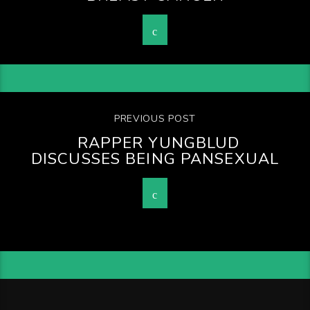
PREVIOUS POST
RAPPER YUNGBLUD
DISCUSSES BEING PANSEXUAL