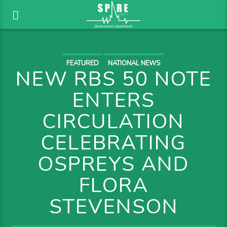
FEATURED
NATIONAL NEWS
NEW RBS 50 NOTE
ENTERS
CIRCULATION
CELEBRATING
OSPREYS AND
FLORA
STEVENSON