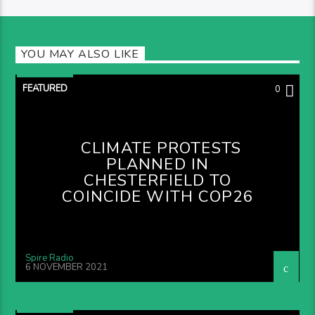
YOU MAY ALSO LIKE
FEATURED
0
CLIMATE PROTESTS
PLANNED IN
CHESTERFIELD TO
COINCIDE WITH COP26
Spire Radio
6 NOVEMBER 2021