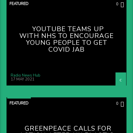
FEATURED
0
YOUTUBE TEAMS UP
WITH NHS TO ENCOURAGE
YOUNG PEOPLE TO GET
COVID JAB
Radio News Hub
17 MAY 2021
FEATURED
0
GREENPEACE CALLS FOR