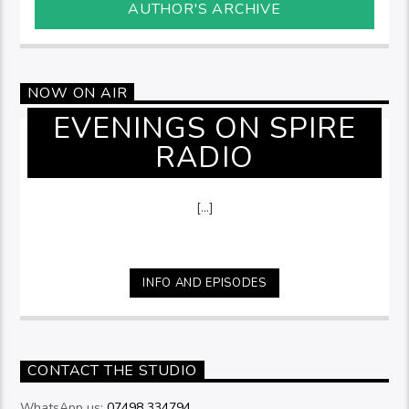
AUTHOR'S ARCHIVE
NOW ON AIR
EVENINGS ON SPIRE
RADIO
[...]
INFO AND EPISODES
CONTACT THE STUDIO
WhatsApp us:
07498 334794