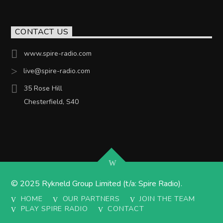
CONTACT US
www.spire-radio.com
live@spire-radio.com
35 Rose Hill
Chesterfield, S40
© 2025 Rykneld Group Limited (t/a: Spire Radio).
HOME
OUR PARTNERS
JOIN THE TEAM
PLAY SPIRE RADIO
CONTACT