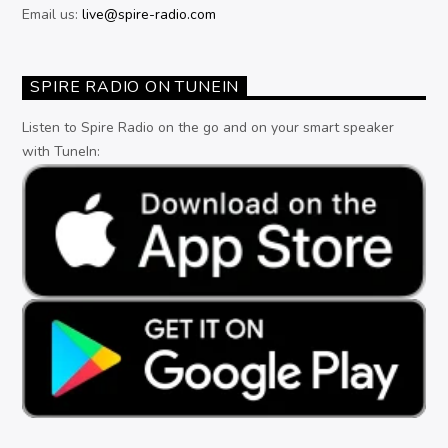
Email us:
live@spire-radio.com
SPIRE RADIO ON TUNEIN
Listen to Spire Radio on the go and on your smart speaker
with TuneIn: