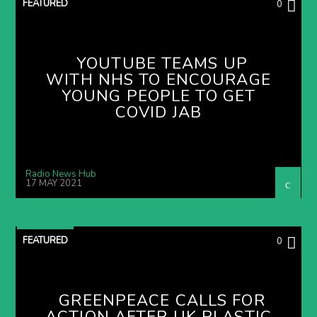
FEATURED
0
YOUTUBE TEAMS UP
WITH NHS TO ENCOURAGE
YOUNG PEOPLE TO GET
COVID JAB
Radio News Hub
17 MAY 2021
FEATURED
0
GREENPEACE CALLS FOR
ACTION AFTER UK PLASTIC