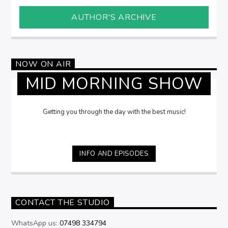
AUTHOR'S ARCHIVE
NOW ON AIR
MID MORNING SHOW
Getting you through the day with the best music!
INFO AND EPISODES
CONTACT THE STUDIO
WhatsApp us:
07498 334794