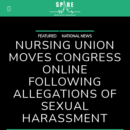
FEATURED
NATIONAL NEWS
NURSING UNION
MOVES CONGRESS
ONLINE
FOLLOWING
ALLEGATIONS OF
SEXUAL
HARASSMENT