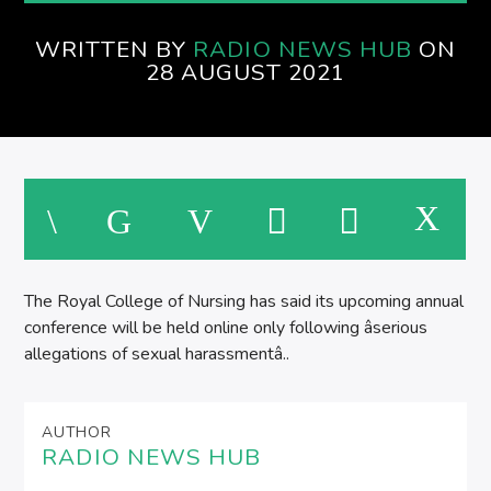
WRITTEN BY
RADIO NEWS HUB
ON
28 AUGUST 2021
The Royal College of Nursing has said its upcoming annual
conference will be held online only following âserious
allegations of sexual harassmentâ..
AUTHOR
RADIO NEWS HUB