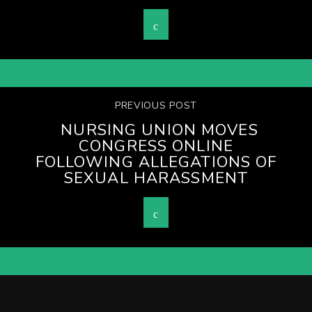
PREVIOUS POST
NURSING UNION MOVES
CONGRESS ONLINE
FOLLOWING ALLEGATIONS OF
SEXUAL HARASSMENT