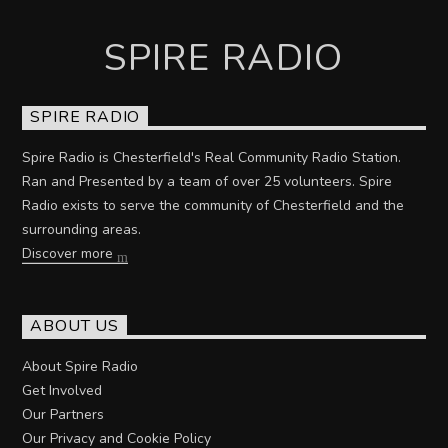
SPIRE RADIO
SPIRE RADIO
Spire Radio is Chesterfield's Real Community Radio Station.
Ran and Presented by a team of over 25 volunteers. Spire
Radio exists to serve the community of Chesterfield and the
surrounding areas.
Discover more
ABOUT US
About Spire Radio
Get Involved
Our Partners
Our Privacy and Cookie Policy