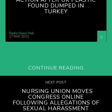
FOUND DUMPED IN
TURKEY
Radio News Hub
17 MAY 2021
CONTINUE READING
NEXT POST
NURSING UNION MOVES
CONGRESS ONLINE
FOLLOWING ALLEGATIONS OF
SEXUAL HARASSMENT