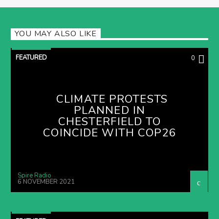
YOU MAY ALSO LIKE
FEATURED
0
CLIMATE PROTESTS
PLANNED IN
CHESTERFIELD TO
COINCIDE WITH COP26
Spire Radio
6 NOVEMBER 2021