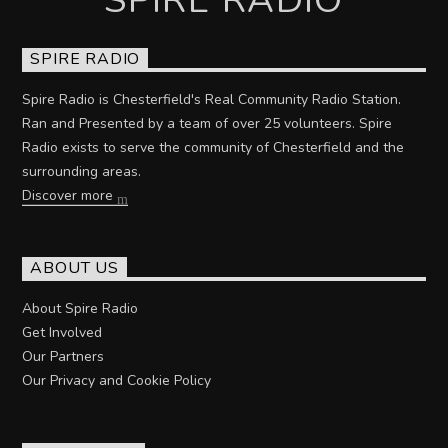
SPIRE RADIO
Spire Radio is Chesterfield's Real Community Radio Station.
Ran and Presented by a team of over 25 volunteers. Spire
Radio exists to serve the community of Chesterfield and the
surrounding areas.
Discover more
ABOUT US
About Spire Radio
Get Involved
Our Partners
Our Privacy and Cookie Policy