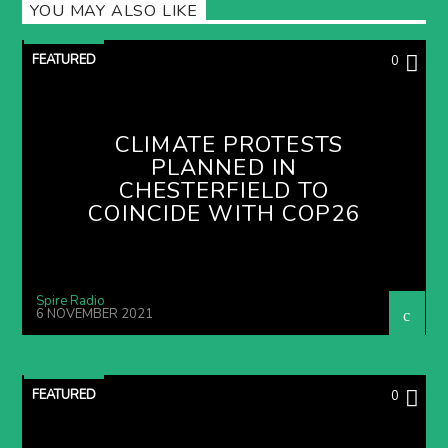
YOU MAY ALSO LIKE
FEATURED
0
CLIMATE PROTESTS
PLANNED IN
CHESTERFIELD TO
COINCIDE WITH COP26
Spire Radio
6 NOVEMBER 2021
FEATURED
0