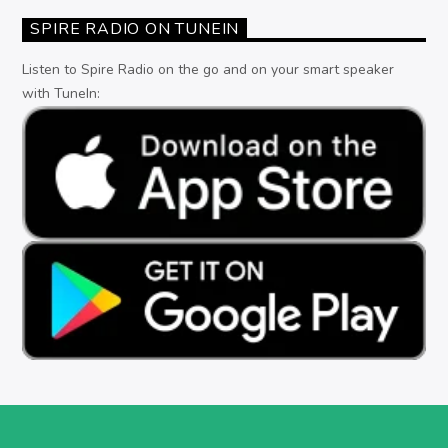
SPIRE RADIO ON TUNEIN
Listen to Spire Radio on the go and on your smart speaker
with TuneIn: