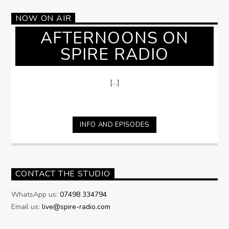
NOW ON AIR
AFTERNOONS ON
SPIRE RADIO
[...]
INFO AND EPISODES
CONTACT THE STUDIO
WhatsApp us:
07498 334794
Email us:
live@spire-radio.com