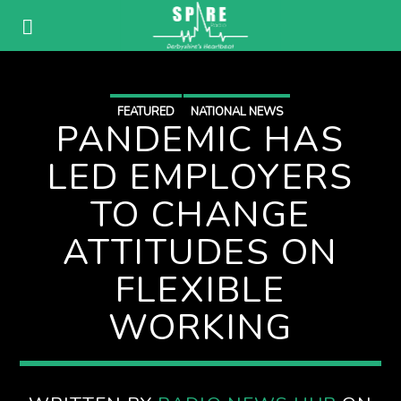
FEATURED
NATIONAL NEWS
PANDEMIC HAS
LED EMPLOYERS
TO CHANGE
ATTITUDES ON
FLEXIBLE
WORKING