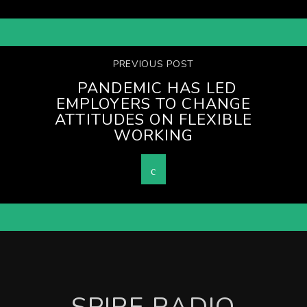
PREVIOUS POST
PANDEMIC HAS LED
EMPLOYERS TO CHANGE
ATTITUDES ON FLEXIBLE
WORKING
SPIRE RADIO