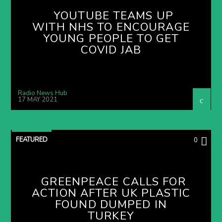
YOUTUBE TEAMS UP
WITH NHS TO ENCOURAGE
YOUNG PEOPLE TO GET
COVID JAB
Radio News Hub
17 MAY 2021
FEATURED
0
GREENPEACE CALLS FOR
ACTION AFTER UK PLASTIC
FOUND DUMPED IN
TURKEY