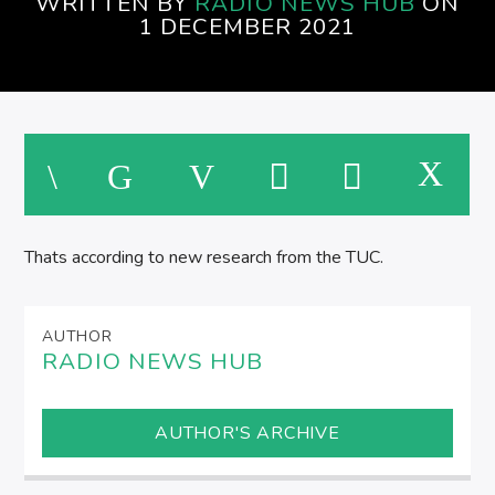
WRITTEN BY
RADIO NEWS HUB
ON
AFTERNOONS ON SPIRE RADIO
1 DECEMBER 2021
Thats according to new research from the TUC.
AUTHOR
RADIO NEWS HUB
AUTHOR'S ARCHIVE