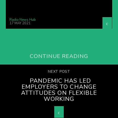
Radio News Hub
17 MAY 2021
CONTINUE READING
NEXT POST
PANDEMIC HAS LED
EMPLOYERS TO CHANGE
ATTITUDES ON FLEXIBLE
WORKING