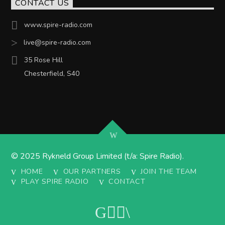
CONTACT US
www.spire-radio.com
live@spire-radio.com
35 Rose Hill
Chesterfield, S40
© 2025 Rykneld Group Limited (t/a: Spire Radio).
HOME
OUR PARTNERS
JOIN THE TEAM
PLAY SPIRE RADIO
CONTACT