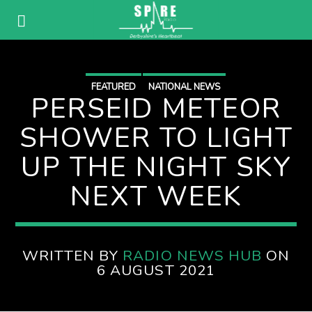
FEATURED
NATIONAL NEWS
PERSEID METEOR
SHOWER TO LIGHT
UP THE NIGHT SKY
NEXT WEEK
WRITTEN BY
RADIO NEWS HUB
ON
6 AUGUST 2021