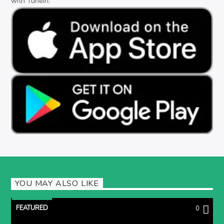
with TuneIn:
YOU MAY ALSO LIKE
FEATURED
0