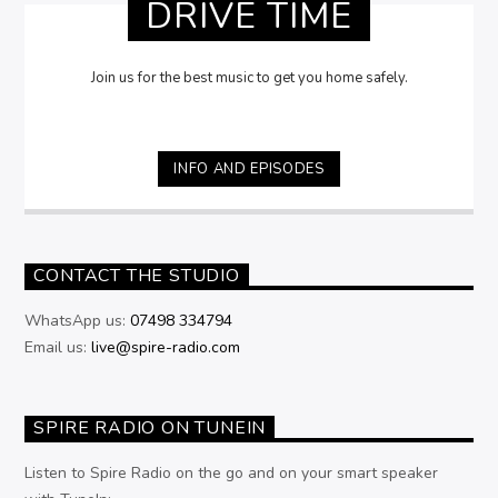
DRIVE TIME
Join us for the best music to get you home safely.
INFO AND EPISODES
CONTACT THE STUDIO
WhatsApp us:
07498 334794
Email us:
live@spire-radio.com
SPIRE RADIO ON TUNEIN
Listen to Spire Radio on the go and on your smart speaker