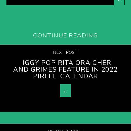
CONTINUE READING
NEXT POST
IGGY POP RITA ORA CHER
AND GRIMES FEATURE IN 2022
PIRELLI CALENDAR