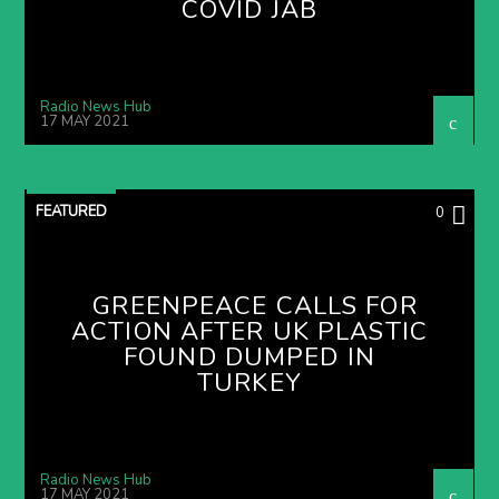
COVID JAB
Radio News Hub
17 MAY 2021
FEATURED
0
GREENPEACE CALLS FOR
ACTION AFTER UK PLASTIC
FOUND DUMPED IN
TURKEY
Radio News Hub
17 MAY 2021