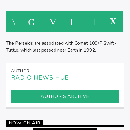
The Perseids are associated with Comet 109/P Swift-
Tuttle, which last passed near Earth in 1992.
AUTHOR
RADIO NEWS HUB
AUTHOR'S ARCHIVE
NOW ON AIR