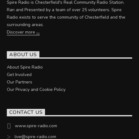
Spire Radio is Chesterfield's Real Community Radio Station.
Ran and Presented by a team of over 25 volunteers. Spire
Radio exists to serve the community of Chesterfield and the
surrounding areas.
Discover more
ABOUT US
About Spire Radio
Get Involved
Our Partners
Our Privacy and Cookie Policy
CONTACT US
www.spire-radio.com
live@spire-radio.com