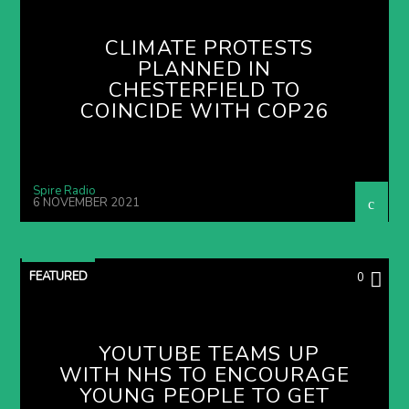
CLIMATE PROTESTS
PLANNED IN
CHESTERFIELD TO
COINCIDE WITH COP26
Spire Radio
6 NOVEMBER 2021
FEATURED
0
YOUTUBE TEAMS UP
WITH NHS TO ENCOURAGE
YOUNG PEOPLE TO GET