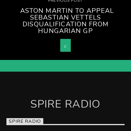
PREVIOUS POST
ASTON MARTIN TO APPEAL
SEBASTIAN VETTELS
DISQUALIFICATION FROM
HUNGARIAN GP
SPIRE RADIO
SPIRE RADIO