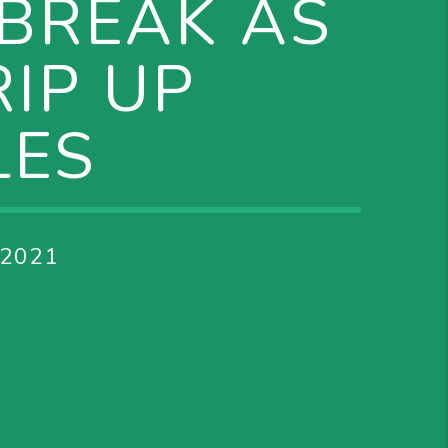
EBREAK AS
IP UP
LES
 2021