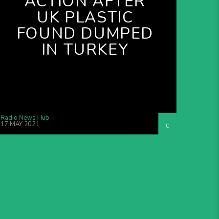
ACTION AFTER
UK PLASTIC
FOUND DUMPED
IN TURKEY
Radio News Hub
17 MAY 2021