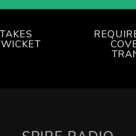
TAKES
REQUIR
 WICKET
COVE
TRA