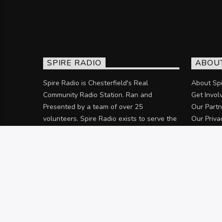
SPIRE RADIO
ABOU
Spire Radio is Chesterfield's Real
About Spi
Community Radio Station. Ran and
Get Invol
Presented by a team of over 25
Our Partn
volunteers. Spire Radio exists to serve the
Our Priva
community of Chesterfield and the
surrounding areas.
Discover more