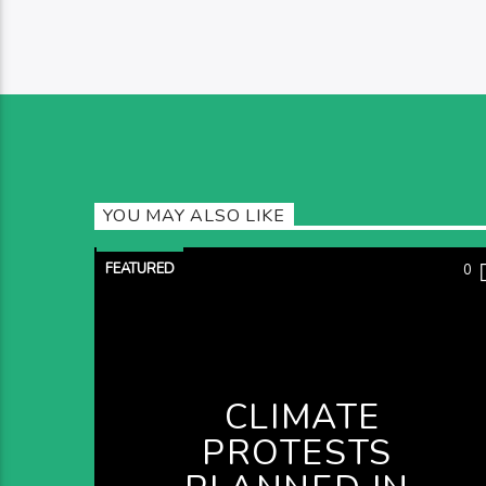
YOU MAY ALSO LIKE
FEATURED
0
CLIMATE
PROTESTS