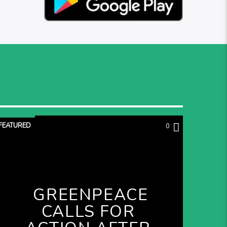
FEATURED
0
GREENPEACE
CALLS FOR