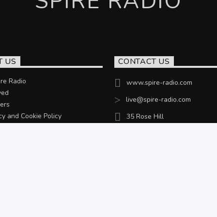
SPIRE RADIO
T US
CONTACT US
re Radio
www.spire-radio.com
ved
live@spire-radio.com
ers
cy and Cookie Policy
35 Rose Hill
Chesterfield, S40