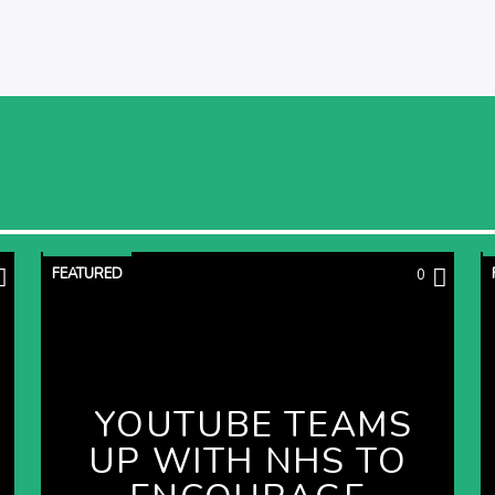
FEATURED
0
YOUTUBE TEAMS
UP WITH NHS TO