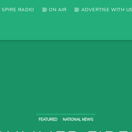
 SPIRE RADIO
ON AIR
ADVERTISE WITH U
FEATURED
NATIONAL NEWS