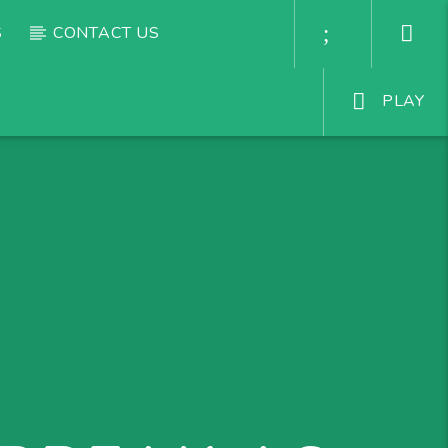
S
CONTACT US
PLAY