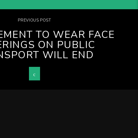
PREVIOUS POST
EMENT TO WEAR FACE
RINGS ON PUBLIC
NSPORT WILL END