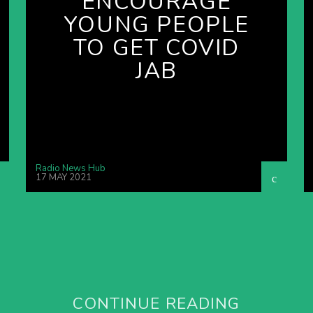
ENCOURAGE
YOUNG PEOPLE
TO GET COVID
JAB
Radio News Hub
17 MAY 2021
CONTINUE READING