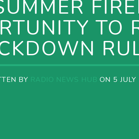
SUMMER FIR
RTUNITY TO R
CKDOWN RU
TTEN BY
RADIO NEWS HUB
ON 5 JULY