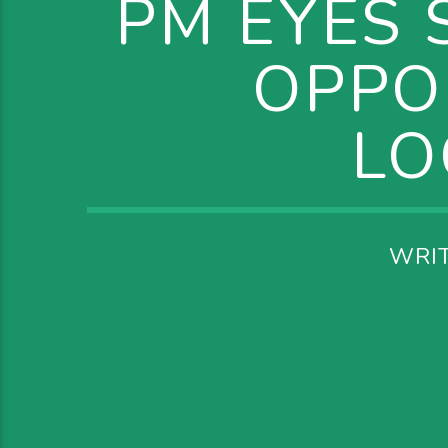
PM EYES 
OPPO
LO
WRI