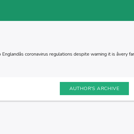
nglandâs coronavirus regulations despite warning it is âvery fa
AUTHOR'S ARCHIVE