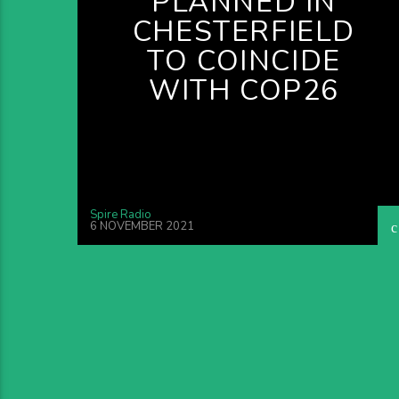
PLANNED IN
CHESTERFIELD
TO COINCIDE
WITH COP26
Spire Radio
6 NOVEMBER 2021