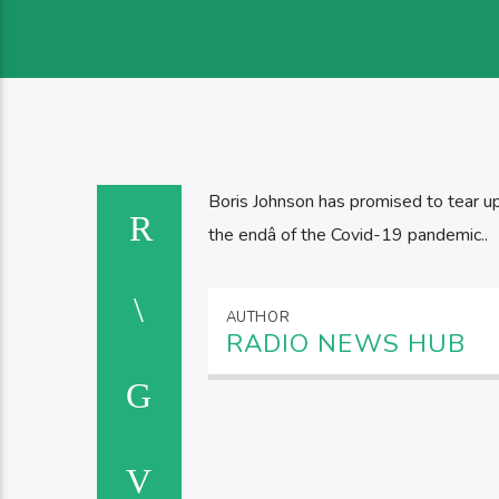
Boris Johnson has promised to tear up E
the endâ of the Covid-19 pandemic..
AUTHOR
RADIO NEWS HUB