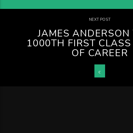
NEXT POST
JAMES ANDERSON 
1000TH FIRST CLASS
OF CAREER