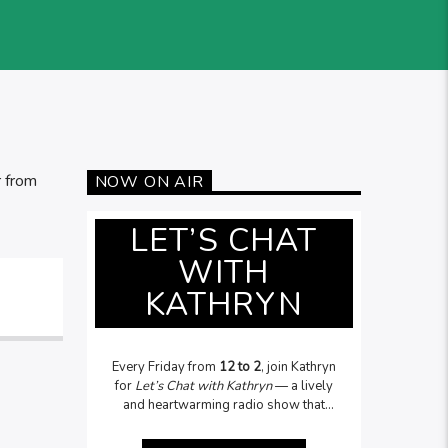
r from
NOW ON AIR
LET’S CHAT
WITH
KATHRYN
Every Friday from
12 to 2
, join Kathryn
for
Let’s Chat with Kathryn
— a lively
and heartwarming radio show that
celebrates people, stories, and topical
issues. From local legends to