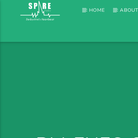
HOME
ABOUT