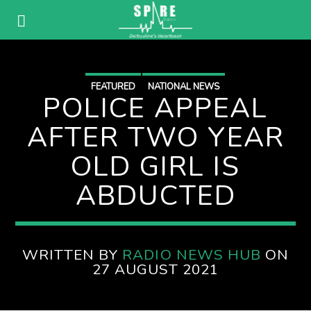
FEATURED
NATIONAL NEWS
POLICE APPEAL
AFTER TWO YEAR
OLD GIRL IS
ABDUCTED
WRITTEN BY
RADIO NEWS HUB
ON
27 AUGUST 2021