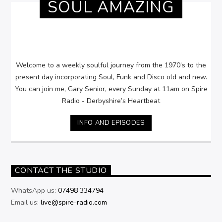
SOUL AMAZING
Welcome to a weekly soulful journey from the 1970’s to the
present day incorporating Soul, Funk and Disco old and new.
You can join me, Gary Senior, every Sunday at 11am on Spire
Radio - Derbyshire’s Heartbeat
INFO AND EPISODES
CONTACT THE STUDIO
WhatsApp us:
07498 334794
Email us:
live@spire-radio.com