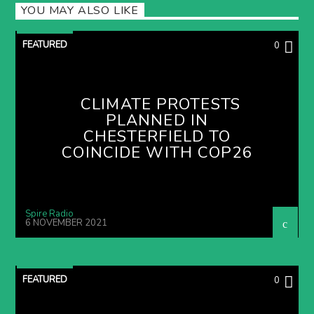
YOU MAY ALSO LIKE
FEATURED
0
CLIMATE PROTESTS
PLANNED IN
CHESTERFIELD TO
COINCIDE WITH COP26
Spire Radio
6 NOVEMBER 2021
FEATURED
0