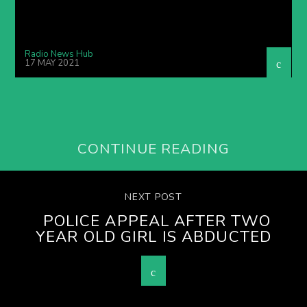
Radio News Hub
17 MAY 2021
CONTINUE READING
NEXT POST
POLICE APPEAL AFTER TWO
YEAR OLD GIRL IS ABDUCTED