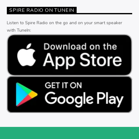
SPIRE RADIO ON TUNEIN
Listen to Spire Radio on the go and on your smart speaker
with TuneIn: