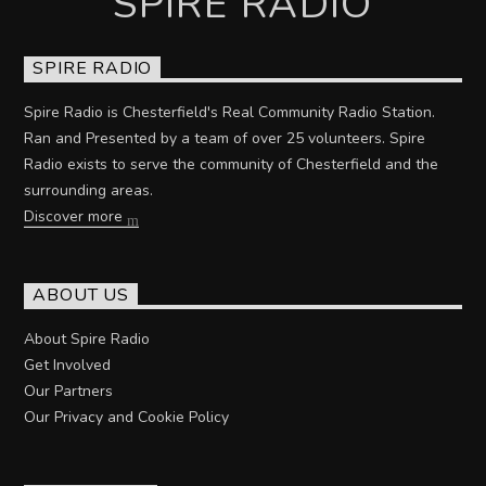
SPIRE RADIO
SPIRE RADIO
Spire Radio is Chesterfield's Real Community Radio Station.
Ran and Presented by a team of over 25 volunteers. Spire
Radio exists to serve the community of Chesterfield and the
surrounding areas.
Discover more
ABOUT US
About Spire Radio
Get Involved
Our Partners
Our Privacy and Cookie Policy