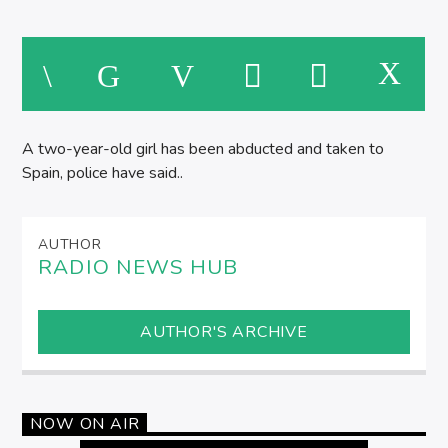
A two-year-old girl has been abducted and taken to
Spain, police have said..
AUTHOR
RADIO NEWS HUB
AUTHOR'S ARCHIVE
NOW ON AIR