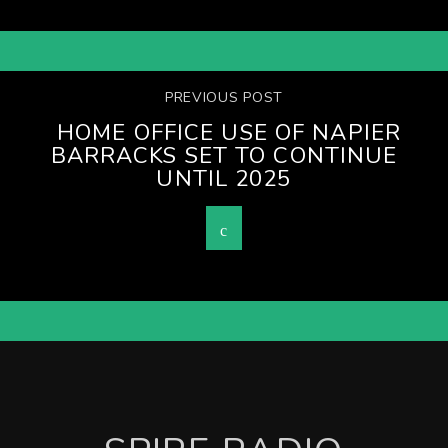
PREVIOUS POST
HOME OFFICE USE OF NAPIER
BARRACKS SET TO CONTINUE
UNTIL 2025