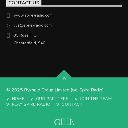
CONTACT US
www.spire-radio.com
live@spire-radio.com
35 Rose Hill
Chesterfield, S40
© 2025 Rykneld Group Limited (t/a: Spire Radio).
HOME
OUR PARTNERS
JOIN THE TEAM
PLAY SPIRE RADIO
CONTACT