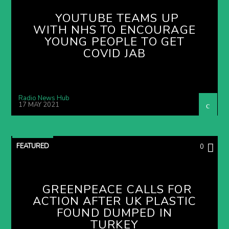
YOUTUBE TEAMS UP
WITH NHS TO ENCOURAGE
YOUNG PEOPLE TO GET
COVID JAB
Radio News Hub
17 MAY 2021
FEATURED
0
GREENPEACE CALLS FOR
ACTION AFTER UK PLASTIC
FOUND DUMPED IN
TURKEY