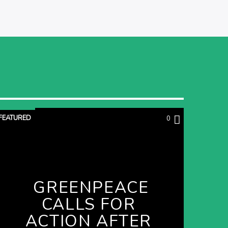
FEATURED
0
GREENPEACE
CALLS FOR
ACTION AFTER