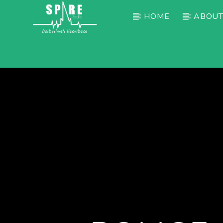
HOME
ABOUT