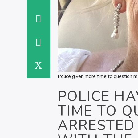
Police given more time to question ma
POLICE HA
TIME TO Q
ARRESTED