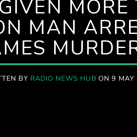
 GIVEN MORE 
ON MAN ARRE
JAMES MURDE
TTEN BY
RADIO NEWS HUB
ON 9 MAY 