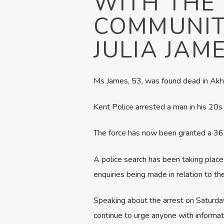
WITH THE 
COMMUNIT
JULIA JAME
Ms James, 53, was found dead in Akh
Kent Police arrested a man in his 20s
The force has now been granted a 36-
A police search has been taking place
enquiries being made in relation to th
Speaking about the arrest on Saturday
continue to urge anyone with informati