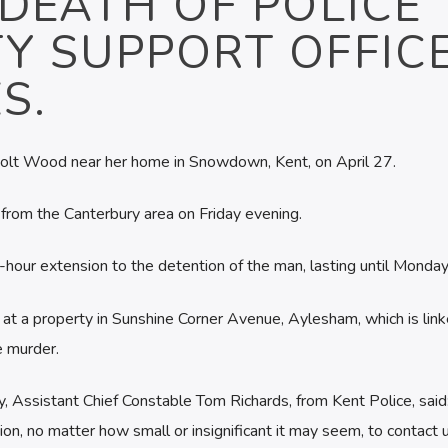
DEATH OF POLICE
Y SUPPORT OFFIC
S.
olt Wood near her home in Snowdown, Kent, on April 27.
 from the Canterbury area on Friday evening.
hour extension to the detention of the man, lasting until Monday
 at a property in Sunshine Corner Avenue, Aylesham, which is link
e murder.
, Assistant Chief Constable Tom Richards, from Kent Police, sai
on, no matter how small or insignificant it may seem, to contact u