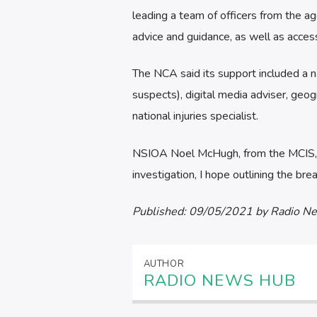
leading a team of officers from the ag
advice and guidance, as well as access
The NCA said its support included a na
suspects), digital media adviser, geogr
national injuries specialist.
NSIOA Noel McHugh, from the MCIS, sai
investigation, I hope outlining the bre
Published:
09/05/2021
by Radio N
AUTHOR
RADIO NEWS HUB