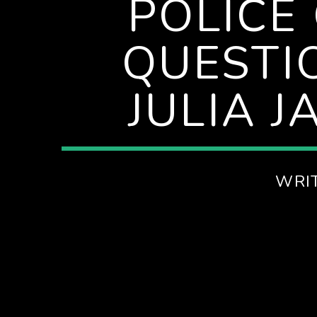
POLICE
QUESTI
JULIA 
WRI