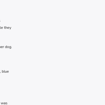
.
s
te they
her dog.
, blue
) was