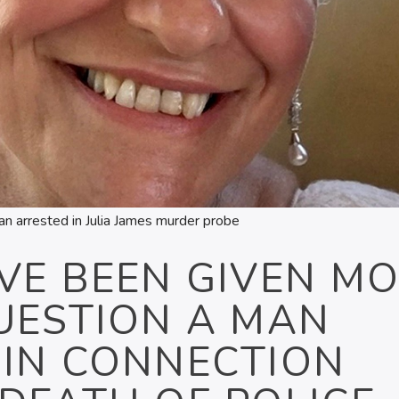
n arrested in Julia James murder probe
VE BEEN GIVEN M
UESTION A MAN
 IN CONNECTION