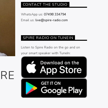
CONTACT THE STUDIO
WhatsApp us:
07498 334794
Email us:
live@spire-radio.com
SPIRE RADIO ON TUNEIN
Listen to Spire Radio on the go and on
your smart speaker with TuneIn:
ORE