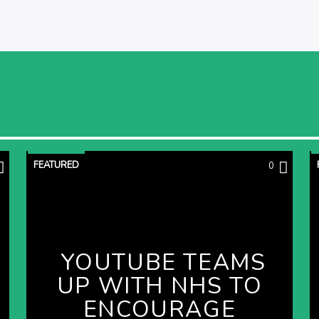
FEATURED
0
YOUTUBE TEAMS
UP WITH NHS TO
ENCOURAGE