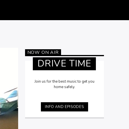
NOW ON AIR
DRIVE TIME
Join us for the best music to get you
home safely.
INFO AND EPISODES