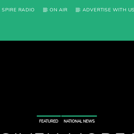
 SPIRE RADIO
ON AIR
ADVERTISE WITH U
FEATURED
NATIONAL NEWS