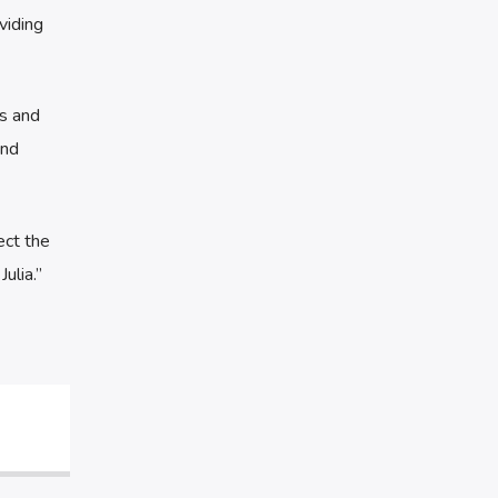
viding
es and
and
ect the
ulia.”