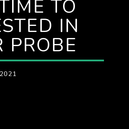
TIME TO
STED IN
R PROBE
2021