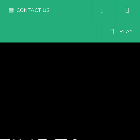
S
CONTACT US
PLAY