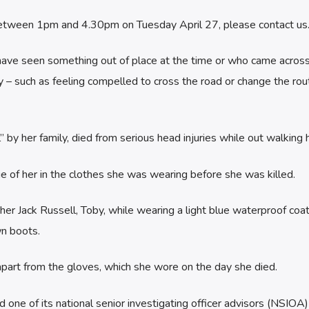
etween 1pm and 4.30pm on Tuesday April 27, please contact us
have seen something out of place at the time or who came acros
 such as feeling compelled to cross the road or change the rou
” by her family, died from serious head injuries while out walking 
 of her in the clothes she was wearing before she was killed.
r Jack Russell, Toby, while wearing a light blue waterproof coat
n boots.
 apart from the gloves, which she wore on the day she died.
one of its national senior investigating officer advisors (NSIOA