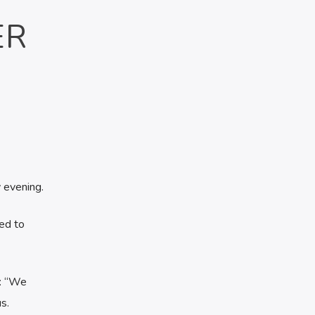
ER
 evening.
ed to
d: “We
s.