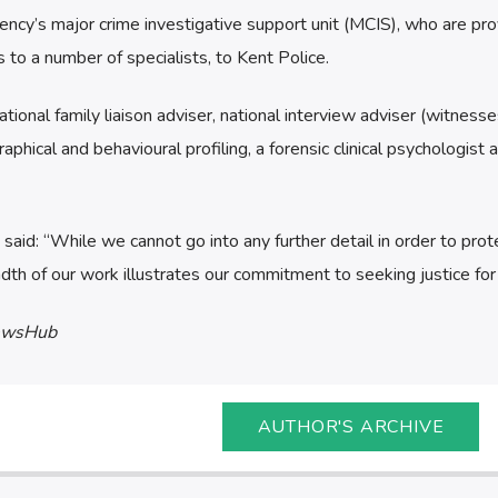
ency’s major crime investigative support unit (MCIS), who are pro
 to a number of specialists, to Kent Police.
tional family liaison adviser, national interview adviser (witness
aphical and behavioural profiling, a forensic clinical psychologist 
d: “While we cannot go into any further detail in order to prot
adth of our work illustrates our commitment to seeking justice for J
ewsHub
AUTHOR'S ARCHIVE