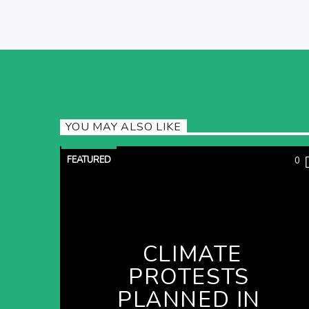
YOU MAY ALSO LIKE
FEATURED
0
CLIMATE
PROTESTS
PLANNED IN