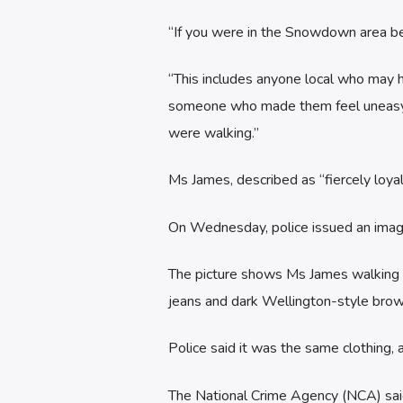
“If you were in the Snowdown area b
“This includes anyone local who may 
someone who made them feel uneasy –
were walking.”
Ms James, described as “fiercely loyal
On Wednesday, police issued an image
The picture shows Ms James walking he
jeans and dark Wellington-style brow
Police said it was the same clothing,
The National Crime Agency (NCA) said 