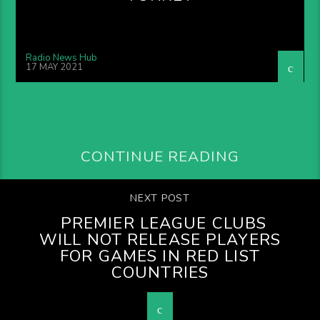
Radio News Hub
17 MAY 2021
CONTINUE READING
NEXT POST
PREMIER LEAGUE CLUBS
WILL NOT RELEASE PLAYERS
FOR GAMES IN RED LIST
COUNTRIES