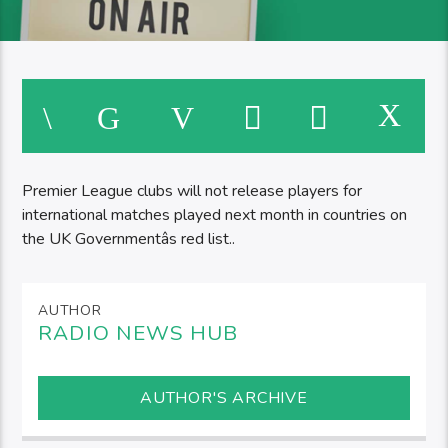
Premier League clubs will not release players for
international matches played next month in countries on
the UK Governmentâs red list..
AUTHOR
RADIO NEWS HUB
AUTHOR'S ARCHIVE