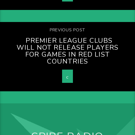
PREVIOUS POST
PREMIER LEAGUE CLUBS
WILL NOT RELEASE PLAYERS
FOR GAMES IN RED LIST
COUNTRIES