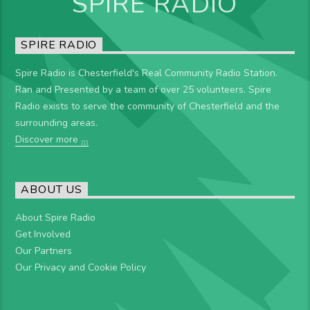
SPIRE RADIO
SPIRE RADIO
Spire Radio is Chesterfield's Real Community Radio Station.
Ran and Presented by a team of over 25 volunteers. Spire
Radio exists to serve the community of Chesterfield and the
surrounding areas.
Discover more
ABOUT US
About Spire Radio
Get Involved
Our Partners
Our Privacy and Cookie Policy