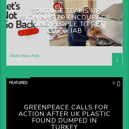
YOUTUBE TEAMS UP
WITH NHS TO ENCOURAGE
YOUNG PEOPLE TO GET
COVID JAB
Radio News Hub
17 MAY 2021
FEATURED
0
GREENPEACE CALLS FOR
ACTION AFTER UK PLASTIC
FOUND DUMPED IN
TURKEY