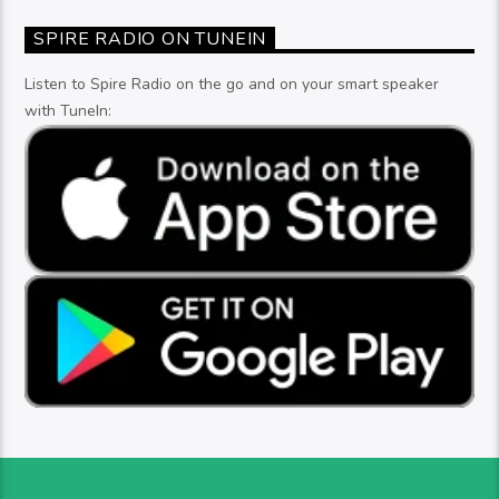
SPIRE RADIO ON TUNEIN
Listen to Spire Radio on the go and on your smart speaker
with TuneIn: