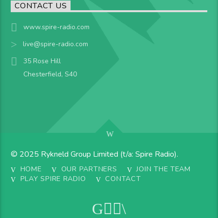
CONTACT US
www.spire-radio.com
live@spire-radio.com
35 Rose Hill
Chesterfield, S40
© 2025 Rykneld Group Limited (t/a: Spire Radio).
HOME
OUR PARTNERS
JOIN THE TEAM
PLAY SPIRE RADIO
CONTACT