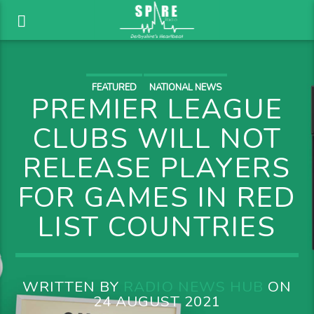
FEATURED
NATIONAL NEWS
PREMIER LEAGUE
CLUBS WILL NOT
RELEASE PLAYERS
FOR GAMES IN RED
LIST COUNTRIES
WRITTEN BY
RADIO NEWS HUB
ON
24 AUGUST 2021