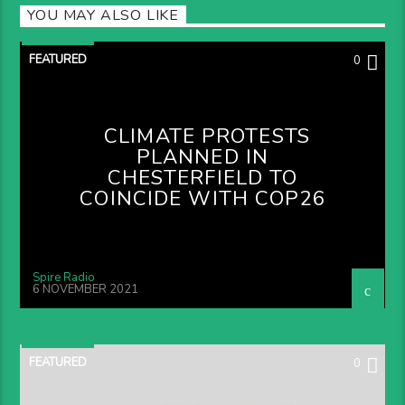
YOU MAY ALSO LIKE
FEATURED
0
CLIMATE PROTESTS
PLANNED IN
CHESTERFIELD TO
COINCIDE WITH COP26
Spire Radio
6 NOVEMBER 2021
FEATURED
0