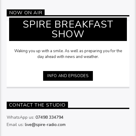
NOW ON AIR
SPIRE BREAKFAST
SHOW
Waking you up with a smile. As well as preparing you for the
day ahead with news and weather.
INFO AND EPISODES
CONTACT THE STUDIO
WhatsApp us:
07498 334794
Email us:
live@spire-radio.com