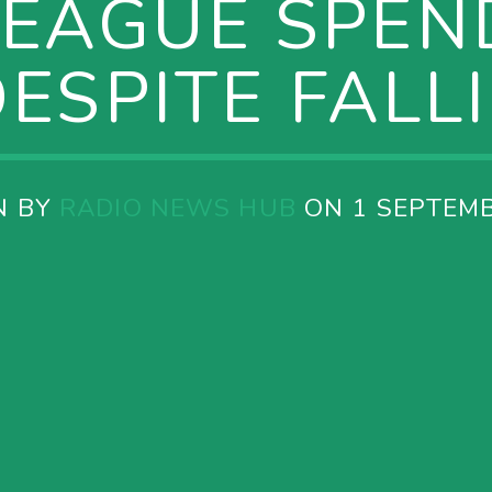
LEAGUE SPEND
ESPITE FALL
N BY
RADIO NEWS HUB
ON 1 SEPTEMB