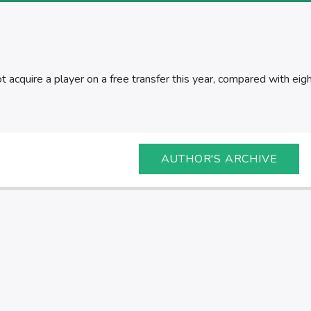
 acquire a player on a free transfer this year, compared with eigh
AUTHOR'S ARCHIVE