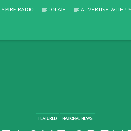
 SPIRE RADIO
ON AIR
ADVERTISE WITH U
FEATURED
NATIONAL NEWS