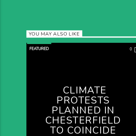
YOU MAY ALSO LIKE
FEATURED
0
CLIMATE
PROTESTS
PLANNED IN
CHESTERFIELD
TO COINCIDE