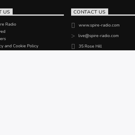
T US
CONTACT US
re Radio
www.spire-radio.com
ved
live@spire-radio.com
ers
cy and Cookie Policy
35 Rose Hill
Chesterfield, S40
M
PLAY SPIRE RADIO
CONTACT