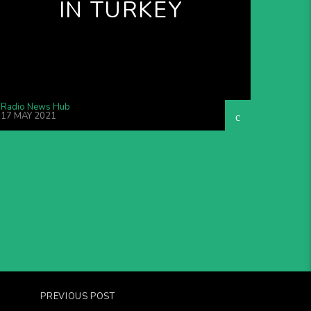
IN TURKEY
Radio News Hub
17 MAY 2021
PREVIOUS POST