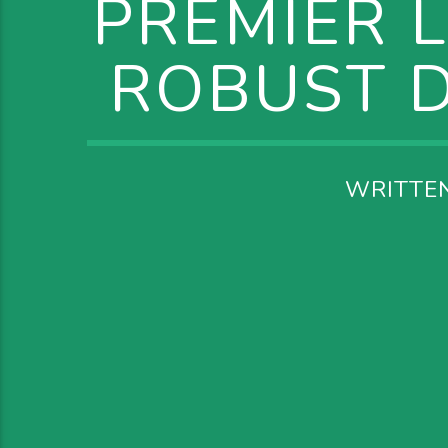
PREMIER 
ROBUST D
WRITTE