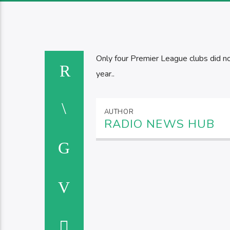
Only four Premier League clubs did not
year..
AUTHOR
RADIO NEWS HUB