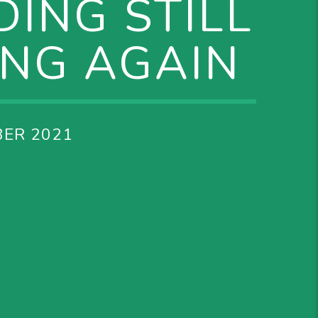
ING STILL
ING AGAIN
ER 2021