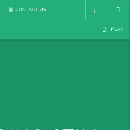
S
CONTACT US
PLAY