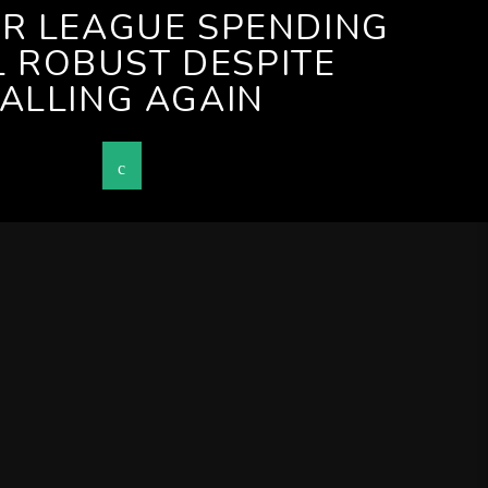
ER LEAGUE SPENDING
L ROBUST DESPITE
FALLING AGAIN