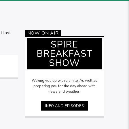
t last
NOW ON AIR
SPIRE
BREAKFAST
SHOW
Waking you up with a smile. As well as
preparing you for the day ahead with
news and weather.
INFO AND EPISODES