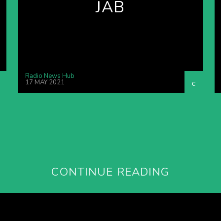
JAB
Radio News Hub
17 MAY 2021
CONTINUE READING