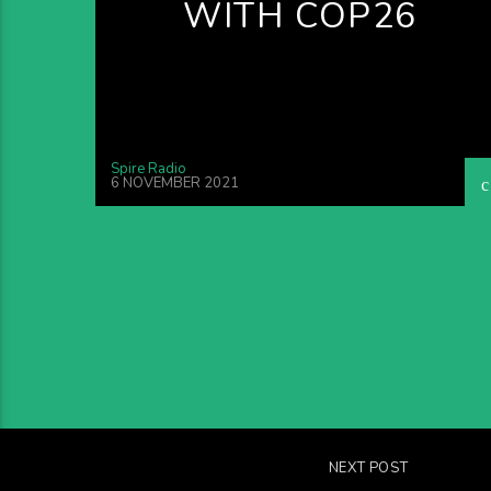
WITH COP26
Spire Radio
6 NOVEMBER 2021
NEXT POST