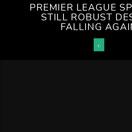
PREMIER LEAGUE S
STILL ROBUST DE
FALLING AGAI