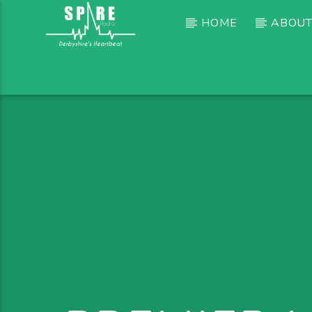
HOME
ABOUT