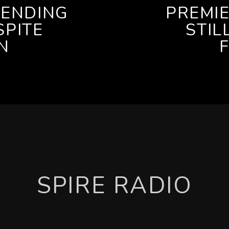
PENDING
PREMI
SPITE
STIL
N
SPIRE RADIO