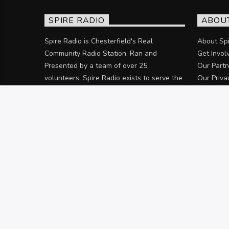
SPIRE RADIO
ABOU
Spire Radio is Chesterfield's Real
About Spi
Community Radio Station. Ran and
Get Invol
Presented by a team of over 25
Our Partn
volunteers. Spire Radio exists to serve the
Our Priva
community of Chesterfield and the
surrounding areas.
Discover more
© 2025 Rykneld Group Limited (t/a: Spire Radio).
HOME
OUR PARTNERS
JOIN THE TEA