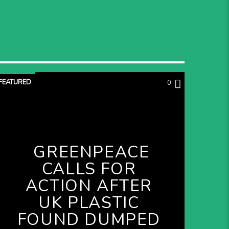
FEATURED
0
GREENPEACE
CALLS FOR
ACTION AFTER
UK PLASTIC
FOUND DUMPED