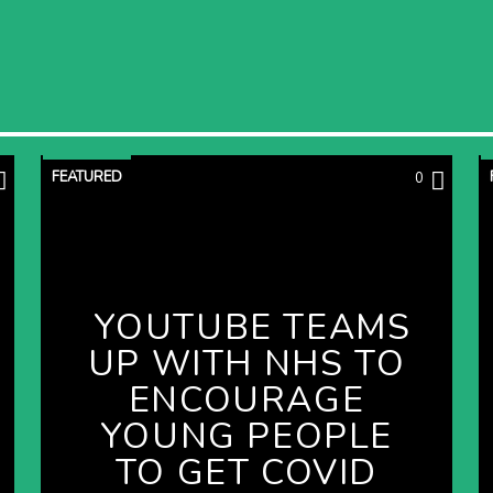
FEATURED
0
YOUTUBE TEAMS
UP WITH NHS TO
ENCOURAGE
YOUNG PEOPLE
TO GET COVID