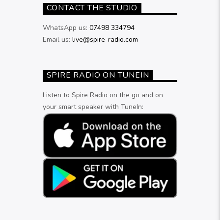
CONTACT THE STUDIO
WhatsApp us:
07498 334794
Email us:
live@spire-radio.com
SPIRE RADIO ON TUNEIN
Listen to Spire Radio on the go and on
your smart speaker with TuneIn: